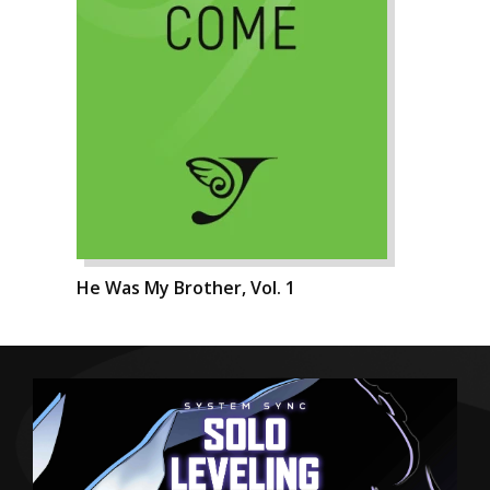
He Was My Brother, Vol. 1