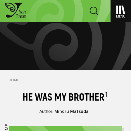
MENU
HOME
1
HE WAS MY BROTHER
Author:
Minoru Matsuda