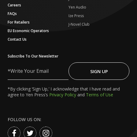
Careers
Yen Audio
FAQs
Ize Press
For Retailers
J-Novel Club
EU Economic Operators
Contact Us
Subscribe To Our Newsletter
Write
Your
SIGN UP
Email
*By clicking ‘Sign Up,’ I acknowledge that I have read and
agree to Yen Press’s
Privacy Policy
and
Terms of Use
FOLLOW US ON: