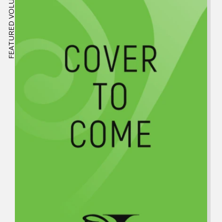
FEATURED VOLUME