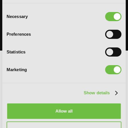
System Sync: Ize Press Pop-Up in NYC
Consent
Necessary
Selection
From Aug 14-30, fans can celebrate the worlds of Solo Leveling and
Omniscient Reader's Viewpoint in one dedicated space filled with
books, merchandise, themed displays, and more.
Preferences
READ MORE
Statistics
G
E
T
T
H
E
Marketing
L
A
T
E
S
T
N
E
W
S
You will never miss updates if you subscribe to
Show details
our newsletter.
Allow all