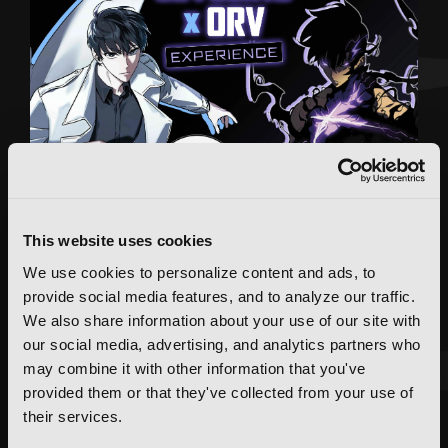
This website uses cookies
We use cookies to personalize content and ads, to
provide social media features, and to analyze our traffic.
We also share information about your use of our site with
our social media, advertising, and analytics partners who
may combine it with other information that you've
provided them or that they've collected from your use of
FEATURED ARTICLE
their services.
POSTED JUN 10, 2026 BY CALLISTA GONZALEZ