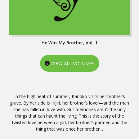
He Was My Brother, Vol. 1
VIEW ALL VOLUMES
In the high heat of summer, Kanoko visits her brother’s
grave. By her side is Hijiri, her brother’s lover—and the man
she has fallen in love with. But memories aren’t the only
things that can haunt the living. This is the story of the
twisted love between a girl, her brother’s partner, and the
thing that was once her brother…