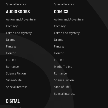
Special Interest
Special Interest
AUDIOBOOKS
COMICS
Action and Adventure
Action and Adventure
Comedy
Comedy
Crime and Mystery
Crime and Mystery
Drama
Drama
Fantasy
Fantasy
Horror
Horror
LGBTQ
LGBTQ
Romance
Media Tie-ins
Science Fiction
Romance
Slice-of-Life
Science Fiction
Special Interest
Slice-of-Life
Special Interest
DIGITAL