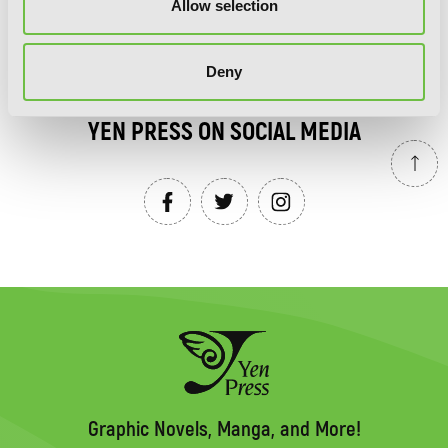
Allow selection
SIGN UP
Deny
YEN PRESS ON SOCIAL MEDIA
Graphic Novels, Manga, and More!