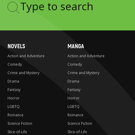
Type
to
search
NOVELS
MANGA
Action and Adventure
Action and Adventure
Comedy
Comedy
Crime and Mystery
Crime and Mystery
Drama
Drama
Fantasy
Fantasy
Horror
Horror
LGBTQ
LGBTQ
Romance
Romance
Science Fiction
Science Fiction
Slice-of-Life
Slice-of-Life