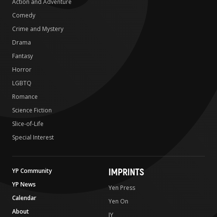
Action and Adventure
Comedy
Crime and Mystery
Drama
Fantasy
Horror
LGBTQ
Romance
Science Fiction
Slice-of-Life
Special Interest
IMPRINTS
YP Community
YP News
Yen Press
Calendar
Yen On
About
JY