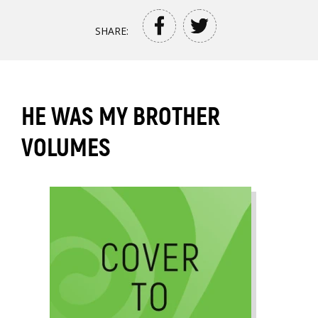
SHARE:
HE WAS MY BROTHER
VOLUMES