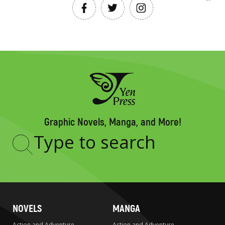
Graphic Novels, Manga, and More!
Type
to
search
NOVELS
MANGA
Action and Adventure
Action and Adventure