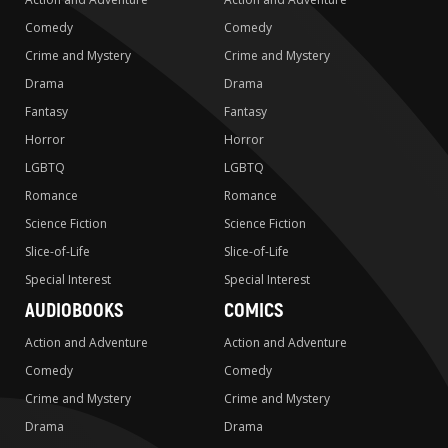
Comedy
Comedy
Crime and Mystery
Crime and Mystery
Drama
Drama
Fantasy
Fantasy
Horror
Horror
LGBTQ
LGBTQ
Romance
Romance
Science Fiction
Science Fiction
Slice-of-Life
Slice-of-Life
Special Interest
Special Interest
AUDIOBOOKS
COMICS
Action and Adventure
Action and Adventure
Comedy
Comedy
Crime and Mystery
Crime and Mystery
Drama
Drama