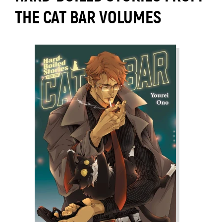
THE CAT BAR VOLUMES