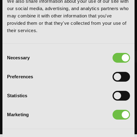
We also share information about your use of our site with
our social media, advertising, and analytics partners who
may combine it with other information that you've
provided them or that they've collected from your use of
their services.
Consent
Necessary
Selection
FEATURED ARTICLE
Preferences
POSTED JUN 10, 2026 BY CALLISTA GONZALEZ
System Sync: Ize Press Pop-Up in NYC
Statistics
From Aug 14-30, fans can celebrate the worlds of Solo Leveling and
Omniscient Reader's Viewpoint in one dedicated space filled with
books, merchandise, themed displays, and more.
Marketing
READ MORE