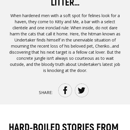
LITTER…
When hardened men with a soft spot for felines look for a
haven, they come to Kitty and Me, a bar with a select
clientele and one ironclad rule: When inside, do not dare
harm the cats that call it home. Here, the hitman known as
Undertaker finds himself in the unenviable situation of
mourning the recent loss of his beloved pet, Cheriko...and
discovering that his next target is a fellow cat lover. But the
concrete jungle isn’t always so courteous as to wait
outside, and the bloody truth about Undertaker’s latest job
is knocking at the door.
SHARE:
HARD-BOILED STORIES FROM