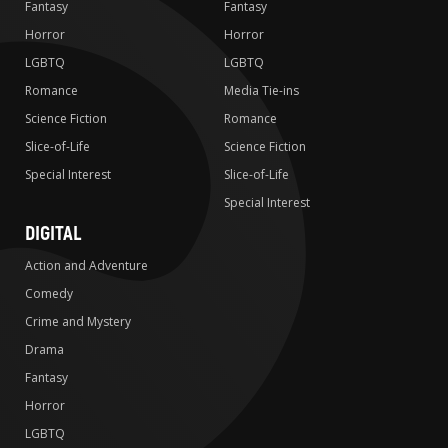
Fantasy
Fantasy
Horror
Horror
LGBTQ
LGBTQ
Romance
Media Tie-ins
Science Fiction
Romance
Slice-of-Life
Science Fiction
Special Interest
Slice-of-Life
Special Interest
DIGITAL
Action and Adventure
Comedy
Crime and Mystery
Drama
Fantasy
Horror
LGBTQ