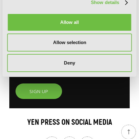
Show details
G
E
T
T
H
E
Allow all
L
A
T
E
S
T
N
E
W
S
You will never miss updates if you subscribe to
Allow selection
our newsletter.
Deny
SIGN UP
YEN PRESS ON SOCIAL MEDIA