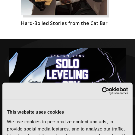
Hard-Boiled Stories from the Cat Bar
This website uses cookies
We use cookies to personalize content and ads, to
provide social media features, and to analyze our traffic.