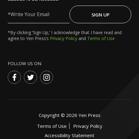
Write
Your
SIGN UP
Email
*By clicking ‘Sign Up,’ I acknowledge that I have read and
agree to Yen Press’s
Privacy Policy
and
Terms of Use
FOLLOW US ON:
Copyright ©
2026
Yen Press
Terms of Use
Privacy Policy
Accessibility Statement