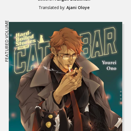
Translated by:
Ajani Oloye
FEATURED VOLUME