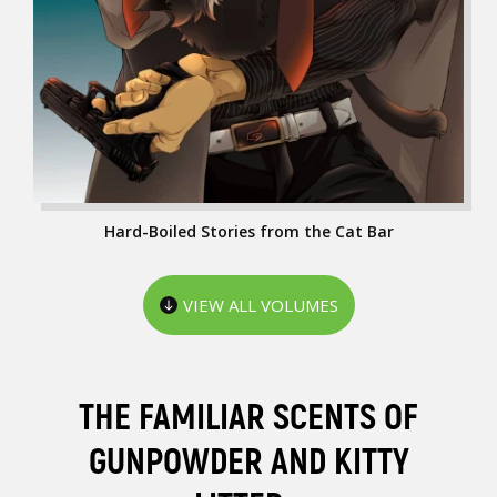
Hard-Boiled Stories from the Cat Bar
VIEW ALL VOLUMES
THE FAMILIAR SCENTS OF
GUNPOWDER AND KITTY