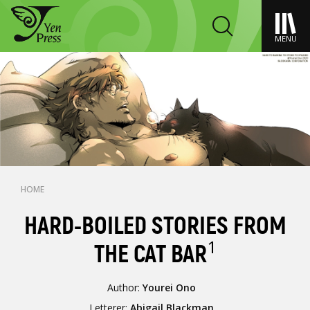
MENU
HOME
HARD-BOILED STORIES FROM
1
THE CAT BAR
Author:
Yourei Ono
Letterer:
Abigail Blackman