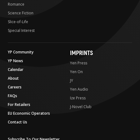
Romance
Science Fiction
Slice-of-Life
Special Interest
IMPRINTS
YP Community
YP News
Yen Press
Calendar
Yen On
About
JY
Careers
Yen Audio
FAQs
Ize Press
For Retailers
J-Novel Club
EU Economic Operators
Contact Us
Subscribe To Our Newsletter