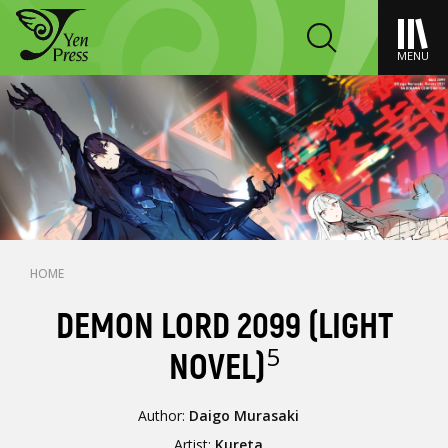
MENU
HOME
DEMON LORD 2099 (LIGHT
5
NOVEL)
Author:
Daigo Murasaki
Artist:
Kureta