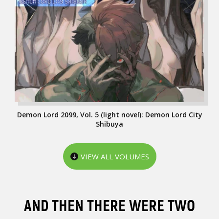
Demon Lord 2099, Vol. 5 (light novel): Demon Lord City
Shibuya
VIEW ALL VOLUMES
AND THEN THERE WERE TWO