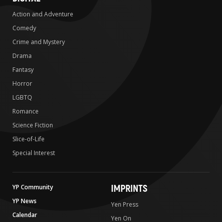
Action and Adventure
Comedy
Crime and Mystery
Drama
Fantasy
Horror
LGBTQ
Romance
Science Fiction
Slice-of-Life
Special Interest
IMPRINTS
YP Community
YP News
Yen Press
Calendar
Yen On