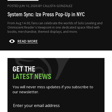
POSTED JUN 10, 2026 BY CALLISTA GONZALEZ
System Sync: Ize Press Pop-Up in NYC
From Aug 14-30, fans can celebrate the worlds of Solo Leveling and
Omniscient Reader's Viewpoint in one dedicated space filled with
books, merchandise, themed displays, and more.
READ MORE
G
E
T
T
H
E
L
A
T
E
S
T
N
E
W
S
You will never miss updates if you subscribe to
our newsletter.