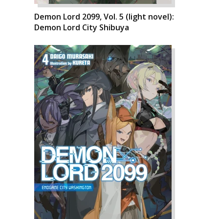
Demon Lord 2099, Vol. 5 (light novel):
Demon Lord City Shibuya