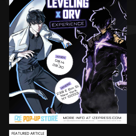
FEATURED ARTICLE