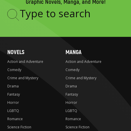
Graphic Novels, Manga, and More!
Type
to
search
NOVELS
MANGA
Action and Adventure
Action and Adventure
Comedy
Comedy
Crime and Mystery
Crime and Mystery
Drama
Drama
Fantasy
Fantasy
Horror
Horror
LGBTQ
LGBTQ
Romance
Romance
Science Fiction
Science Fiction