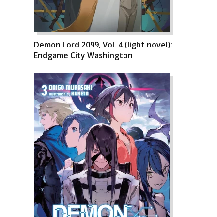
Demon Lord 2099, Vol. 4 (light novel):
Endgame City Washington