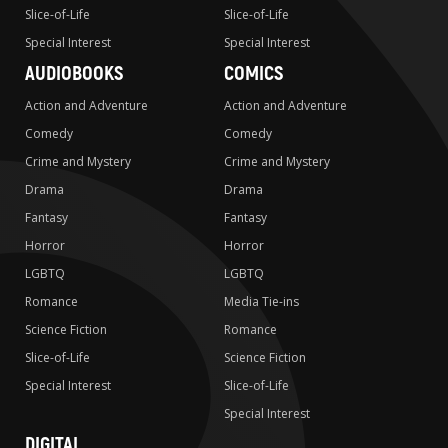
Slice-of-Life
Slice-of-Life
Special Interest
Special Interest
AUDIOBOOKS
COMICS
Action and Adventure
Action and Adventure
Comedy
Comedy
Crime and Mystery
Crime and Mystery
Drama
Drama
Fantasy
Fantasy
Horror
Horror
LGBTQ
LGBTQ
Romance
Media Tie-ins
Science Fiction
Romance
Slice-of-Life
Science Fiction
Special Interest
Slice-of-Life
Special Interest
DIGITAL