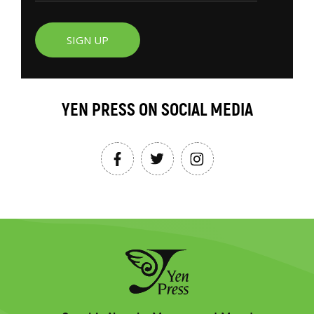
SIGN UP
YEN PRESS ON SOCIAL MEDIA