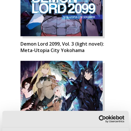
Demon Lord 2099, Vol. 3 (light novel):
Meta-Utopia City Yokohama