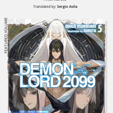
Translated by:
Sergio Avila
FEATURED VOLUME