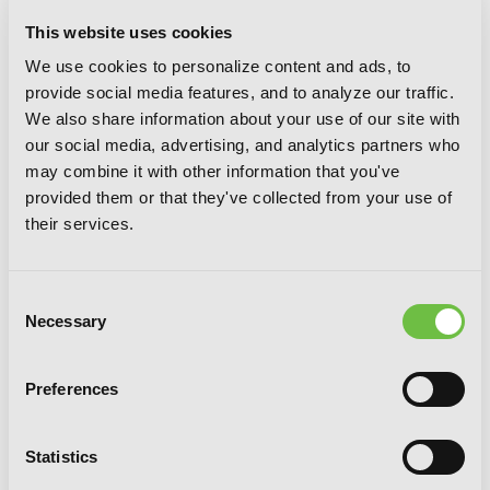
This website uses cookies
We use cookies to personalize content and ads, to
provide social media features, and to analyze our traffic.
We also share information about your use of our site with
our social media, advertising, and analytics partners who
may combine it with other information that you've
provided them or that they've collected from your use of
their services.
Demon Lord 2099, Vol. 2 (light novel):
Cybermagic City Akihabara
Consent
Necessary
Selection
Preferences
Statistics