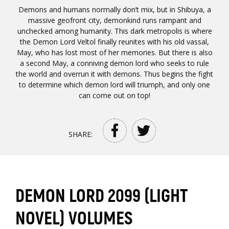
Demons and humans normally don’t mix, but in Shibuya, a
massive geofront city, demonkind runs rampant and
unchecked among humanity. This dark metropolis is where
the Demon Lord Veltol finally reunites with his old vassal,
May, who has lost most of her memories. But there is also
a second May, a conniving demon lord who seeks to rule
the world and overrun it with demons. Thus begins the fight
to determine which demon lord will triumph, and only one
can come out on top!
SHARE:
DEMON LORD 2099 (LIGHT
NOVEL) VOLUMES