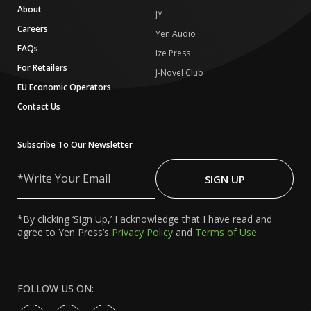
About
JY
Careers
Yen Audio
FAQs
Ize Press
For Retailers
J-Novel Club
EU Economic Operators
Contact Us
Subscribe To Our Newsletter
Write
Your
SIGN UP
Email
*By clicking ‘Sign Up,’ I acknowledge that I have read and
agree to Yen Press’s
Privacy Policy
and
Terms of Use
FOLLOW US ON: