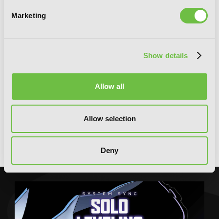
Marketing
Show details
Allow all
Allow selection
Demon Lord 2099, Vol. 1 (light novel):
Cyberpunk City Shinjuku
Deny