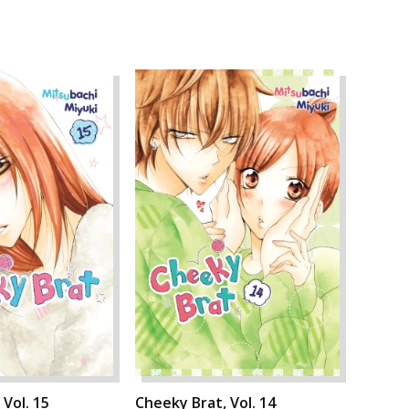
 Vol. 15
Cheeky Brat, Vol. 14