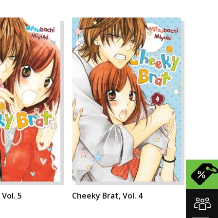
Vol. 5
Cheeky Brat, Vol. 4