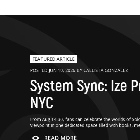
FEATURED ARTICLE
POSTED JUN 10, 2026 BY CALLISTA GONZALEZ
System Sync: Ize P
NYC
From Aug 14-30, fans can celebrate the worlds of Sol
Viewpoint in one dedicated space filled with books, m
READ MORE