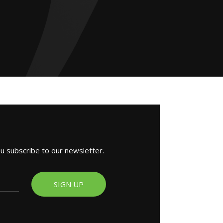
ou subscribe to our newsletter.
SIGN UP