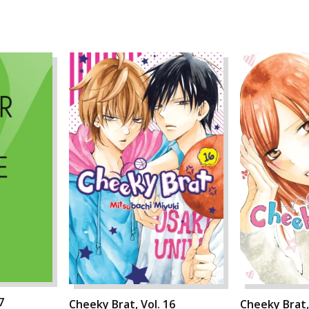
7
Cheeky Brat, Vol. 16
Cheeky Brat,