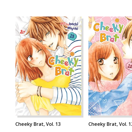
Cheeky Brat, Vol. 13
Cheeky Brat, Vol. 1