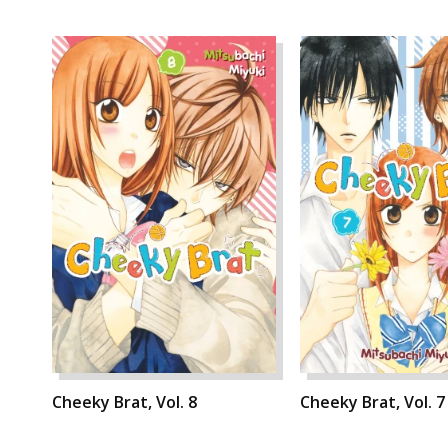
Cheeky Brat, Vol. 8
Cheeky Brat, Vol. 7