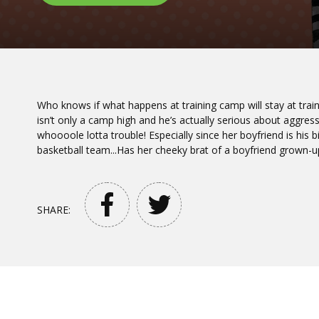
Who knows if what happens at training camp will stay at train
isn’t only a camp high and he’s actually serious about aggress
whoooole lotta trouble! Especially since her boyfriend is his b
basketball team...Has her cheeky brat of a boyfriend grown-u
SHARE: