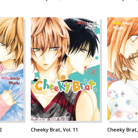
2
Cheeky Brat, Vol. 11
Cheeky Brat,