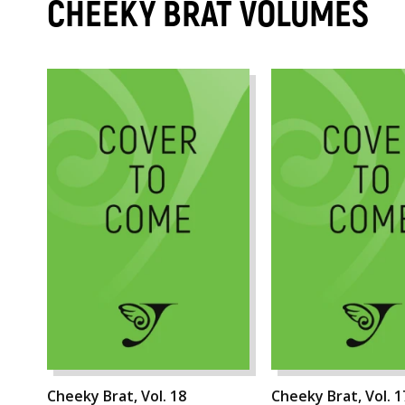
CHEEKY BRAT VOLUMES
Cheeky Brat, Vol. 18
Cheeky Brat, Vol. 1