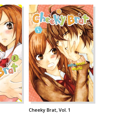
Cheeky Brat, Vol. 1