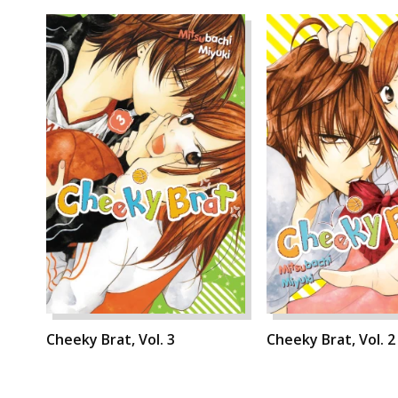
Cheeky Brat, Vol. 3
Cheeky Brat, Vol. 2