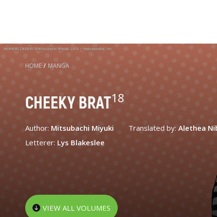
HOME
/
MANGA
18
CHEEKY BRAT
Author:
Mitsubachi Miyuki
Translated by:
Alethea Ni
Letterer:
Lys Blakeslee
VIEW ALL VOLUMES