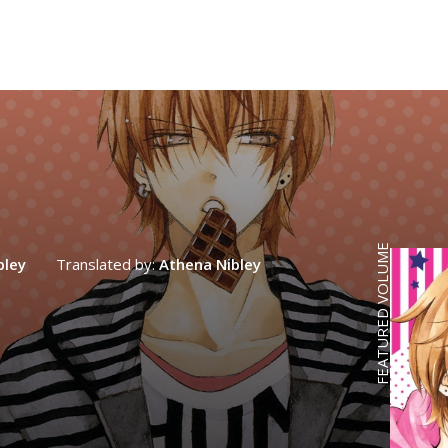
FEATURED VOLUME
bley
Translated by:
Athena Nibley