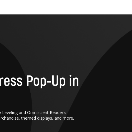
ress Pop-Up in
o Leveling and Omniscient Reader's
erchandise, themed displays, and more.