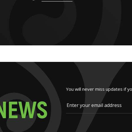
You will never miss updates if y
N
E
W
S