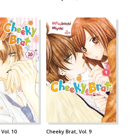
 Vol. 10
Cheeky Brat, Vol. 9