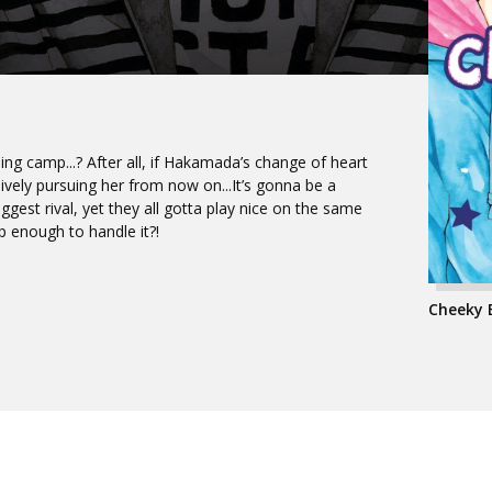
ing camp...? After all, if Hakamada’s change of heart
ively pursuing her from now on...It’s gonna be a
iggest rival, yet they all gotta play nice on the same
p enough to handle it?!
Cheeky B