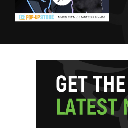
G
E
T
T
H
E
L
A
T
E
S
T