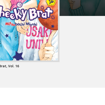
rat, Vol. 16