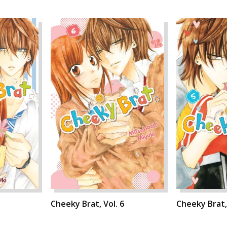
Cheeky Brat, Vol. 6
Cheeky Brat, 