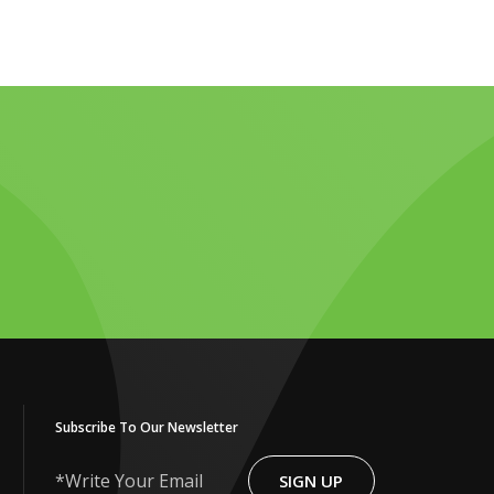
Subscribe To Our Newsletter
SIGN UP
Write