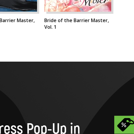
 Barrier Master,
Bride of the Barrier Master,
Vol. 1
ress Pop-Up in