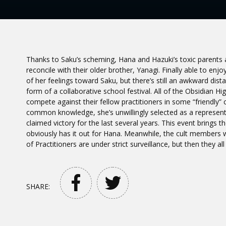
Thanks to Saku’s scheming, Hana and Hazuki’s toxic parents ar
reconcile with their older brother, Yanagi. Finally able to
of her feelings toward Saku, but there’s still an awkward dis
form of a collaborative school festival. All of the Obsidian 
compete against their fellow practitioners in some “friendly
common knowledge, she’s unwillingly selected as a representa
claimed victory for the last several years. This event brings 
obviously has it out for Hana. Meanwhile, the cult members 
of Practitioners are under strict surveillance, but then they al
SHARE: