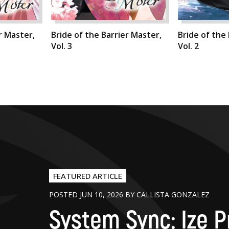
r Master,
Bride of the Barrier Master,
Bride of the
Vol. 3
Vol. 2
FEATURED ARTICLE
POSTED JUN 10, 2026 BY CALLISTA GONZALEZ
System Sync: Ize P