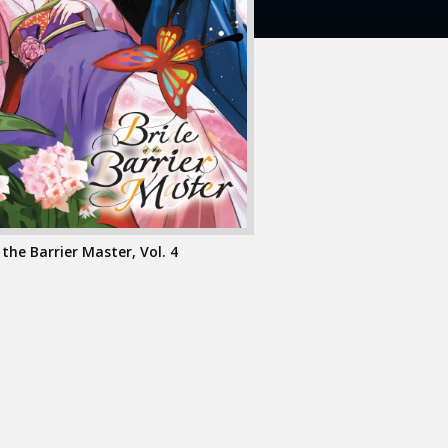
 the Barrier Master, Vol. 4