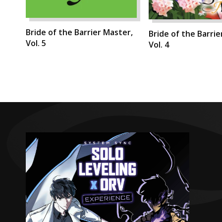
Bride of the Barrier Master,
Bride of the Barrie
Vol. 5
Vol. 4