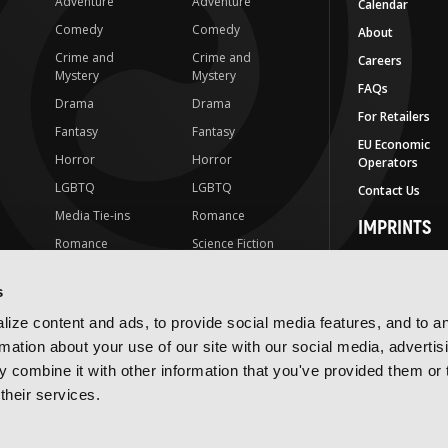
Adventure
Adventure
Calendar
Comedy
Comedy
About
Crime and
Crime and
Careers
Mystery
Mystery
FAQs
Drama
Drama
For Retailers
Fantasy
Fantasy
EU Economic
Horror
Horror
Operators
LGBTQ
LGBTQ
Contact Us
Media Tie-ins
Romance
IMPRINTS
Romance
Science Fiction
Yen Press
Science Fiction
Slice-of-Life
Yen On
s
t
Slice-of-Life
Special Interest
JY
ize content and ads, to provide social media features, and to a
Special Interest
Yen Audio
rmation about your use of our site with our social media, advertis
 combine it with other information that you've provided them or 
Ize Press
their services.
J-Novel Club