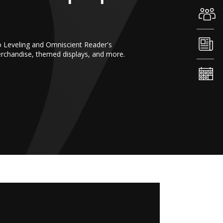
o Leveling and Omniscient Reader's
erchandise, themed displays, and more.