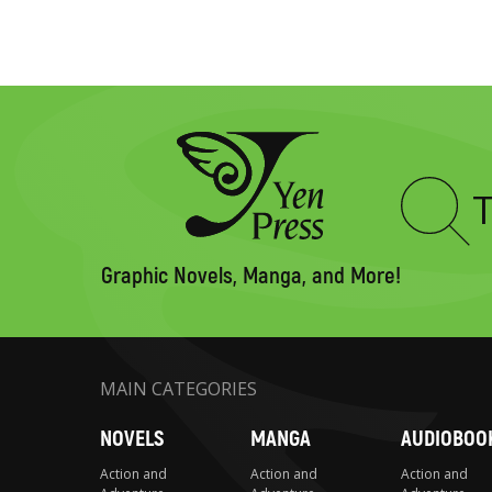
Type
to
search
Graphic Novels, Manga, and More!
MAIN CATEGORIES
NOVELS
MANGA
AUDIOBOO
Action and
Action and
Action and