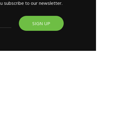
ou subscribe to our newsletter.
SIGN UP