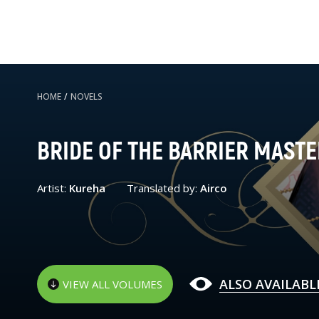
HOME
/
NOVELS
BRIDE OF THE BARRIER MASTE
Artist:
Kureha
Translated by:
Airco
ALSO AVAILABL
VIEW ALL VOLUMES