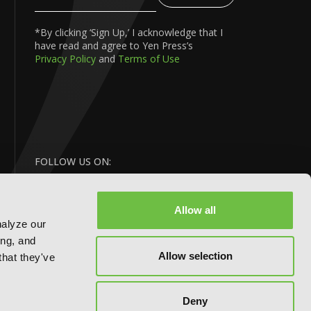
Your
Email
*By clicking ‘Sign Up,’ I acknowledge that I
have read and agree to Yen Press’s
Privacy Policy
and
Terms of Use
FOLLOW US ON:
Allow all
nalyze our
ing, and
Allow selection
that they've
BACK
Deny
TO TOP