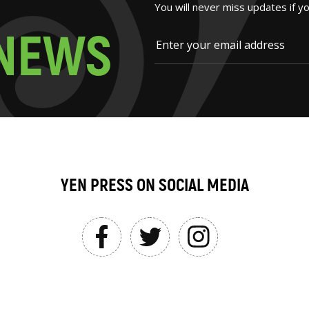
You will never miss updates if y
N
E
W
S
YEN PRESS ON SOCIAL MEDIA