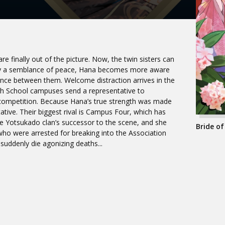
e finally out of the picture. Now, the twin sisters can
 enjoy a semblance of peace, Hana becomes more aware
tance between them. Welcome distraction arrives in the
High School campuses send a representative to
” competition. Because Hana’s true strength was made
tive. Their biggest rival is Campus Four, which has
the Yotsukado clan’s successor to the scene, and she
Bride of
who were arrested for breaking into the Association
l suddenly die agonizing deaths...