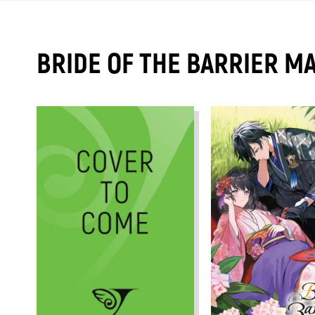
BRIDE OF THE BARRIER M