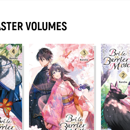
ASTER VOLUMES