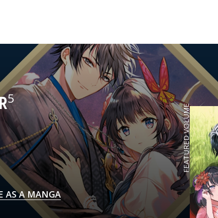
5
R
FEATURED VOLUME
E AS A MANGA