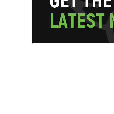
G
E
T
T
H
E
L
A
T
E
S
T