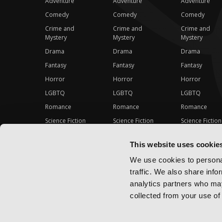
Adventure
Adventure
Adventure
Comedy
Comedy
Comedy
Crime and
Crime and
Crime and
Mystery
Mystery
Mystery
Drama
Drama
Drama
Fantasy
Fantasy
Fantasy
Horror
Horror
Horror
LGBTQ
LGBTQ
LGBTQ
Romance
Romance
Romance
Science Fiction
Science Fiction
Science Fiction
Slice-of-Life
Slice-of-Life
Slice-of-Life
This website uses cookie
Special Interest
Special Interest
Special Interes
We use cookies to personal
traffic. We also share info
analytics partners who may
collected from your use of 