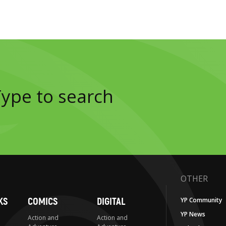
OTHER
KS
COMICS
DIGITAL
YP Community
YP News
Action and
Action and