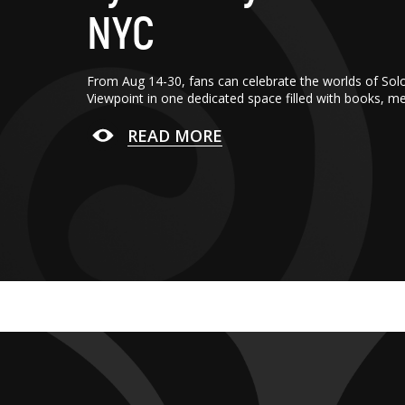
NYC
From Aug 14-30, fans can celebrate the worlds of Sol
Viewpoint in one dedicated space filled with books, m
READ MORE