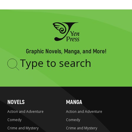
Graphic Novels, Manga, and More!
Type
to
search
NOVELS
MANGA
Action and Adventure
Action and Adventure
Comedy
Comedy
Crime and Mystery
Crime and Mystery