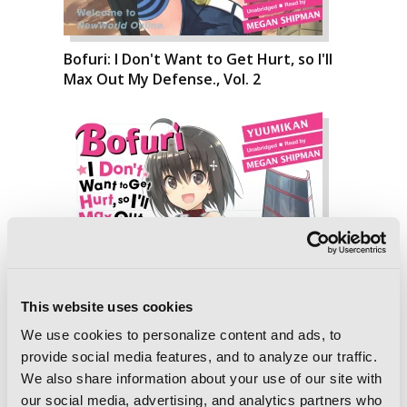
Bofuri: I Don't Want to Get Hurt, so I'll
Max Out My Defense., Vol. 2
This website uses cookies
We use cookies to personalize content and ads, to
provide social media features, and to analyze our traffic.
We also share information about your use of our site with
Bofuri: I Don't Want to Get Hurt, so I'll
our social media, advertising, and analytics partners who