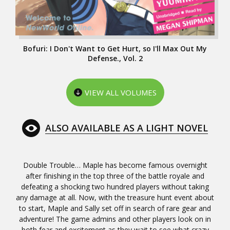
Bofuri: I Don't Want to Get Hurt, so I'll Max Out My
Defense., Vol. 2
VIEW ALL VOLUMES
ALSO AVAILABLE AS A LIGHT NOVEL
Double Trouble… Maple has become famous overnight
after finishing in the top three of the battle royale and
defeating a shocking two hundred players without taking
any damage at all. Now, with the treasure hunt event about
to start, Maple and Sally set off in search of rare gear and
adventure! The game admins and other players look on in
both fear and excitement as they wait to see what crazy