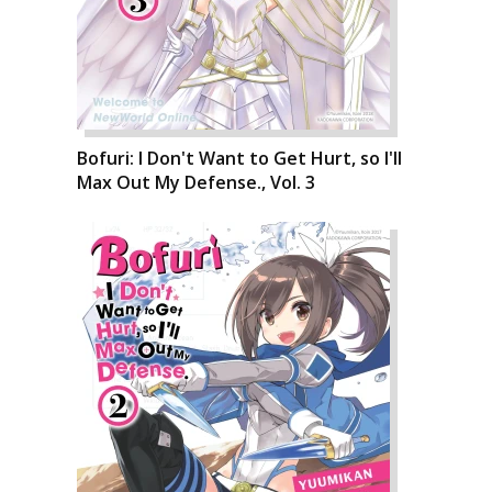
Bofuri: I Don't Want to Get Hurt, so I'll
Max Out My Defense., Vol. 3