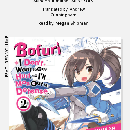
Author:
Yuumikan
Artist:
KOIN
Translated by:
Andrew
Cunningham
Read by:
Megan Shipman
FEATURED VOLUME