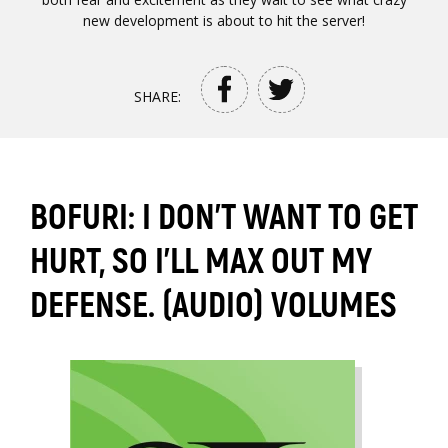
new development is about to hit the server!
SHARE:
BOFURI: I DON'T WANT TO GET
HURT, SO I'LL MAX OUT MY
DEFENSE. (AUDIO) VOLUMES