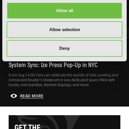
Allow all
Allow selection
FEATURED ARTICLE
Deny
POSTED JUN 10, 2026 BY CALLISTA GONZALEZ
System Sync: Ize Press Pop-Up in NYC
From Aug 14-30, fans can celebrate the worlds of Solo Leveling and
Omniscient Reader's Viewpoint in one dedicated space filled with
books, merchandise, themed displays, and more.
READ MORE
G
E
T
T
H
E