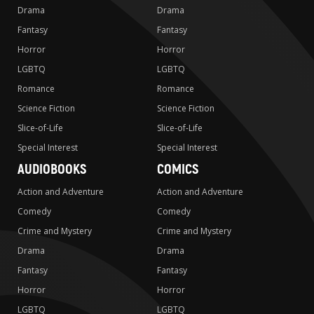
Drama
Drama
Fantasy
Fantasy
Horror
Horror
LGBTQ
LGBTQ
Romance
Romance
Science Fiction
Science Fiction
Slice-of-Life
Slice-of-Life
Special Interest
Special Interest
AUDIOBOOKS
COMICS
Action and Adventure
Action and Adventure
Comedy
Comedy
Crime and Mystery
Crime and Mystery
Drama
Drama
Fantasy
Fantasy
Horror
Horror
LGBTQ
LGBTQ