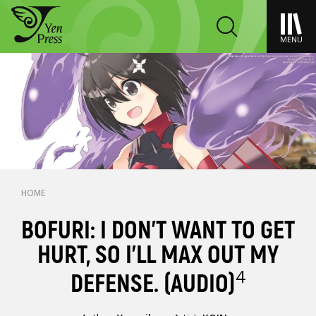
MENU
HOME
BOFURI: I DON'T WANT TO GET
HURT, SO I'LL MAX OUT MY
4
DEFENSE. (AUDIO)