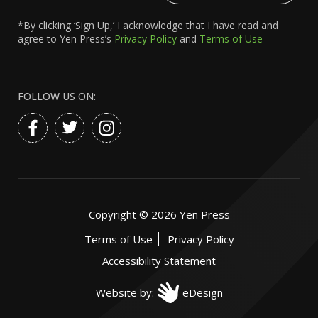
*By clicking ‘Sign Up,’ I acknowledge that I have read and
agree to Yen Press’s
Privacy Policy
and
Terms of Use
FOLLOW US ON:
Copyright ©
2026
Yen Press
Terms of Use
Privacy Policy
Accessibility Statement
Website by:
eDesign