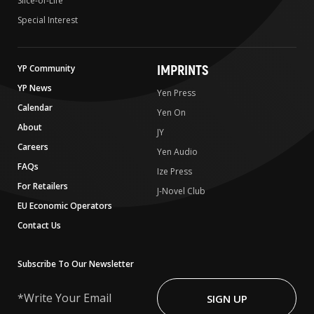
Slice-of-Life
Special Interest
IMPRINTS
YP Community
YP News
Yen Press
Calendar
Yen On
About
JY
Careers
Yen Audio
FAQs
Ize Press
For Retailers
J-Novel Club
EU Economic Operators
Contact Us
Subscribe To Our Newsletter
Write
Your
SIGN UP
Email