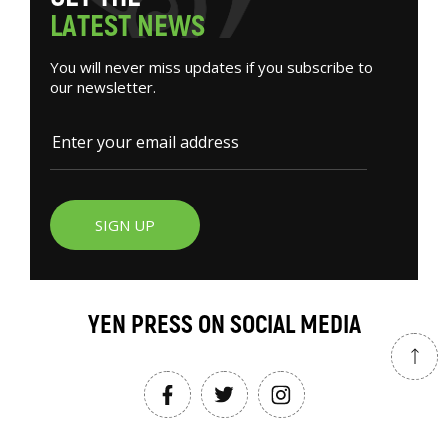
L
A
T
E
S
T
N
E
W
S
You will never miss updates if you subscribe to
our newsletter.
SIGN UP
YEN PRESS ON SOCIAL MEDIA