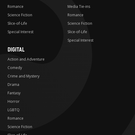
Romance
Media Tie-ins
Science Fiction
Romance
Slice-of-Life
Science Fiction
Special Interest
Slice-of-Life
Special Interest
DIGITAL
Action and Adventure
Comedy
Crime and Mystery
Drama
Fantasy
Horror
LGBTQ
Romance
Science Fiction