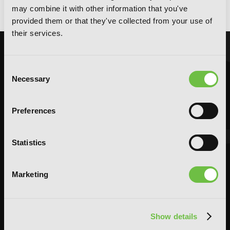
Max Out My Defense., Vol. 1
may combine it with other information that you've
provided them or that they've collected from your use of
their services.
Consent
Necessary
Selection
Preferences
Statistics
Marketing
Show details