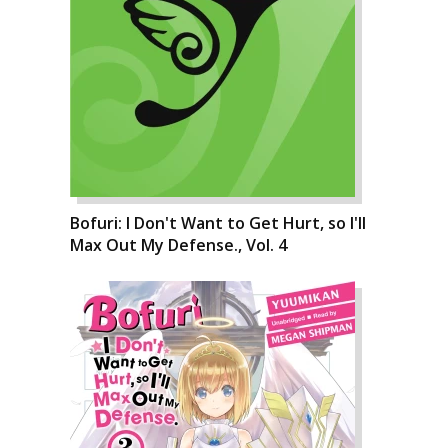
Bofuri: I Don't Want to Get Hurt, so I'll
Max Out My Defense., Vol. 4