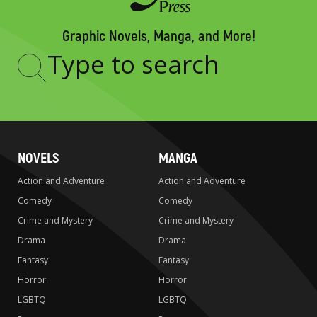
Graphic Novels, Manga, and More!
Type
to
search
NOVELS
MANGA
Action and Adventure
Action and Adventure
Comedy
Comedy
Crime and Mystery
Crime and Mystery
Drama
Drama
Fantasy
Fantasy
Horror
Horror
LGBTQ
LGBTQ