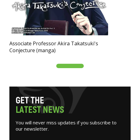
Associate Professor Akira Takatsuki's
Conjecture (manga)
G
E
T
T
H
E
L
A
T
E
S
T
N
E
W
S
You will never miss updates if you subscribe to
our newsletter.