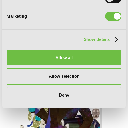
Marketing
Associate Professor Akira Takatsuki's
Conjecture, Vol. 2 (light novel): The
Supernatural Hides in the Cracks
Show details
Allow all
Allow selection
Deny