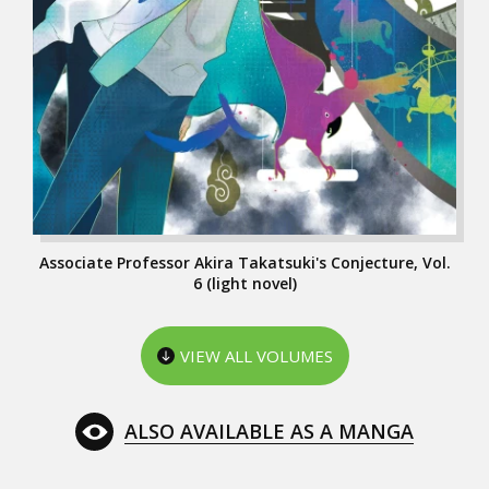
Associate Professor Akira Takatsuki's Conjecture, Vol.
6 (light novel)
VIEW ALL VOLUMES
ALSO AVAILABLE AS A MANGA