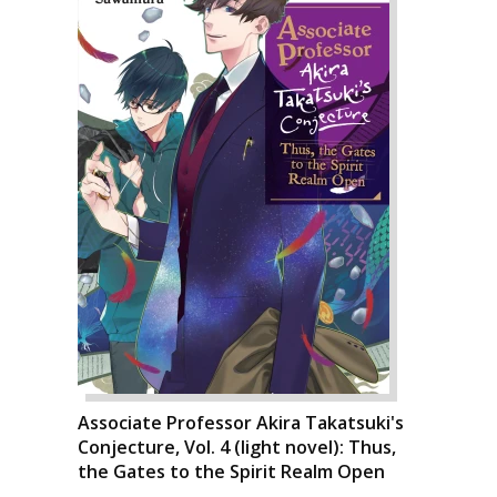
Associate Professor Akira Takatsuki's
Conjecture, Vol. 4 (light novel): Thus,
the Gates to the Spirit Realm Open