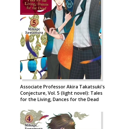
Associate Professor Akira Takatsuki's
Conjecture, Vol. 5 (light novel): Tales
for the Living, Dances for the Dead