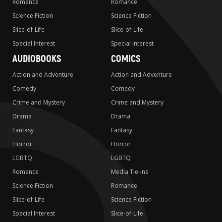
Romance
Romance
Science Fiction
Science Fiction
Slice-of-Life
Slice-of-Life
Special Interest
Special Interest
AUDIOBOOKS
COMICS
Action and Adventure
Action and Adventure
Comedy
Comedy
Crime and Mystery
Crime and Mystery
Drama
Drama
Fantasy
Fantasy
Horror
Horror
LGBTQ
LGBTQ
Romance
Media Tie-ins
Science Fiction
Romance
Slice-of-Life
Science Fiction
Special Interest
Slice-of-Life