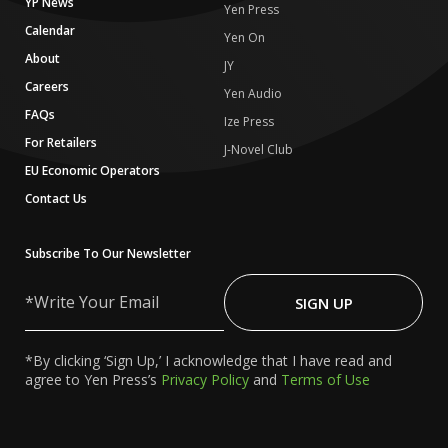
YP News
Yen Press
Calendar
Yen On
About
JY
Careers
Yen Audio
FAQs
Ize Press
For Retailers
J-Novel Club
EU Economic Operators
Contact Us
Subscribe To Our Newsletter
Write
Your
SIGN UP
Email
*By clicking ‘Sign Up,’ I acknowledge that I have read and
agree to Yen Press’s
Privacy Policy
and
Terms of Use