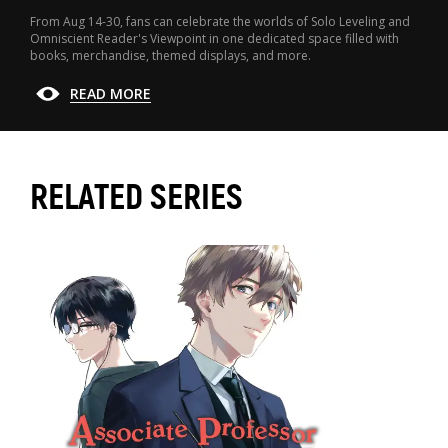
From Aug 14-30, fans can celebrate the worlds of Solo Leveling and
Omniscient Reader's Viewpoint in one dedicated space filled with
books, merchandise, themed displays, and more.
READ MORE
RELATED SERIES