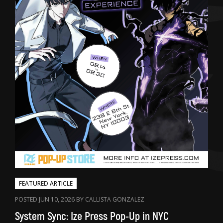
FEATURED ARTICLE
POSTED JUN 10, 2026 BY CALLISTA GONZALEZ
System Sync: Ize Press Pop-Up in NYC