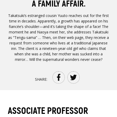
A FAMILY AFFAIR.
Takatsuki’s estranged cousin Yuuto reaches out for the first
time in decades. Apparently, a growth has appeared on his
fiancée’s shoulder—and it’s taking the shape of a face! The
moment he and Naoya meet her, she addresses Takatsuki
as “Tengu-sama” … Then, on their web page, they receive a
request from someone who lives at a traditional Japanese
inn. The client is a nineteen-year-old girl who claims that
when she was a child, her mother was sucked into a
mirror… Will the supernatural wonders never cease?
SHARE:
ASSOCIATE PROFESSOR