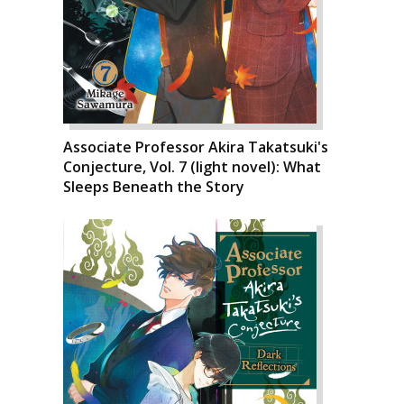
Associate Professor Akira Takatsuki's
Conjecture, Vol. 7 (light novel): What
Sleeps Beneath the Story