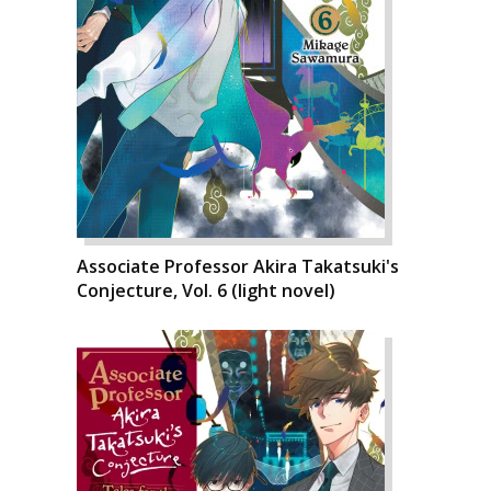
Associate Professor Akira Takatsuki's
Conjecture, Vol. 6 (light novel)