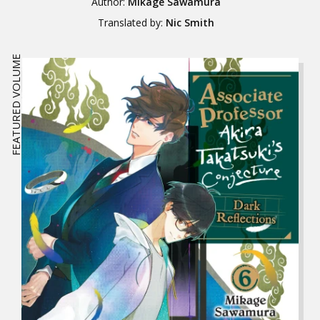
Author:
Mikage Sawamura
Translated by:
Nic Smith
FEATURED VOLUME