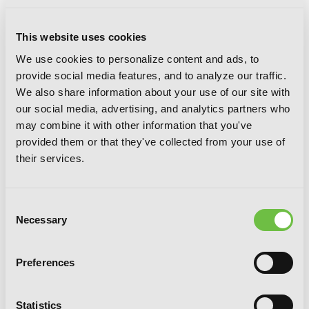
Associate Professor Akira Takatsuki's
Conjecture, Vol. 3 (light novel): A Tale
This website uses cookies
of Curses and Blessings
We use cookies to personalize content and ads, to
provide social media features, and to analyze our traffic.
We also share information about your use of our site with
our social media, advertising, and analytics partners who
may combine it with other information that you've
provided them or that they've collected from your use of
their services.
Consent
Necessary
Selection
Preferences
Statistics