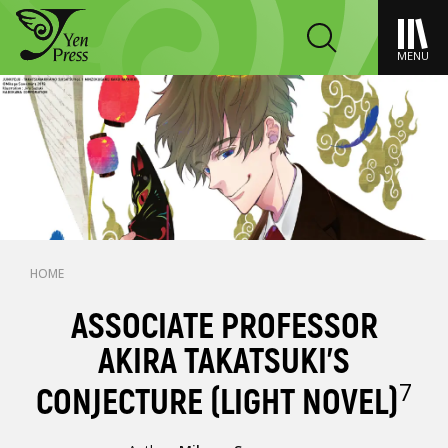
MENU
HOME
ASSOCIATE PROFESSOR
AKIRA TAKATSUKI'S
7
CONJECTURE (LIGHT NOVEL)