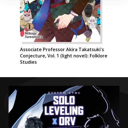
Associate Professor Akira Takatsuki's
Conjecture, Vol. 1 (light novel): Folklore
Studies