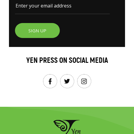
SIGN UP
YEN PRESS ON SOCIAL MEDIA