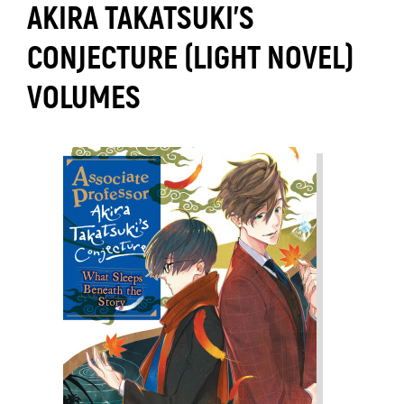
AKIRA TAKATSUKI'S
CONJECTURE (LIGHT NOVEL)
VOLUMES