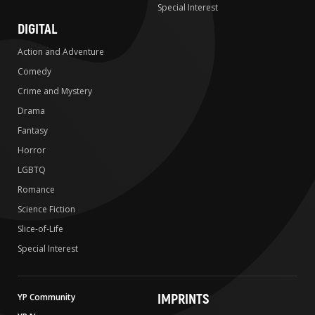
Special Interest
DIGITAL
Action and Adventure
Comedy
Crime and Mystery
Drama
Fantasy
Horror
LGBTQ
Romance
Science Fiction
Slice-of-Life
Special Interest
IMPRINTS
YP Community