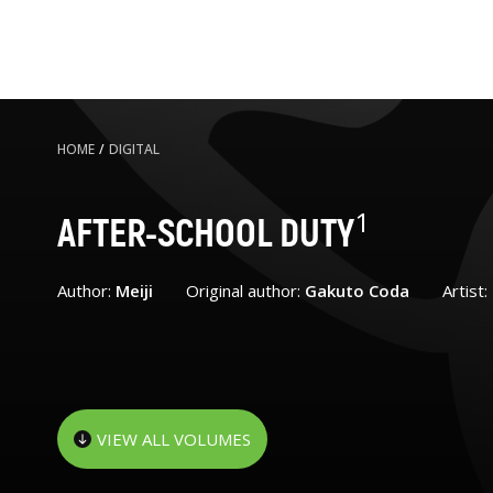
HOME
/
DIGITAL
1
AFTER-SCHOOL DUTY
Author:
Meiji
Original author:
Gakuto Coda
Artist:
VIEW ALL VOLUMES