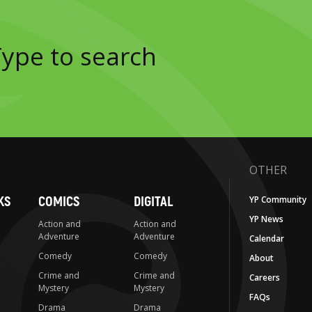
OTHER
KS
COMICS
DIGITAL
YP Community
YP News
Action and
Action and
Adventure
Adventure
Calendar
Comedy
Comedy
About
Crime and
Crime and
Careers
Mystery
Mystery
FAQs
Drama
Drama