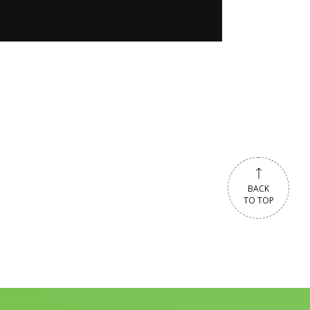
BACK
TO TOP