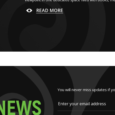
READ MORE
You will never miss updates if y
N
E
W
S