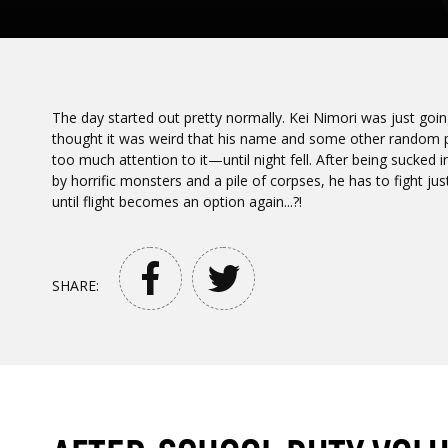
The day started out pretty normally. Kei Nimori was just goi
thought it was weird that his name and some other random pe
too much attention to it—until night fell. After being sucked
by horrific monsters and a pile of corpses, he has to fight jus
until flight becomes an option again...?!
SHARE: