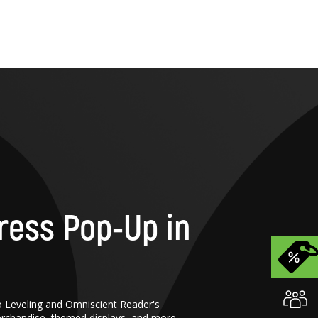
ress Pop-Up in
o Leveling and Omniscient Reader's
erchandise, themed displays, and more.