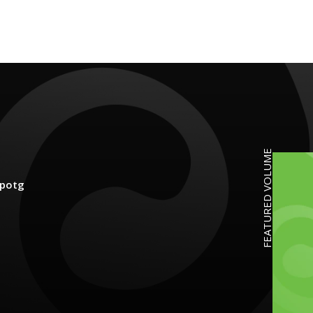
FEATURED VOLUME
potg