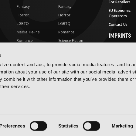
For Retailers
Fantasy
Fantasy
EU Economic
Horror
Horror
Operators
LGBTQ
LGBTQ
Contact Us
Media Tie-ins
Romance
IMPRINTS
Romance
Science Fiction
Yen Press
Science Fiction
Slice-of-Life
Yen On
s
t
Slice-of-Life
Special Interest
JY
ize content and ads, to provide social media features, and to a
Special Interest
Yen Audio
rmation about your use of our site with our social media, advertis
 combine it with other information that you've provided them or 
Ize Press
their services.
J-Novel Club
Terms of Use
Privacy Policy
Accessibility Statement
Preferences
Statistics
Marketing