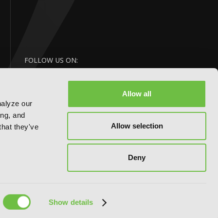
FOLLOW US ON:
Allow all
nalyze our
ing, and
Allow selection
that they've
Deny
Website by:
eDesign
Show details