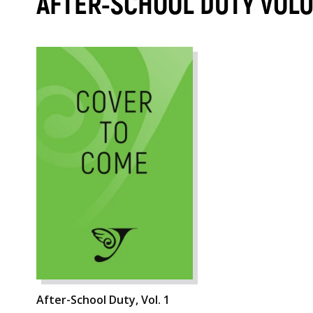
AFTER-SCHOOL DUTY VOL
After-School Duty, Vol. 1