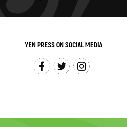
YEN PRESS ON SOCIAL MEDIA