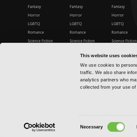
Fantasy
Fantasy
Fantasy
Horror
Horror
Horror
LGBTQ
LGBTQ
LGBTQ
Romance
Romance
Romance
Science Fiction
Science Fiction
Science Fiction
Slice-of-Life
Slice-of-Life
Slice-of-Life
This website uses cookie
Special Interest
Special Interest
Special Interes
We use cookies to personal
traffic. We also share info
analytics partners who may
collected from your use of 
Consent
Copyright ©
2026
Yen Press
Necessary
Selection