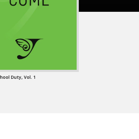
hool Duty, Vol. 1