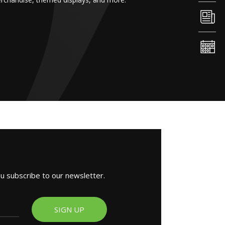
ou subscribe to our newsletter.
SIGN UP