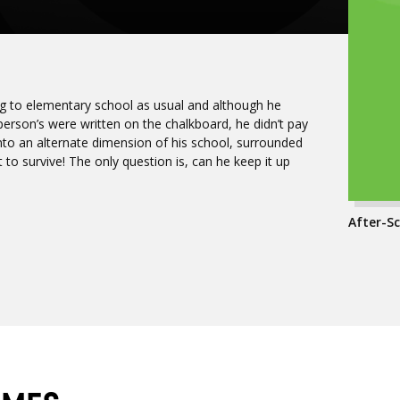
ng to elementary school as usual and although he
rson’s were written on the chalkboard, he didn’t pay
 into an alternate dimension of his school, surrounded
t to survive! The only question is, can he keep it up
After-Sc