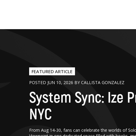
FEATURED ARTICLE
POSTED JUN 10, 2026 BY CALLISTA GONZALEZ
System Sync: Ize P
NYC
From Aug 14-30, fans can celebrate the worlds of Sol
Viewpoint in one dedicated space filled with books, m