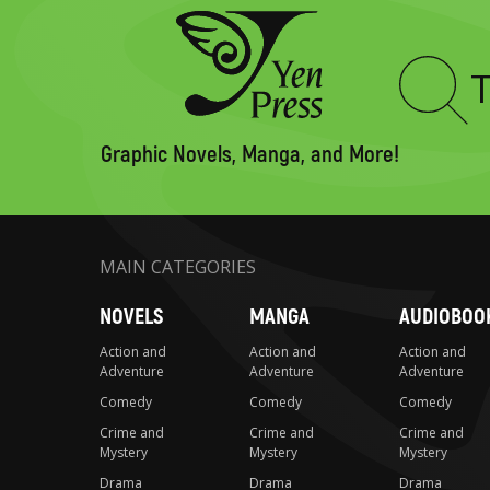
Type
to
search
Graphic Novels, Manga, and More!
MAIN CATEGORIES
NOVELS
MANGA
AUDIOBOO
Action and
Action and
Action and
Adventure
Adventure
Adventure
Comedy
Comedy
Comedy
Crime and
Crime and
Crime and
Mystery
Mystery
Mystery
Drama
Drama
Drama