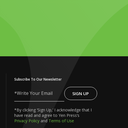
Subscribe To Our Newsletter
SIGN UP
Write
Your
Email
*By clicking ‘Sign Up,’ I acknowledge that I
have read and agree to Yen Press’s
Privacy Policy
and
Terms of Use