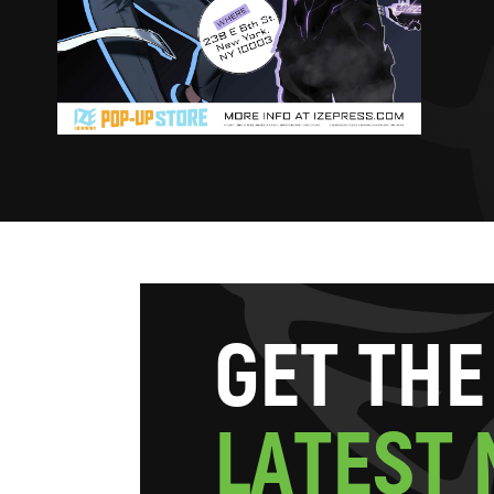
G
E
T
T
H
E
L
A
T
E
S
T