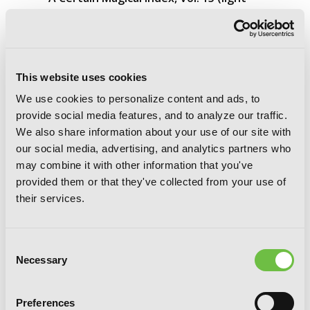
novel)
This website uses cookies
We use cookies to personalize content and ads, to
provide social media features, and to analyze our traffic.
We also share information about your use of our site with
our social media, advertising, and analytics partners who
may combine it with other information that you've
provided them or that they've collected from your use of
their services.
Consent
Necessary
Selection
Preferences