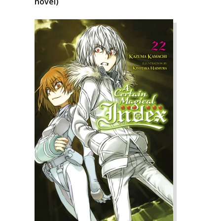
novel)