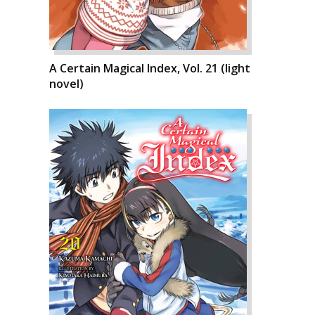
A Certain Magical Index, Vol. 21 (light
novel)