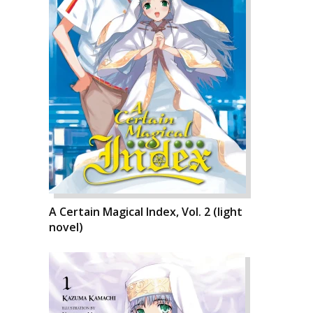
A Certain Magical Index, Vol. 2 (light
novel)