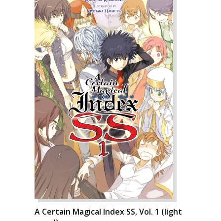
A Certain Magical Index SS, Vol. 1 (light