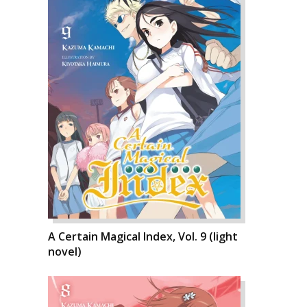
A Certain Magical Index, Vol. 9 (light
novel)