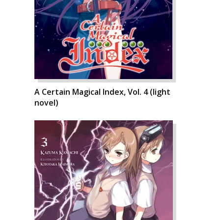
A Certain Magical Index, Vol. 4 (light
novel)