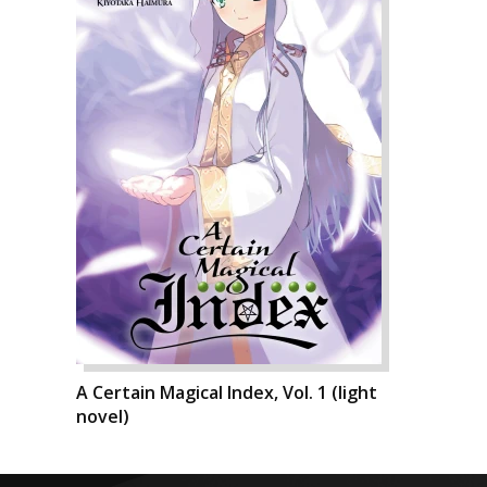
A Certain Magical Index, Vol. 1 (light
novel)