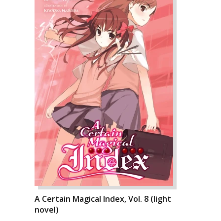
A Certain Magical Index, Vol. 8 (light
novel)