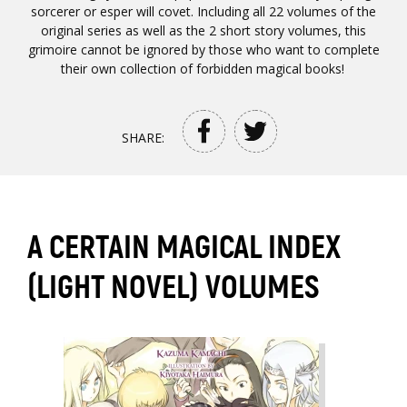
sorcerer or esper will covet. Including all 22 volumes of the
original series as well as the 2 short story volumes, this
grimoire cannot be ignored by those who want to complete
their own collection of forbidden magical books!
SHARE:
A CERTAIN MAGICAL INDEX
(LIGHT NOVEL) VOLUMES