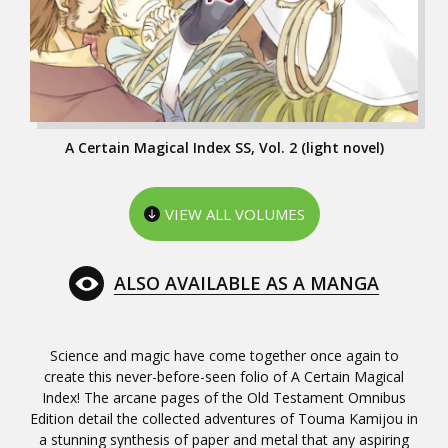
A Certain Magical Index SS, Vol. 2 (light novel)
VIEW ALL VOLUMES
ALSO AVAILABLE AS A MANGA
Science and magic have come together once again to
create this never-before-seen folio of A Certain Magical
Index! The arcane pages of the Old Testament Omnibus
Edition detail the collected adventures of Touma Kamijou in
a stunning synthesis of paper and metal that any aspiring