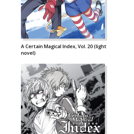
A Certain Magical Index, Vol. 20 (light
novel)