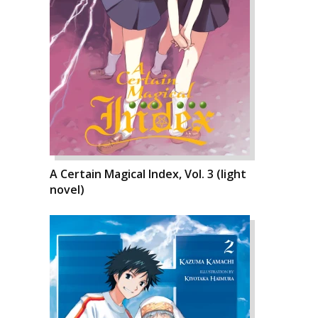
A Certain Magical Index, Vol. 3 (light
novel)