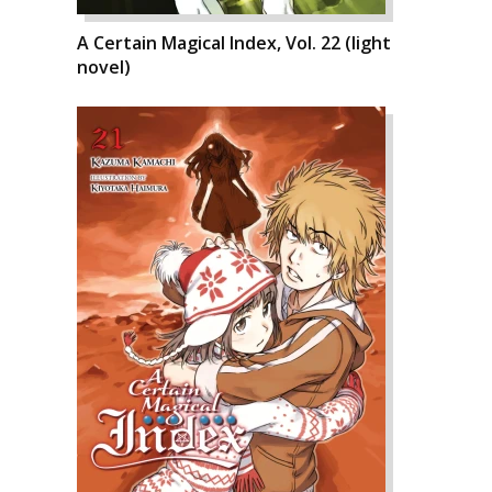
A Certain Magical Index, Vol. 22 (light
novel)