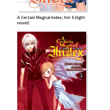
A Certain Magical Index, Vol. 6 (light
novel)