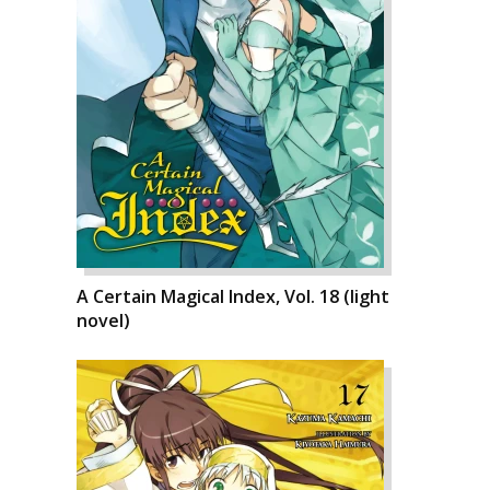
A Certain Magical Index, Vol. 18 (light
novel)