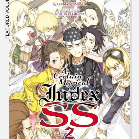
FEATURED VOLUME