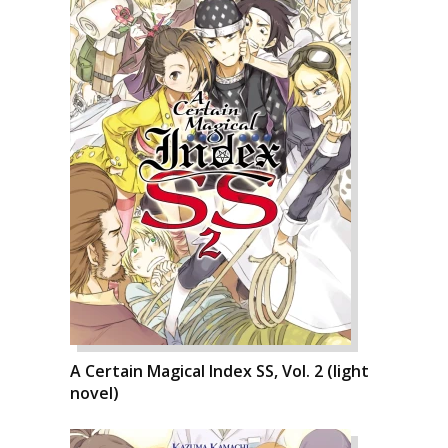
A Certain Magical Index SS, Vol. 2 (light
novel)