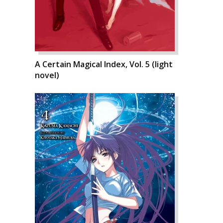
A Certain Magical Index, Vol. 5 (light
novel)