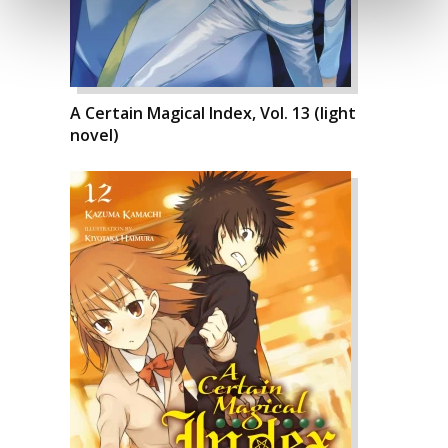
A Certain Magical Index, Vol. 13 (light
novel)