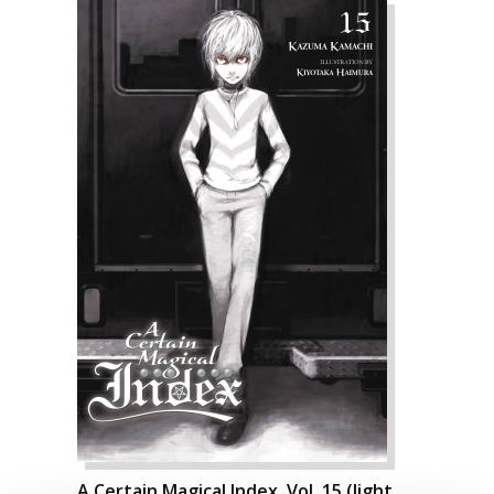
A Certain Magical Index, Vol. 15 (light