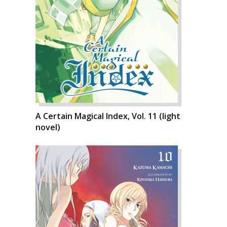
A Certain Magical Index, Vol. 11 (light
novel)