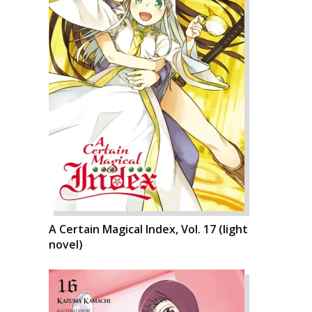
A Certain Magical Index, Vol. 17 (light
novel)