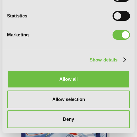
Statistics
A Certain Magical Index, Vol. 14 (light
novel)
Marketing
Show details
Allow all
Allow selection
Deny