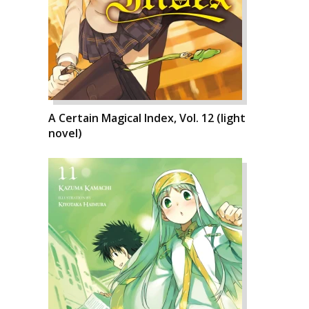
A Certain Magical Index, Vol. 12 (light
novel)