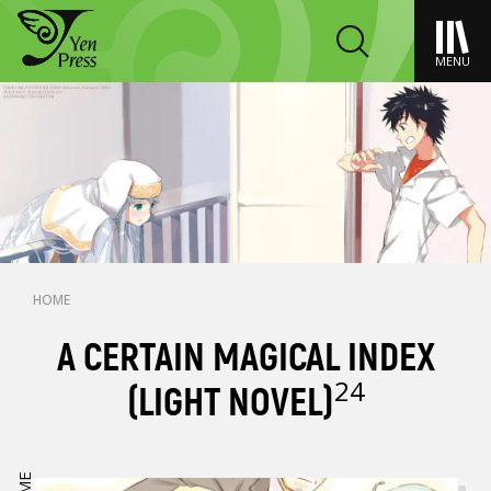
MENU
HOME
A CERTAIN MAGICAL INDEX
24
(LIGHT NOVEL)