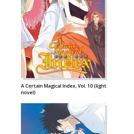
A Certain Magical Index, Vol. 10 (light
novel)