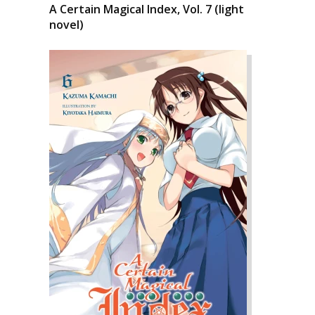
A Certain Magical Index, Vol. 7 (light
novel)