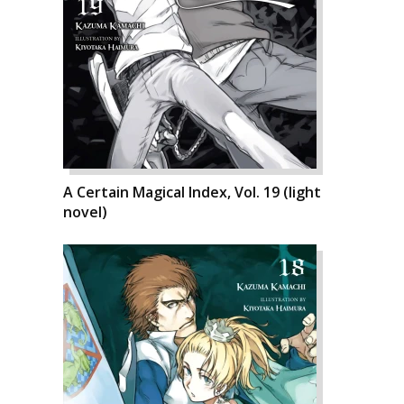
A Certain Magical Index, Vol. 19 (light
novel)