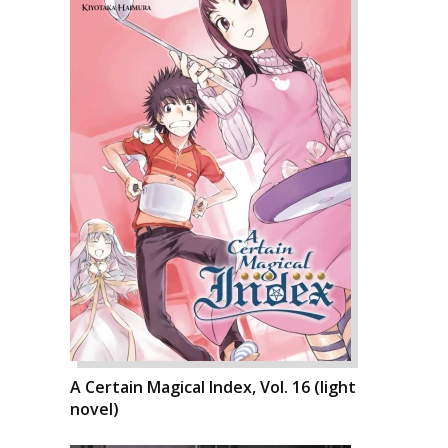
A Certain Magical Index, Vol. 16 (light
novel)