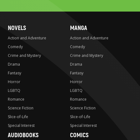
search
NOVELS
MANGA
Action and Adventure
Action and Adventure
Comedy
Comedy
Crime and Mystery
Crime and Mystery
Drama
Drama
Fantasy
Fantasy
Horror
Horror
LGBTQ
LGBTQ
Romance
Romance
Science Fiction
Science Fiction
Slice-of-Life
Slice-of-Life
Special Interest
Special Interest
AUDIOBOOKS
COMICS