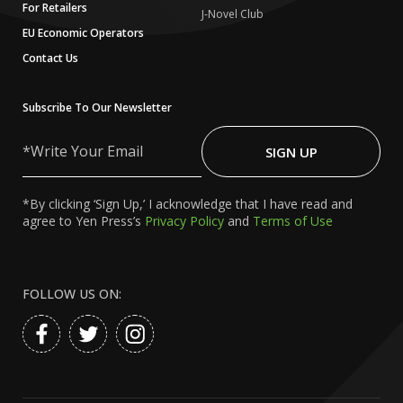
For Retailers
J-Novel Club
EU Economic Operators
Contact Us
Subscribe To Our Newsletter
Write
Your
SIGN UP
Email
*By clicking ‘Sign Up,’ I acknowledge that I have read and
agree to Yen Press’s
Privacy Policy
and
Terms of Use
FOLLOW US ON: