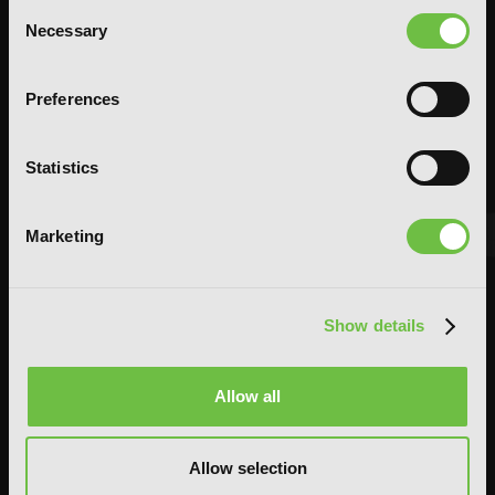
Consent
Necessary
Selection
Preferences
Statistics
Marketing
FEATURED ARTICLE
POSTED JUN 10, 2026 BY CALLISTA GONZALEZ
Show details
System Sync: Ize Press Pop-Up in NYC
From Aug 14-30, fans can celebrate the worlds of Solo Leveling and
Allow all
Omniscient Reader's Viewpoint in one dedicated space filled with
books, merchandise, themed displays, and more.
Allow selection
READ MORE