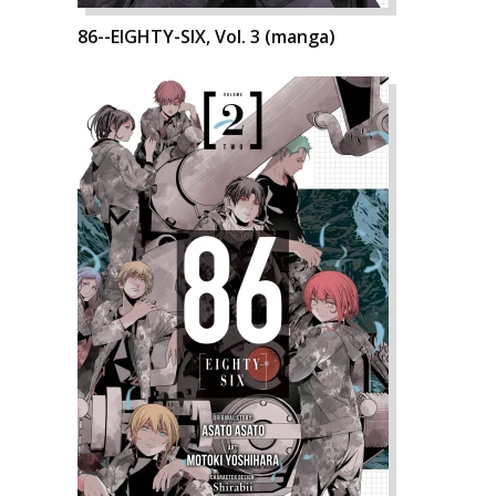
86--EIGHTY-SIX, Vol. 3 (manga)