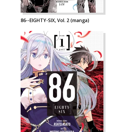
86--EIGHTY-SIX, Vol. 2 (manga)