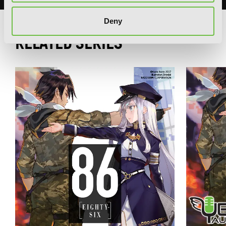
Deny
RELATED SERIES