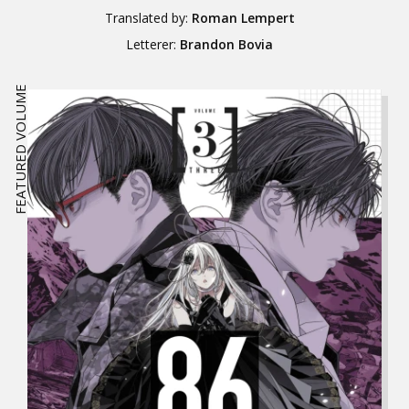
Translated by:
Roman Lempert
Letterer:
Brandon Bovia
FEATURED VOLUME