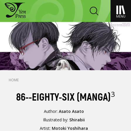
MENU
HOME
3
86--EIGHTY-SIX (MANGA)
Author:
Asato Asato
Illustrated by:
Shirabii
Artist:
Motoki Yoshihara