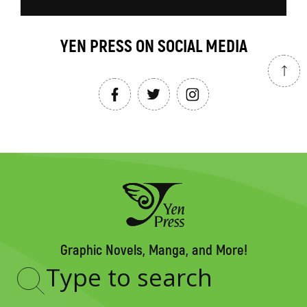
YEN PRESS ON SOCIAL MEDIA
Graphic Novels, Manga, and More!
Type
to