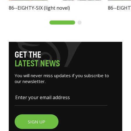
86--EIGHTY-SIX (light novel)
86--EIGHTY
G
E
T
T
H
E
L
A
T
E
S
T
N
E
W
S
You will never miss updates if you subscribe to
our newsletter.
SIGN UP