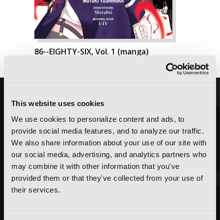
86--EIGHTY-SIX, Vol. 1 (manga)
This website uses cookies
We use cookies to personalize content and ads, to
provide social media features, and to analyze our traffic.
We also share information about your use of our site with
our social media, advertising, and analytics partners who
may combine it with other information that you've
provided them or that they've collected from your use of
their services.