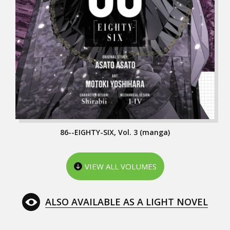
86--EIGHTY-SIX, Vol. 3 (manga)
VIEW ALL VOLUMES
ALSO AVAILABLE AS A LIGHT NOVEL