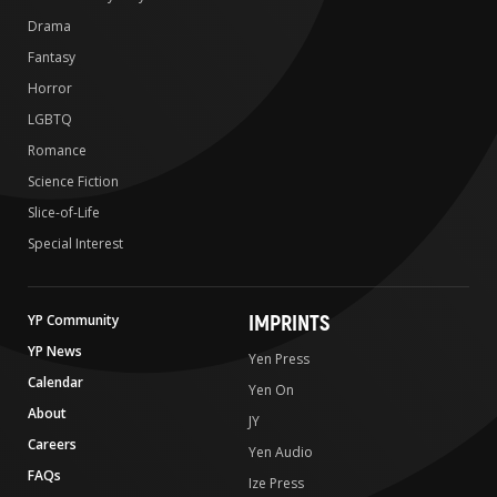
Drama
Fantasy
Horror
LGBTQ
Romance
Science Fiction
Slice-of-Life
Special Interest
IMPRINTS
YP Community
YP News
Yen Press
Calendar
Yen On
About
JY
Careers
Yen Audio
FAQs
Ize Press