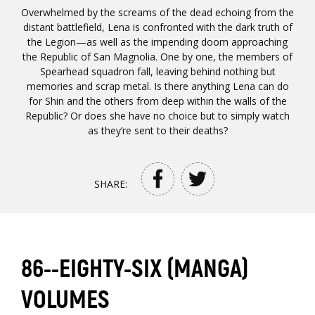
Overwhelmed by the screams of the dead echoing from the
distant battlefield, Lena is confronted with the dark truth of
the Legion—as well as the impending doom approaching
the Republic of San Magnolia. One by one, the members of
Spearhead squadron fall, leaving behind nothing but
memories and scrap metal. Is there anything Lena can do
for Shin and the others from deep within the walls of the
Republic? Or does she have no choice but to simply watch
as they’re sent to their deaths?
SHARE:
86--EIGHTY-SIX (MANGA)
VOLUMES