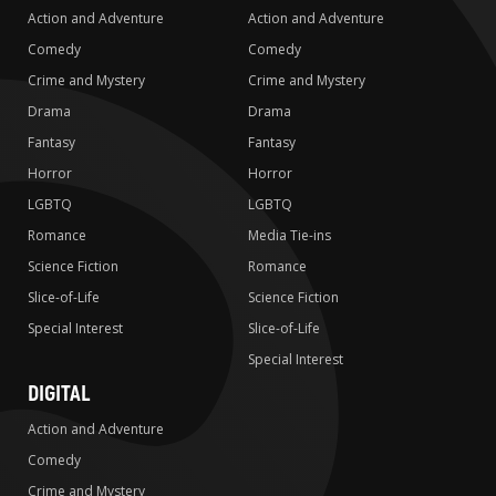
Action and Adventure
Action and Adventure
Comedy
Comedy
Crime and Mystery
Crime and Mystery
Drama
Drama
Fantasy
Fantasy
Horror
Horror
LGBTQ
LGBTQ
Romance
Media Tie-ins
Science Fiction
Romance
Slice-of-Life
Science Fiction
Special Interest
Slice-of-Life
Special Interest
DIGITAL
Action and Adventure
Comedy
Crime and Mystery