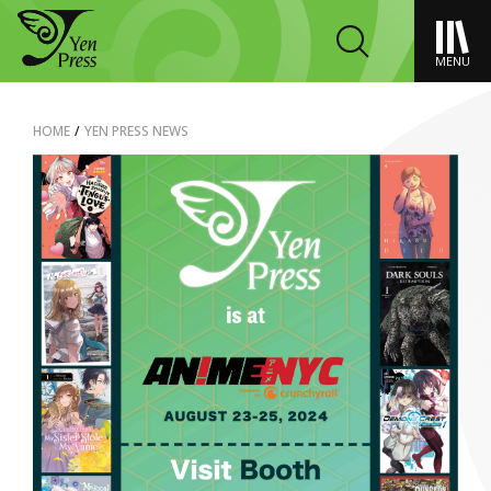
MENU
HOME
/
YEN PRESS NEWS