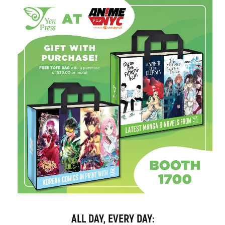
ALL DAY, EVERY DAY: