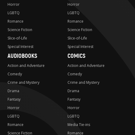
Horror
Horror
LGBTQ
LGBTQ
Romance
Romance
Science Fiction
Science Fiction
Slice-of-Life
Slice-of-Life
Special Interest
Special Interest
AUDIOBOOKS
COMICS
Action and Adventure
Action and Adventure
Comedy
Comedy
Crime and Mystery
Crime and Mystery
Drama
Drama
Fantasy
Fantasy
Horror
Horror
LGBTQ
LGBTQ
Romance
Media Tie-ins
Science Fiction
Romance