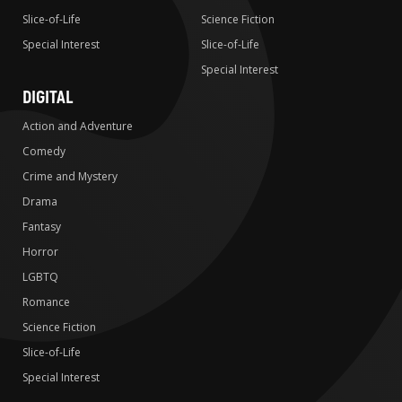
Slice-of-Life
Science Fiction
Special Interest
Slice-of-Life
Special Interest
DIGITAL
Action and Adventure
Comedy
Crime and Mystery
Drama
Fantasy
Horror
LGBTQ
Romance
Science Fiction
Slice-of-Life
Special Interest