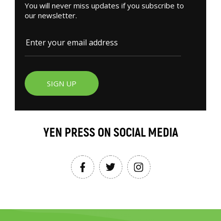
You will never miss updates if you subscribe to
our newsletter.
SIGN UP
YEN PRESS ON SOCIAL MEDIA