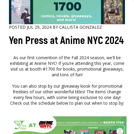
POSTED JUL 29, 2024 BY CALLISTA GONZALEZ
Yen Press at Anime NYC 2024
As our first convention of the Fall 2024 season, we'll be
exhibiting at Anime NYC! If you’re attending this year, come
visit us at booth #1700 for books, promotional giveaways,
and tons of fun!
You can also stop by our giveaway kiosk for promotional
freebies of our other wonderful titles! The items change
every few hours, with some being exclusive to one day!
Check out the schedule below to plan out when to stop by: