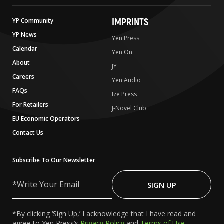
IMPRINTS
YP Community
YP News
Yen Press
Calendar
Yen On
About
JY
Careers
Yen Audio
FAQs
Ize Press
For Retailers
J-Novel Club
EU Economic Operators
Contact Us
Subscribe To Our Newsletter
Write
Your
SIGN UP
Email
*By clicking ‘Sign Up,’ I acknowledge that I have read and
agree to Yen Press’s
Privacy Policy
and
Terms of Use