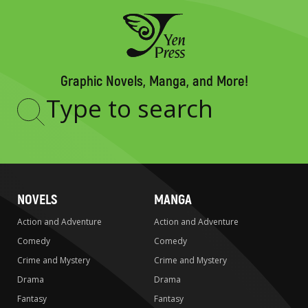
Graphic Novels, Manga, and More!
Type
to
search
NOVELS
MANGA
Action and Adventure
Action and Adventure
Comedy
Comedy
Crime and Mystery
Crime and Mystery
Drama
Drama
Fantasy
Fantasy