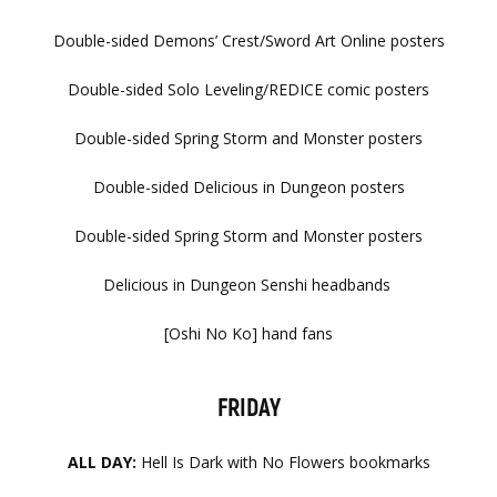
Double-sided Demons’ Crest/Sword Art Online posters
Double-sided Solo Leveling/REDICE comic posters
Double-sided Spring Storm and Monster posters
Double-sided Delicious in Dungeon posters
Double-sided Spring Storm and Monster posters
Delicious in Dungeon Senshi headbands
[Oshi No Ko] hand fans​​
FRIDAY
ALL DAY:
Hell Is Dark with No Flowers bookmarks