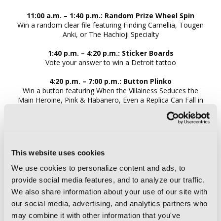
11:00 a.m. – 1:40 p.m.: Random Prize Wheel Spin
Win a random clear file featuring Finding Camellia, Tougen
Anki, or The Hachioji Specialty
1:40 p.m. – 4:20 p.m.: Sticker Board​s
Vote your answer to win a Detroit tattoo
4:20 p.m. – 7:00 p.m.: Button Plinko
Win a button featuring When the Villainess Seduces the
Main Heroine, Pink & Habanero, Even a Replica Can Fall in
Love, or Victoria of Many Faces
SATURDAY
This website uses cookies
ALL DAY:
Hero Syndrome bookmarks
We use cookies to personalize content and ads, to
provide social media features, and to analyze our traffic.
We also share information about your use of our site with
10:00 a.m. – 1:00 p.m.: Random Prize Wheel Spin
our social media, advertising, and analytics partners who
Win a random clear file featuring Finding Camellia, Tougen
may combine it with other information that you've
Anki, or The Hachioji Specialty