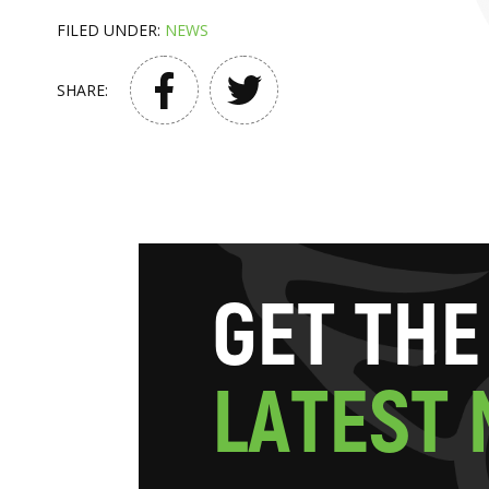
FILED UNDER:
NEWS
SHARE:
G
E
T
T
H
E
L
A
T
E
S
T