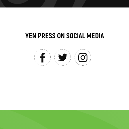
YEN PRESS ON SOCIAL MEDIA