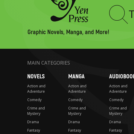
Type
to
search
Graphic Novels, Manga, and More!
MAIN CATEGORIES
NOVELS
MANGA
AUDIOBOO
Action and
Action and
Action and
Adventure
Adventure
Adventure
Comedy
Comedy
Comedy
Crime and
Crime and
Crime and
Mystery
Mystery
Mystery
Drama
Drama
Drama
Fantasy
Fantasy
Fantasy