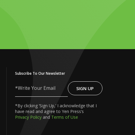
Subscribe To Our Newsletter
SIGN UP
Write
Your
Email
*By clicking ‘Sign Up,’ I acknowledge that I
have read and agree to Yen Press’s
Privacy Policy
and
Terms of Use