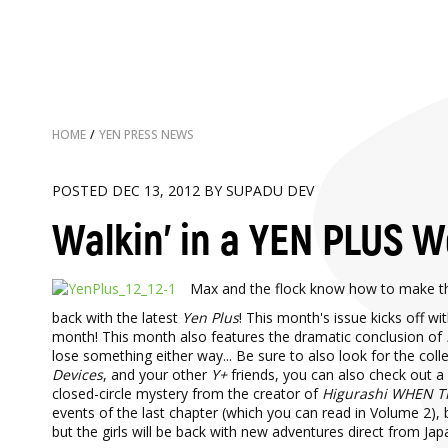
HOME
/
YEN PRESS NEWS
POSTED DEC 13, 2012 BY SUPADU DEV
Walkin' in a YEN PLUS 
Max and the flock know how to make th
back with the latest
Yen Plus
! This month's issue kicks off w
month! This month also features the dramatic conclusion of
lose something either way... Be sure to also look for the col
Devices
, and your other
Y+
friends, you can also check out a 
closed-circle mystery from the creator of
Higurashi WHEN T
events of the last chapter (which you can read in Volume 2), 
but the girls will be back with new adventures direct from Ja