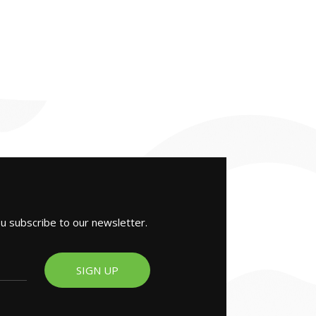
ou subscribe to our newsletter.
SIGN UP