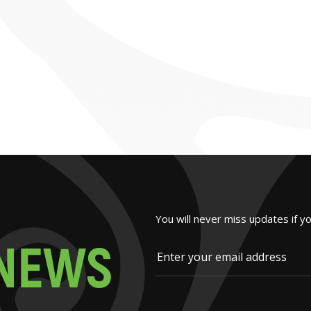
You will never miss updates if y
N
E
W
S