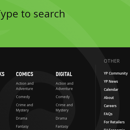
OTHER
KS
COMICS
DIGITAL
YP Community
YP News
Action and
Action and
Adventure
Adventure
Calendar
Comedy
Comedy
About
Crime and
Crime and
Careers
Mystery
Mystery
FAQs
Drama
Drama
For Retailers
Fantasy
Fantasy