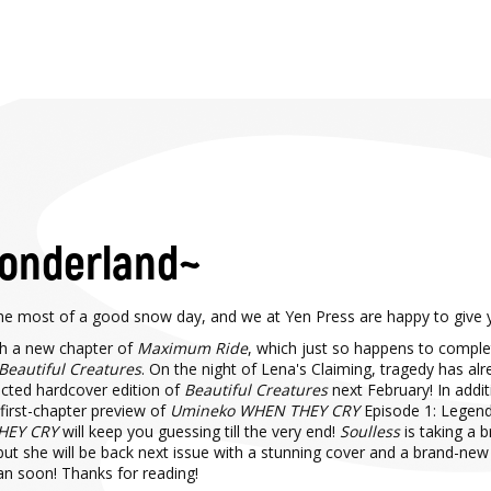
Wonderland~
e most of a good snow day, and we at Yen Press are happy to give 
ith a new chapter of
Maximum Ride
, which just so happens to comple
Beautiful Creatures
. On the night of Lena's Claiming, tragedy has al
lected hardcover edition of
Beautiful Creatures
next February! In addi
first-chapter preview of
Umineko WHEN THEY CRY
Episode 1: Legend 
HEY CRY
will keep you guessing till the very end!
Soulless
is taking a 
but she will be back next issue with a stunning cover and a brand-new
pan soon! Thanks for reading!