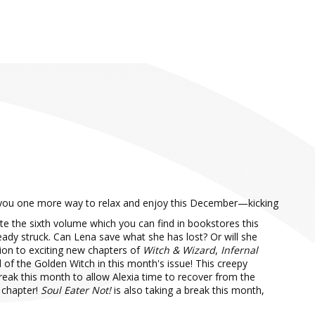
you one more way to relax and enjoy this December—kicking
te the sixth volume which you can find in bookstores this
ready struck. Can Lena save what she has lost? Or will she
tion to exciting new chapters of
Witch & Wizard
,
Infernal
of the Golden Witch in this month's issue! This creepy
break this month to allow Alexia time to recover from the
 chapter!
Soul Eater Not!
is also taking a break this month,