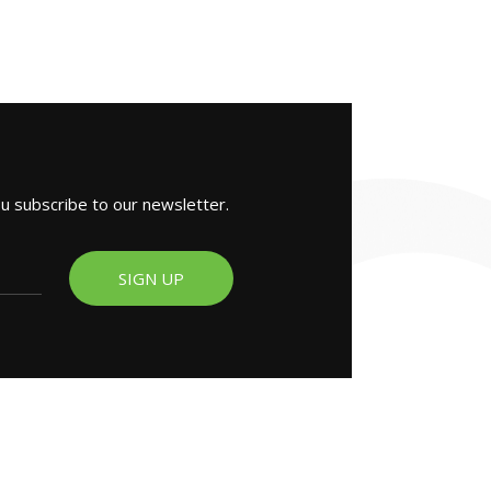
ou subscribe to our newsletter.
SIGN UP