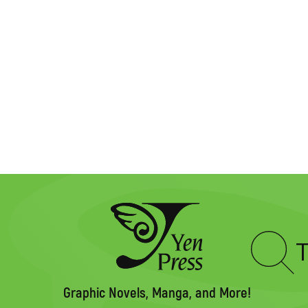
Type
to
search
Graphic Novels, Manga, and More!