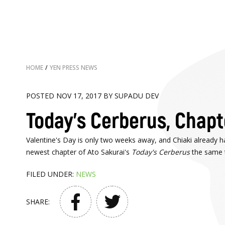
HOME
/
YEN PRESS NEWS
POSTED NOV 17, 2017 BY SUPADU DEV
Today's Cerberus, Chapte
Valentine's Day is only two weeks away, and Chiaki already ha
newest chapter of Ato Sakurai's
Today's Cerberus
the same t
FILED UNDER:
NEWS
SHARE: