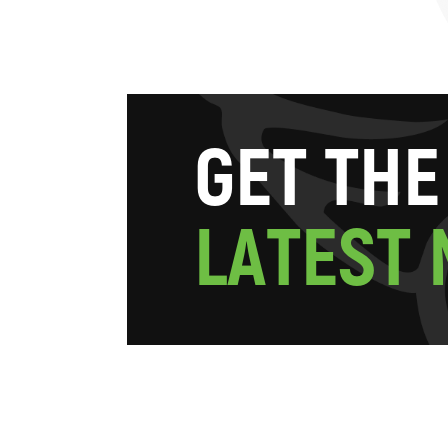
G
E
T
T
H
E
L
A
T
E
S
T