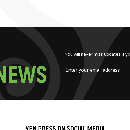
You will never miss updates if y
N
E
W
S
YEN PRESS ON SOCIAL MEDIA