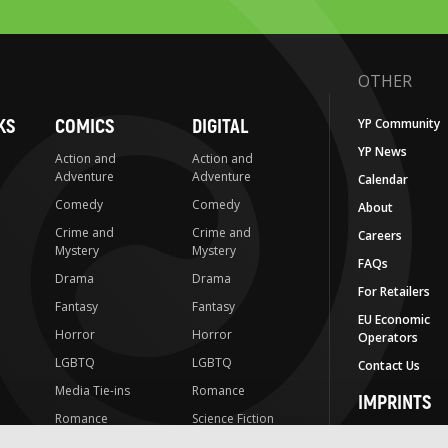
OTHER
KS
COMICS
DIGITAL
YP Community
YP News
Action and
Action and
Adventure
Adventure
Calendar
Comedy
Comedy
About
Crime and
Crime and
Careers
Mystery
Mystery
FAQs
Drama
Drama
For Retailers
Fantasy
Fantasy
EU Economic
Horror
Horror
Operators
LGBTQ
LGBTQ
Contact Us
Media Tie-ins
Romance
IMPRINTS
Romance
Science Fiction
Yen Press
Science Fiction
Slice-of-Life