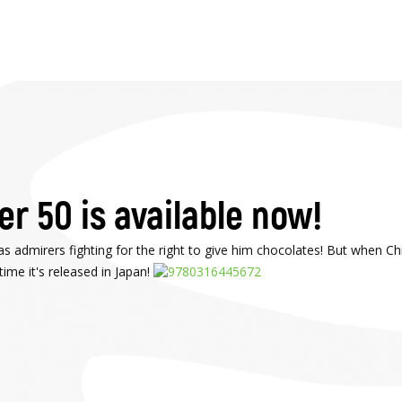
r 50 is available now!
s admirers fighting for the right to give him chocolates! But when Chi
ime it's released in Japan!