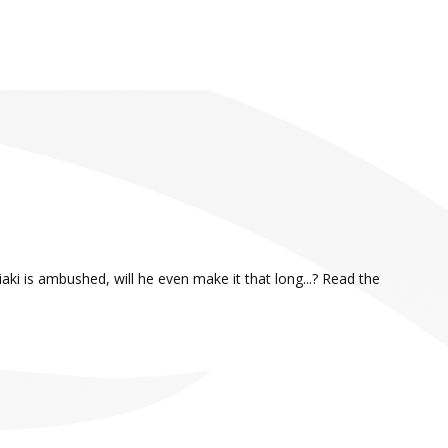
aki is ambushed, will he even make it that long...? Read the