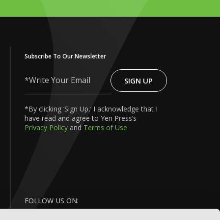
Subscribe To Our Newsletter
SIGN UP
Write
Your
Email
*By clicking ‘Sign Up,’ I acknowledge that I
have read and agree to Yen Press’s
Privacy Policy
and
Terms of Use
FOLLOW US ON: