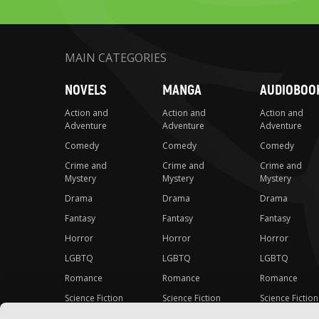
MAIN CATEGORIES
NOVELS
MANGA
AUDIOBOO
Action and
Action and
Action and
Adventure
Adventure
Adventure
Comedy
Comedy
Comedy
Crime and
Crime and
Crime and
Mystery
Mystery
Mystery
Drama
Drama
Drama
Fantasy
Fantasy
Fantasy
Horror
Horror
Horror
LGBTQ
LGBTQ
LGBTQ
Romance
Romance
Romance
Science Fiction
Science Fiction
Science Fiction
Slice-of-Life
Slice-of-Life
Slice-of-Life