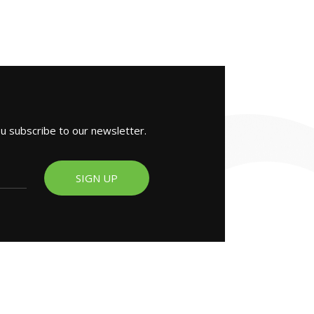
ou subscribe to our newsletter.
SIGN UP