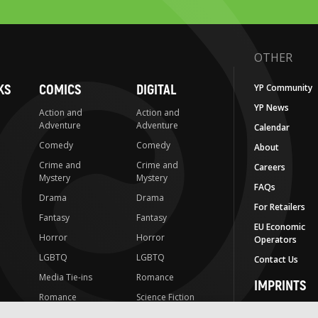
OTHER
KS
COMICS
DIGITAL
YP Community
YP News
Action and
Action and
Adventure
Adventure
Calendar
Comedy
Comedy
About
Crime and
Crime and
Careers
Mystery
Mystery
FAQs
Drama
Drama
For Retailers
Fantasy
Fantasy
EU Economic
Horror
Horror
Operators
LGBTQ
LGBTQ
Contact Us
Media Tie-ins
Romance
IMPRINTS
Romance
Science Fiction
Yen Press
Science Fiction
Slice-of-Life