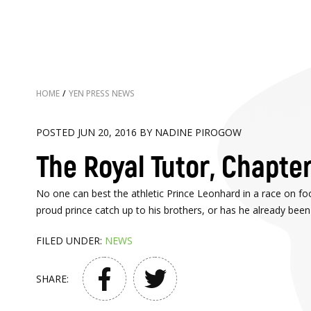
HOME
/
YEN PRESS NEWS
POSTED JUN 20, 2016 BY NADINE PIROGOW
The Royal Tutor, Chapter
No one can best the athletic Prince Leonhard in a race on foot
proud prince catch up to his brothers, or has he already bee
FILED UNDER:
NEWS
SHARE: