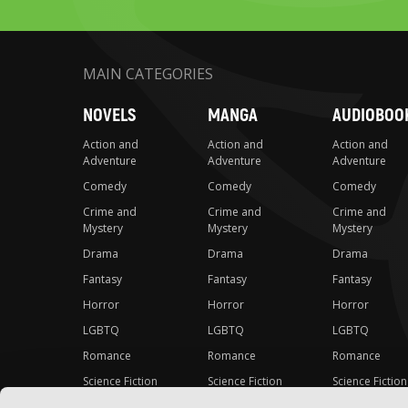
MAIN CATEGORIES
NOVELS
MANGA
AUDIOBOO
Action and
Action and
Action and
Adventure
Adventure
Adventure
Comedy
Comedy
Comedy
Crime and
Crime and
Crime and
Mystery
Mystery
Mystery
Drama
Drama
Drama
Fantasy
Fantasy
Fantasy
Horror
Horror
Horror
LGBTQ
LGBTQ
LGBTQ
Romance
Romance
Romance
Science Fiction
Science Fiction
Science Fiction
Slice-of-Life
Slice-of-Life
Slice-of-Life