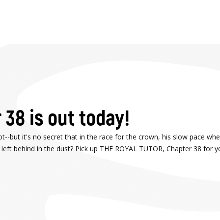
 38 is out today!
--but it's no secret that in the race for the crown, his slow pace when
n left behind in the dust? Pick up THE ROYAL TUTOR, Chapter 38 for y