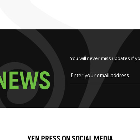
You will never miss updates if y
N
E
W
S
YEN PRESS ON SOCIAL MEDIA