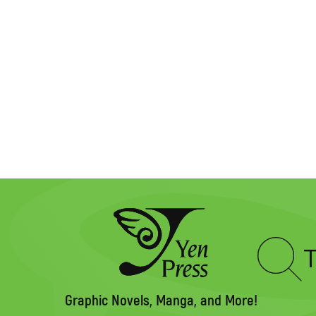
Type
to
search
Graphic Novels, Manga, and More!