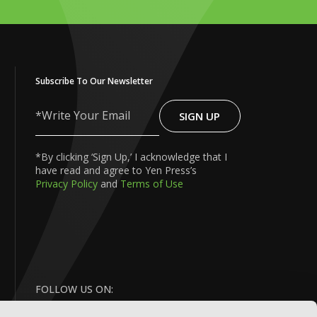
Subscribe To Our Newsletter
SIGN UP
Write
Your
Email
*By clicking ‘Sign Up,’ I acknowledge that I
have read and agree to Yen Press’s
Privacy Policy
and
Terms of Use
FOLLOW US ON: