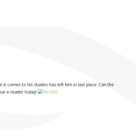
 it comes to his studies has left him in last place. Can the
our e-reader today!