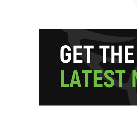
G
E
T
T
H
E
L
A
T
E
S
T