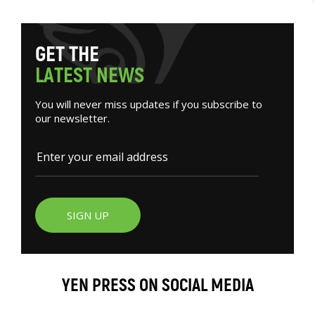
G
E
T
T
H
E
L
A
T
E
S
T
N
E
W
S
You will never miss updates if you subscribe to
our newsletter.
SIGN UP
YEN PRESS ON SOCIAL MEDIA