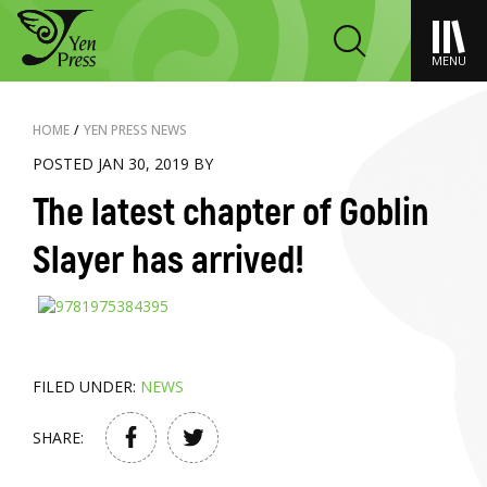
MENU
HOME
/
YEN PRESS NEWS
POSTED JAN 30, 2019 BY
The latest chapter of Goblin
Slayer has arrived!
FILED UNDER:
NEWS
SHARE: