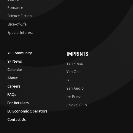
Romance
Science Fiction
Slice-of-Life
Special Interest
IMPRINTS
YP Community
YP News
Yen Press
Calendar
Yen On
About
JY
Careers
Yen Audio
FAQs
Ize Press
For Retailers
J-Novel Club
EU Economic Operators
Contact Us