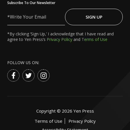
Subscribe To Our Newsletter
Write
Your
SIGN UP
Email
*By clicking ‘Sign Up,’ I acknowledge that I have read and
agree to Yen Press’s
Privacy Policy
and
Terms of Use
FOLLOW US ON:
Copyright ©
2026
Yen Press
Terms of Use
Privacy Policy
Accessibility Statement