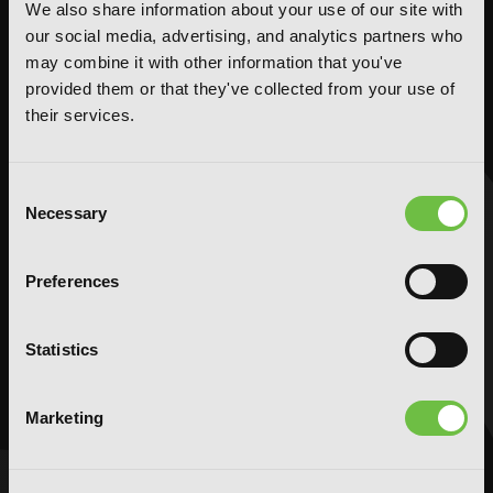
We also share information about your use of our site with
Action and Adventure
Action and Adventure
our social media, advertising, and analytics partners who
Comedy
Comedy
may combine it with other information that you've
Crime and Mystery
Crime and Mystery
provided them or that they've collected from your use of
Drama
Drama
their services.
Fantasy
Fantasy
Horror
Horror
Consent
LGBTQ
LGBTQ
Necessary
Selection
Romance
Romance
Science Fiction
Science Fiction
Preferences
Slice-of-Life
Slice-of-Life
Special Interest
Special Interest
Statistics
AUDIOBOOKS
COMICS
Action and Adventure
Action and Adventure
Marketing
Comedy
Comedy
Crime and Mystery
Crime and Mystery
Drama
Drama