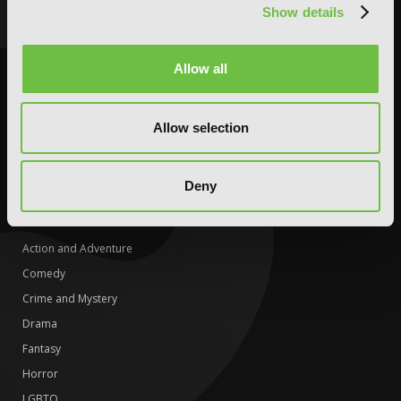
Show details
Fantasy
Fantasy
Horror
Horror
LGBTQ
LGBTQ
Allow all
Romance
Media Tie-ins
Science Fiction
Romance
Allow selection
Slice-of-Life
Science Fiction
Special Interest
Slice-of-Life
Deny
Special Interest
DIGITAL
Action and Adventure
Comedy
Crime and Mystery
Drama
Fantasy
Horror
LGBTQ