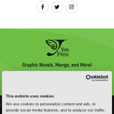
Graphic Novels, Manga, and More!
Type
to
search
This website uses cookies
We use cookies to personalize content and ads, to
NOVELS
MANGA
provide social media features, and to analyze our traffic.