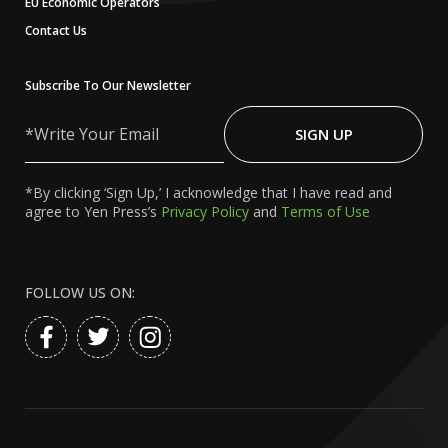
EU Economic Operators
Contact Us
Subscribe To Our Newsletter
Write
Your
SIGN UP
Email
*By clicking ‘Sign Up,’ I acknowledge that I have read and
agree to Yen Press’s
Privacy Policy
and
Terms of Use
FOLLOW US ON: