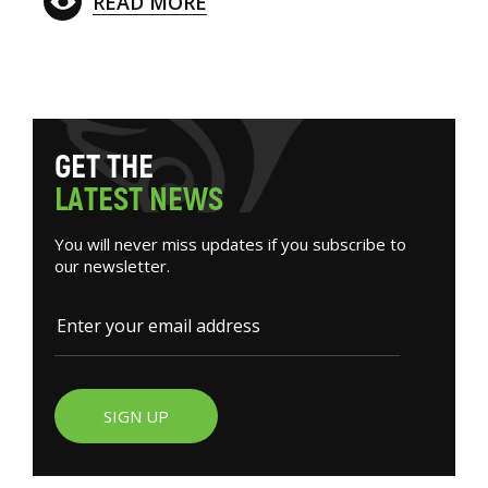
READ MORE
G
E
T
T
H
E
L
A
T
E
S
T
N
E
W
S
You will never miss updates if you subscribe to
our newsletter.
SIGN UP