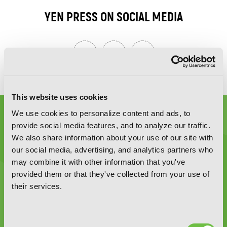
YEN PRESS ON SOCIAL MEDIA
This website uses cookies
We use cookies to personalize content and ads, to
provide social media features, and to analyze our traffic.
We also share information about your use of our site with
our social media, advertising, and analytics partners who
may combine it with other information that you've
Graphic Novels, Manga, and More!
provided them or that they've collected from your use of
their services.
Type
to
search
Consent