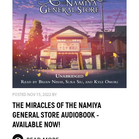
POSTED NOV 15, 2022 BY
THE MIRACLES OF THE NAMIYA
GENERAL STORE AUDIOBOOK -
AVAILABLE NOW!