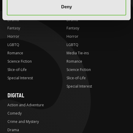
Comedy
Comedy
Deny
Crime and Mystery
Crime and Mystery
Drama
Drama
Fantasy
Fantasy
Horror
Horror
LGBTQ
LGBTQ
Romance
Media Tie-ins
Science Fiction
Romance
Slice-of-Life
Science Fiction
Special Interest
Slice-of-Life
Special Interest
DIGITAL
Action and Adventure
Comedy
Crime and Mystery
Drama