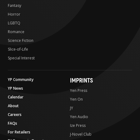
Fantasy
Horror
LGBTQ
Romance
Science Fiction
Slice-of-Life
Special Interest
IMPRINTS
YP Community
YP News
Yen Press
Calendar
Yen On
About
JY
Careers
Yen Audio
FAQs
Ize Press
For Retailers
J-Novel Club