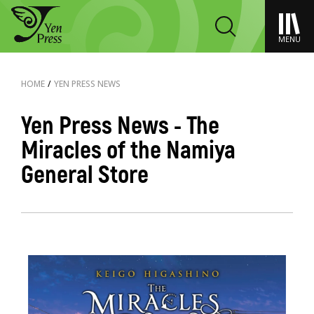
MENU
HOME
/
YEN PRESS NEWS
Yen Press News - The
Miracles of the Namiya
General Store