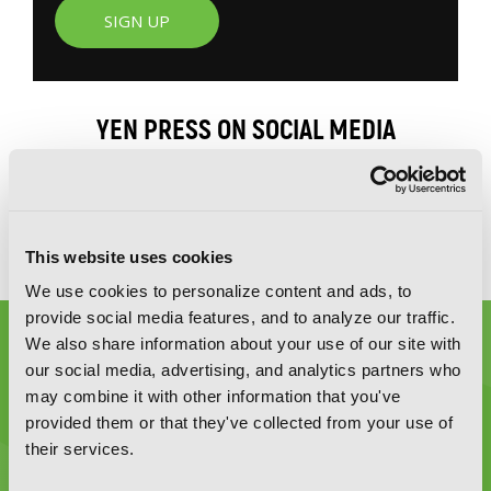
SIGN UP
YEN PRESS ON SOCIAL MEDIA
This website uses cookies
We use cookies to personalize content and ads, to
provide social media features, and to analyze our traffic.
We also share information about your use of our site with
our social media, advertising, and analytics partners who
may combine it with other information that you've
provided them or that they've collected from your use of
their services.
Graphic Novels, Manga, and More!