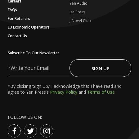
Careers
Yen Audio
FAQs
Ize Press
For Retailers
J-Novel Club
EU Economic Operators
Contact Us
Subscribe To Our Newsletter
Write
Your
SIGN UP
Email
*By clicking ‘Sign Up,’ I acknowledge that I have read and
agree to Yen Press’s
Privacy Policy
and
Terms of Use
FOLLOW US ON: