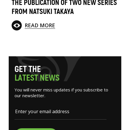
THE PUBLICATION OF TWO NEW SERIES
FROM NATSUKI TAKAYA
READ MORE
G
E
T
T
H
E
L
A
T
E
S
T
N
E
W
S
You will never miss updates if you subscribe to
our newsletter.