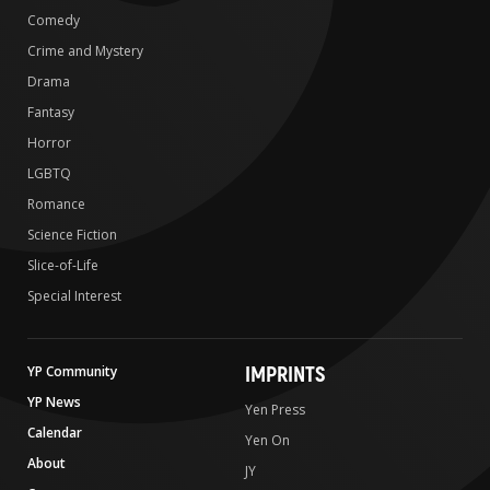
Comedy
Crime and Mystery
Drama
Fantasy
Horror
LGBTQ
Romance
Science Fiction
Slice-of-Life
Special Interest
IMPRINTS
YP Community
YP News
Yen Press
Calendar
Yen On
About
JY