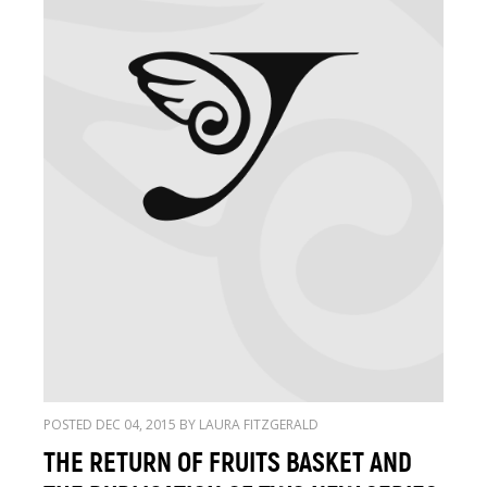
POSTED DEC 04, 2015 BY LAURA FITZGERALD
THE RETURN OF FRUITS BASKET AND