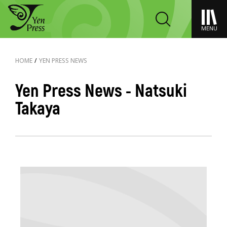
MENU
HOME
/
YEN PRESS NEWS
Yen Press News - Natsuki
Takaya