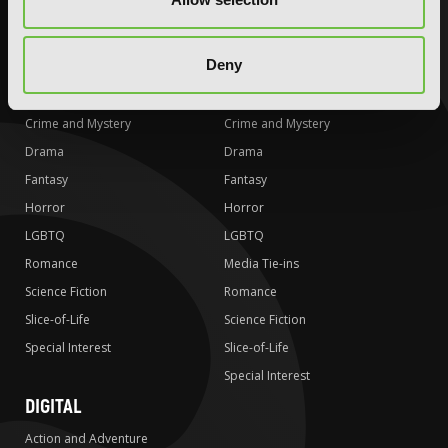
Special Interest
Special Interest
AUDIOBOOKS
COMICS
Deny
Action and Adventure
Action and Adventure
Comedy
Comedy
Crime and Mystery
Crime and Mystery
Drama
Drama
Fantasy
Fantasy
Horror
Horror
LGBTQ
LGBTQ
Romance
Media Tie-ins
Science Fiction
Romance
Slice-of-Life
Science Fiction
Special Interest
Slice-of-Life
Special Interest
DIGITAL
Action and Adventure