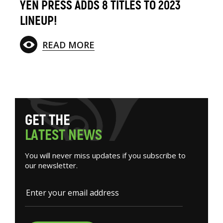
YEN PRESS ADDS 8 TITLES TO 2023
LINEUP!
READ MORE
G
E
T
T
H
E
L
A
T
E
S
T
N
E
W
S
You will never miss updates if you subscribe to
our newsletter.