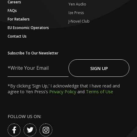
Careers
Yen Audio
FAQs
Ize Press
For Retailers
J-Novel Club
EU Economic Operators
Contact Us
Subscribe To Our Newsletter
Write
Your
SIGN UP
Email
*By clicking ‘Sign Up,’ I acknowledge that I have read and
agree to Yen Press’s
Privacy Policy
and
Terms of Use
FOLLOW US ON: