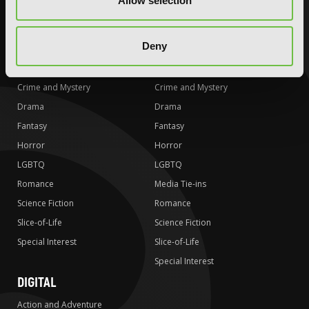
Allow selection
Special Interest
Special Interest
AUDIOBOOKS
COMICS
Deny
Action and Adventure
Action and Adventure
Comedy
Comedy
Crime and Mystery
Crime and Mystery
Drama
Drama
Fantasy
Fantasy
Horror
Horror
LGBTQ
LGBTQ
Romance
Media Tie-ins
Science Fiction
Romance
Slice-of-Life
Science Fiction
Special Interest
Slice-of-Life
Special Interest
DIGITAL
Action and Adventure