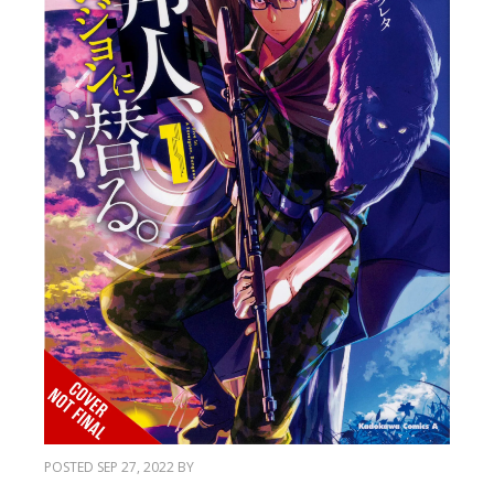
POSTED SEP 27, 2022 BY