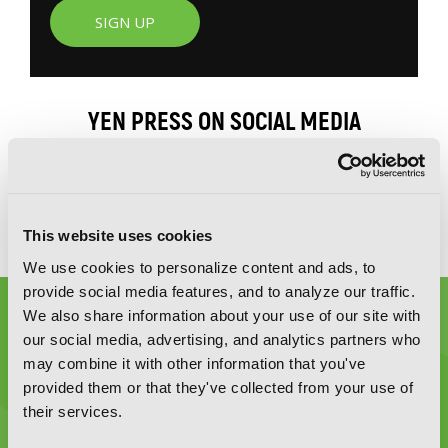
SIGN UP
YEN PRESS ON SOCIAL MEDIA
This website uses cookies
We use cookies to personalize content and ads, to
provide social media features, and to analyze our traffic.
We also share information about your use of our site with
our social media, advertising, and analytics partners who
may combine it with other information that you've
provided them or that they've collected from your use of
their services.
Graphic Novels, Manga, and More!