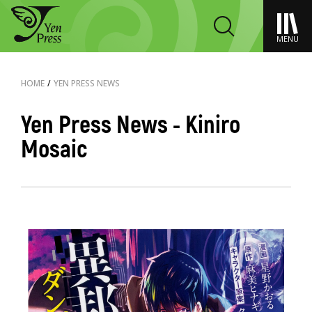
MENU
HOME
/
YEN PRESS NEWS
Yen Press News - Kiniro
Mosaic