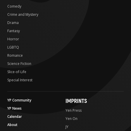
Comedy
Crime and Mystery
Drama
Fantasy
Horror
LGBTQ
Romance
Science Fiction
Slice-of-Life
Special Interest
IMPRINTS
YP Community
YP News
Yen Press
Calendar
Yen On
About
JY