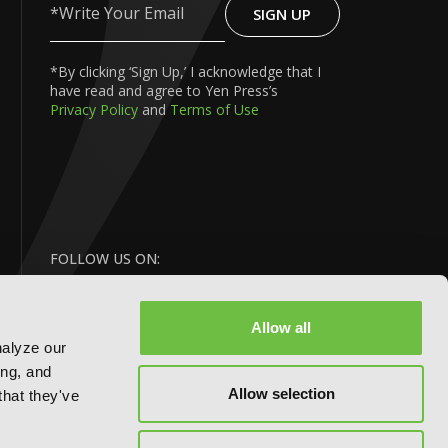
SIGN UP
Write
Your
Email
*By clicking ‘Sign Up,’ I acknowledge that I
have read and agree to Yen Press’s
Privacy Policy
and
Terms of Use
FOLLOW US ON:
Allow all
nalyze our
ing, and
Allow selection
that they've