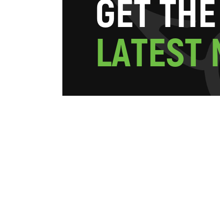
G
E
T
T
H
E
L
A
T
E
S
T