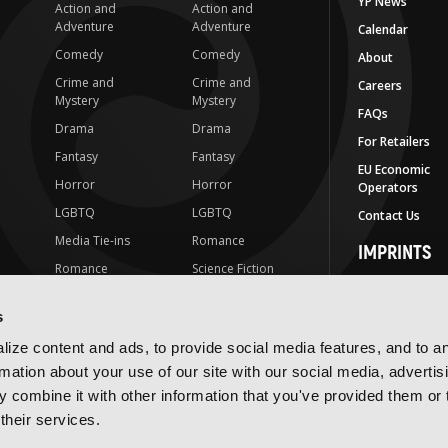
YP News
Action and
Action and
Adventure
Adventure
Calendar
Comedy
Comedy
About
Crime and
Crime and
Careers
Mystery
Mystery
FAQs
Drama
Drama
For Retailers
Fantasy
Fantasy
EU Economic
Horror
Horror
Operators
LGBTQ
LGBTQ
Contact Us
Media Tie-ins
Romance
IMPRINTS
Romance
Science Fiction
Yen Press
Science Fiction
Slice-of-Life
Yen On
s
t
Slice-of-Life
Special Interest
JY
ize content and ads, to provide social media features, and to a
Special Interest
Yen Audio
rmation about your use of our site with our social media, advertis
 combine it with other information that you've provided them or 
Ize Press
their services.
J-Novel Club