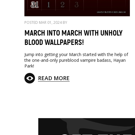
POSTED MAR 01, 2024 BY
MARCH INTO MARCH WITH UNHOLY
BLOOD WALLPAPERS!
Jump into getting your March started with the help of
the one-and-only pureblood vampire badass, Hayan
Park!
READ MORE