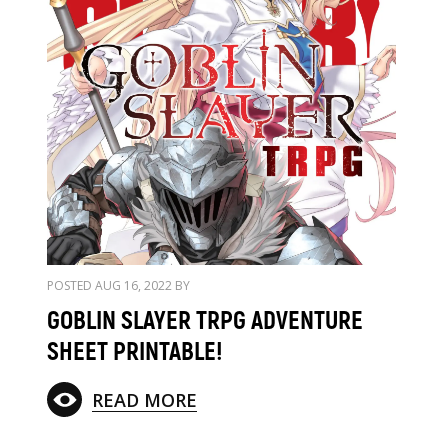
POSTED AUG 16, 2022 BY
GOBLIN SLAYER TRPG ADVENTURE
SHEET PRINTABLE!
READ MORE