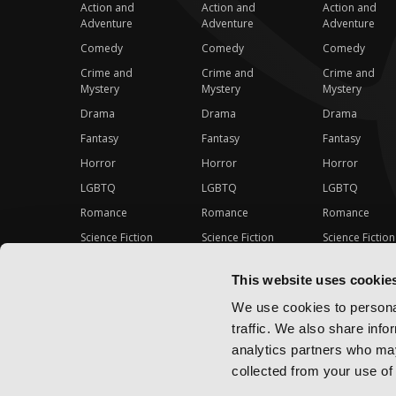
Action and
Action and
Action and
Adventure
Adventure
Adventure
Comedy
Comedy
Comedy
Crime and
Crime and
Crime and
Mystery
Mystery
Mystery
Drama
Drama
Drama
Fantasy
Fantasy
Fantasy
Horror
Horror
Horror
LGBTQ
LGBTQ
LGBTQ
Romance
Romance
Romance
Science Fiction
Science Fiction
Science Fiction
Slice-of-Life
Slice-of-Life
Slice-of-Life
This website uses cookie
Special Interest
Special Interest
Special Interes
We use cookies to personal
traffic. We also share info
analytics partners who may
collected from your use of 