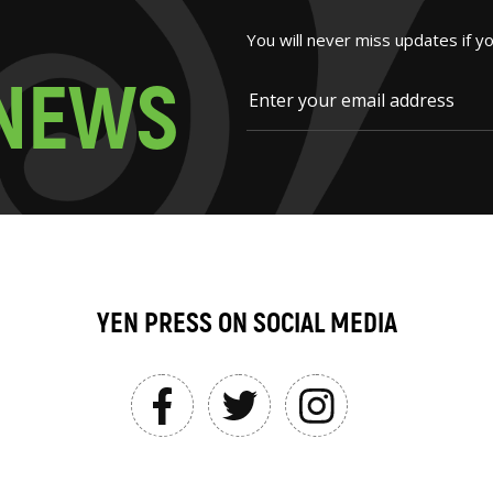
You will never miss updates if y
N
E
W
S
YEN PRESS ON SOCIAL MEDIA