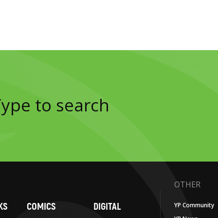
OTHER
KS
COMICS
DIGITAL
YP Community