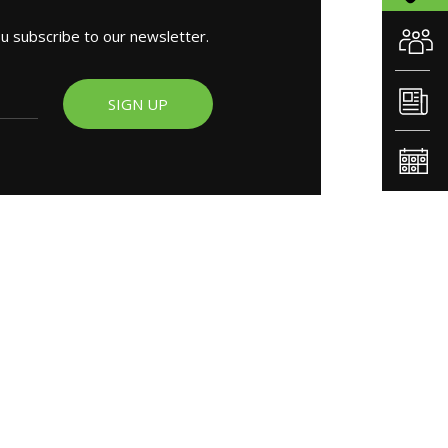
ou subscribe to our newsletter.
SIGN UP