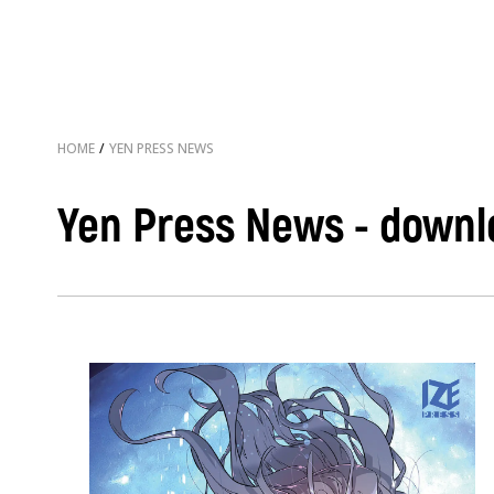
HOME
/
YEN PRESS NEWS
Yen Press News - downl