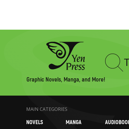
Type
to
search
Graphic Novels, Manga, and More!
MAIN CATEGORIES
NOVELS
MANGA
AUDIOBOO