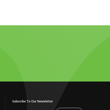
Subscribe To Our Newsletter