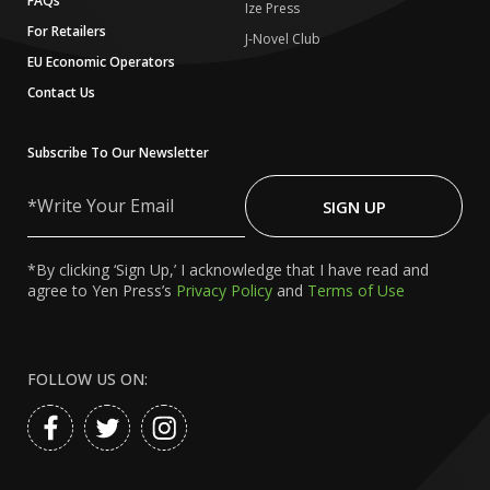
FAQs
Ize Press
For Retailers
J-Novel Club
EU Economic Operators
Contact Us
Subscribe To Our Newsletter
Write
Your
SIGN UP
Email
*By clicking ‘Sign Up,’ I acknowledge that I have read and
agree to Yen Press’s
Privacy Policy
and
Terms of Use
FOLLOW US ON: