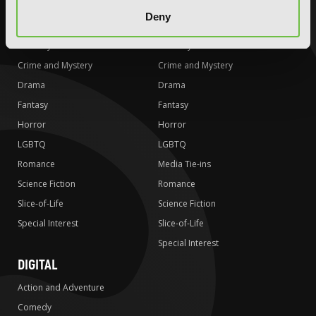
AUDIOBOOKS
COMICS
Deny
Action and Adventure
Action and Adventure
Comedy
Comedy
Crime and Mystery
Crime and Mystery
Drama
Drama
Fantasy
Fantasy
Horror
Horror
LGBTQ
LGBTQ
Romance
Media Tie-ins
Science Fiction
Romance
Slice-of-Life
Science Fiction
Special Interest
Slice-of-Life
Special Interest
DIGITAL
Action and Adventure
Comedy