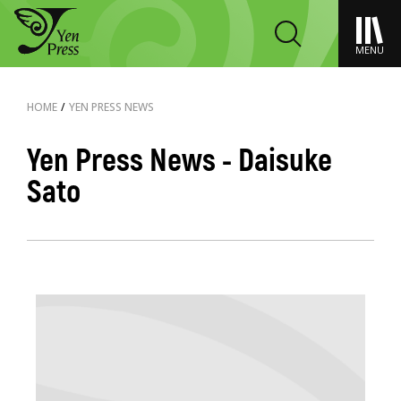
MENU
HOME
/
YEN PRESS NEWS
Yen Press News - Daisuke
Sato