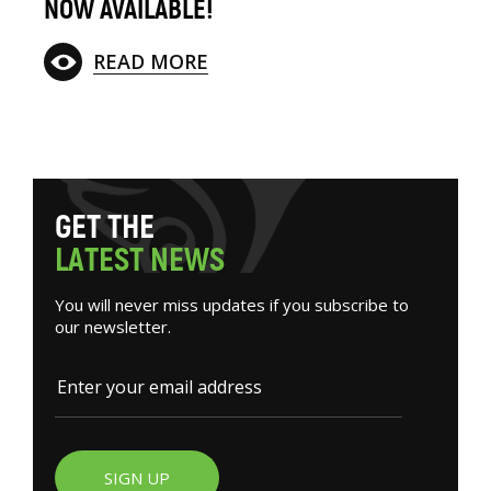
NOW AVAILABLE!
READ MORE
G
E
T
T
H
E
L
A
T
E
S
T
N
E
W
S
You will never miss updates if you subscribe to
our newsletter.
SIGN UP