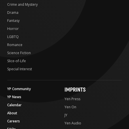
Crime and Mystery
Drama
Fantasy
Horror
LGBTQ
Romance
Science Fiction
Slice-of-Life
Special Interest
IMPRINTS
YP Community
YP News
Yen Press
Calendar
Yen On
About
JY
Careers
Yen Audio