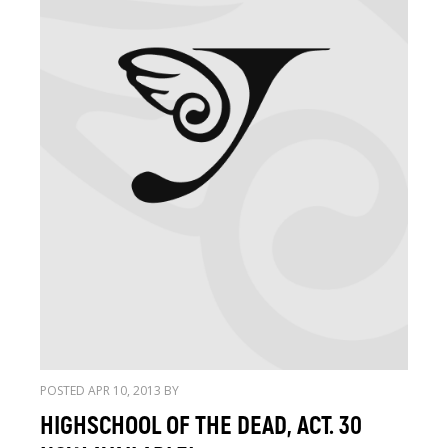
POSTED APR 10, 2013 BY
HIGHSCHOOL OF THE DEAD, ACT. 30