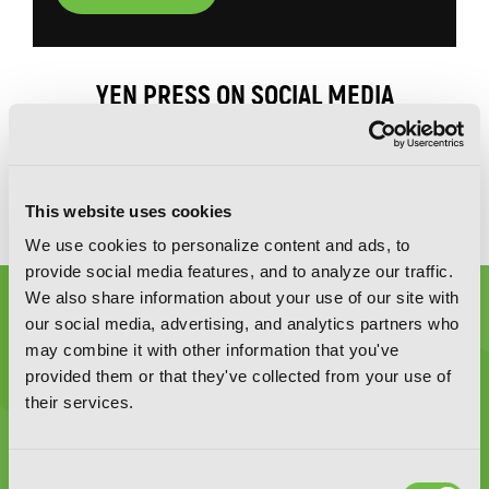
YEN PRESS ON SOCIAL MEDIA
This website uses cookies
We use cookies to personalize content and ads, to
provide social media features, and to analyze our traffic.
We also share information about your use of our site with
our social media, advertising, and analytics partners who
may combine it with other information that you've
provided them or that they've collected from your use of
their services.
Graphic Novels, Manga, and More!
Type
Consent