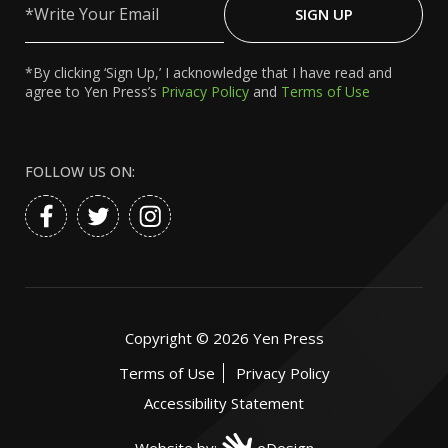
Your
SIGN UP
Email
*By clicking ‘Sign Up,’ I acknowledge that I have read and
agree to Yen Press’s
Privacy Policy
and
Terms of Use
FOLLOW US ON:
Copyright ©
2026
Yen Press
Terms of Use
Privacy Policy
Accessibility Statement