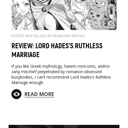
POSTED NOV 06, 2023 BY MORGANA SANTILLI
REVIEW: LORD HADES'S RUTHLESS
MARRIAGE
If you like Greek mythology, harem romcoms, and/or
zany mischief perpetrated by romance-obsessed
busybodies, I can’t recommend Lord Hades’s Ruthless
Marriage enough.
READ MORE