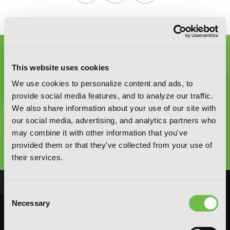
This website uses cookies
We use cookies to personalize content and ads, to
provide social media features, and to analyze our traffic.
Graphic Novels, Manga, and More!
We also share information about your use of our site with
our social media, advertising, and analytics partners who
may combine it with other information that you've
Type
to
provided them or that they've collected from your use of
search
their services.
Consent
NOVELS
MANGA
Necessary
Selection
Action and Adventure
Action and Adventure
Comedy
Comedy