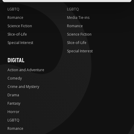
Horror
Horror
LGBTQ
LGBTQ
Romance
Media Tie-ins
Science Fiction
Romance
Slice-of-Life
Science Fiction
Special Interest
Slice-of-Life
Special Interest
DIGITAL
Action and Adventure
Comedy
Crime and Mystery
Drama
Fantasy
Horror
LGBTQ
Romance