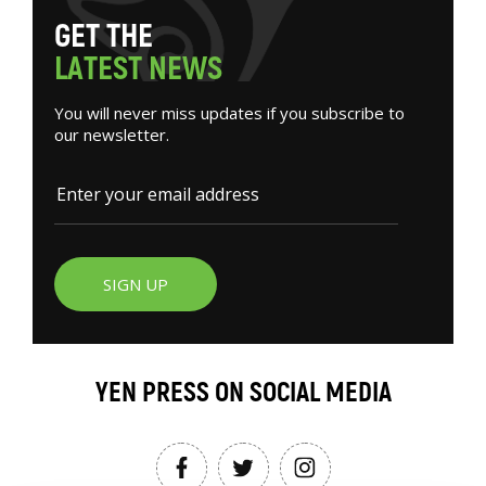
G
E
T
T
H
E
L
A
T
E
S
T
N
E
W
S
You will never miss updates if you subscribe to
our newsletter.
SIGN UP
YEN PRESS ON SOCIAL MEDIA