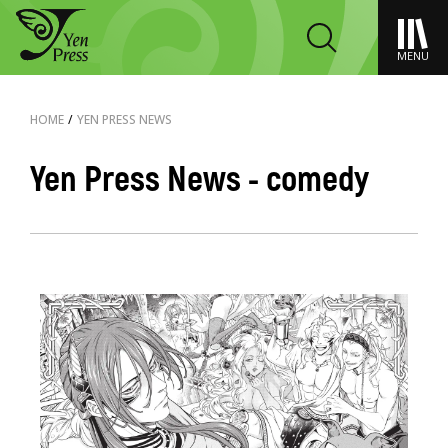
MENU
HOME
/
YEN PRESS NEWS
Yen Press News - comedy