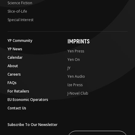
Science Fiction
Slice-of-Life
Special Interest
IMPRINTS
YP Community
YP News
Yen Press
Calendar
Yen On
About
JY
Careers
Yen Audio
FAQs
Ize Press
For Retailers
J-Novel Club
EU Economic Operators
Contact Us
Subscribe To Our Newsletter
Write