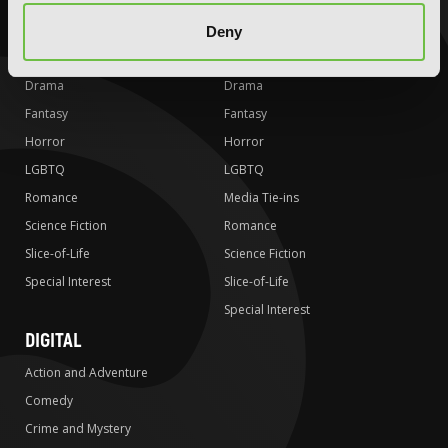
Action and Adventure
Action and Adventure
Comedy
Comedy
Deny
Crime and Mystery
Crime and Mystery
Drama
Drama
Fantasy
Fantasy
Horror
Horror
LGBTQ
LGBTQ
Romance
Media Tie-ins
Science Fiction
Romance
Slice-of-Life
Science Fiction
Special Interest
Slice-of-Life
Special Interest
DIGITAL
Action and Adventure
Comedy
Crime and Mystery