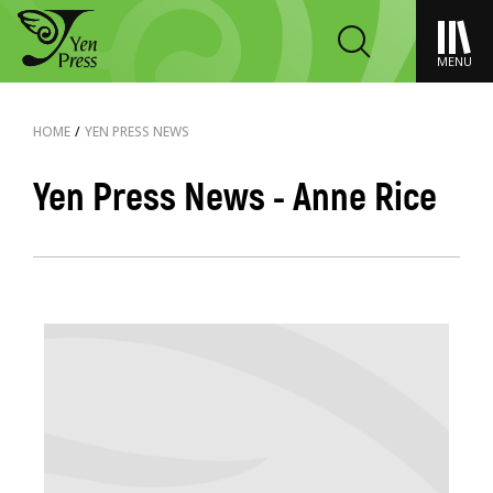
MENU
HOME
/
YEN PRESS NEWS
Yen Press News - Anne Rice