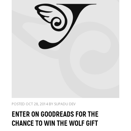
POSTED OCT 28, 2014 BY SUPADU DEV
ENTER ON GOODREADS FOR THE
CHANCE TO WIN THE WOLF GIFT