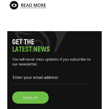
READ MORE
G
E
T
T
H
E
L
A
T
E
S
T
N
E
W
S
You will never miss updates if you subscribe to
our newsletter.
SIGN UP