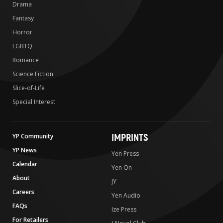
Drama
Fantasy
Horror
LGBTQ
Romance
Science Fiction
Slice-of-Life
Special Interest
IMPRINTS
YP Community
YP News
Yen Press
Calendar
Yen On
About
JY
Careers
Yen Audio
FAQs
Ize Press
For Retailers