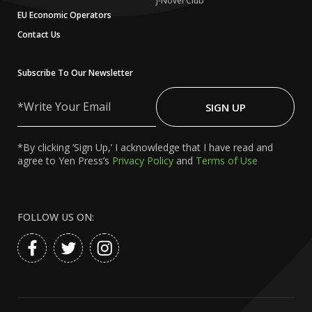
J-Novel Club
EU Economic Operators
Contact Us
Subscribe To Our Newsletter
Write
Your
SIGN UP
Email
*By clicking ‘Sign Up,’ I acknowledge that I have read and
agree to Yen Press’s
Privacy Policy
and
Terms of Use
FOLLOW US ON: