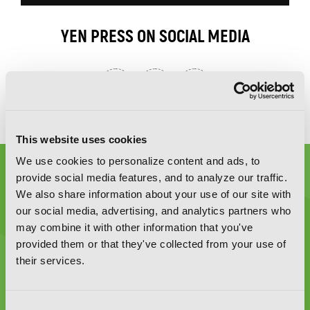
YEN PRESS ON SOCIAL MEDIA
This website uses cookies
We use cookies to personalize content and ads, to
provide social media features, and to analyze our traffic.
We also share information about your use of our site with
our social media, advertising, and analytics partners who
may combine it with other information that you've
Graphic Novels, Manga, and More!
provided them or that they've collected from your use of
their services.
Type
to
search
Consent