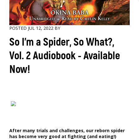
POSTED JUL 12, 2022 BY
So I'm a Spider, So What?,
Vol. 2 Audiobook - Available
Now!
After many trials and challenges, our reborn spider
has become very good at fighting (and eating!)