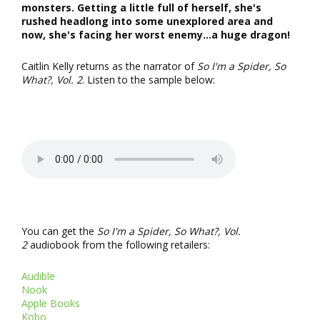
monsters. Getting a little full of herself, she's
rushed headlong into some unexplored area and
now, she's facing her worst enemy...a huge dragon!
Caitlin Kelly returns as the narrator of
So I'm a Spider, So
What?, Vol. 2
. Listen to the sample below:
You can get the
So I'm a Spider, So What?, Vol.
2
audiobook from the following retailers:
Audible
Nook
Apple Books
Kobo