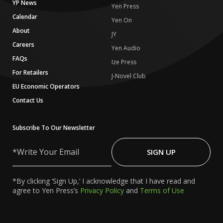
YP News
Yen Press
Calendar
Yen On
About
JY
Careers
Yen Audio
FAQs
Ize Press
For Retailers
J-Novel Club
EU Economic Operators
Contact Us
Subscribe To Our Newsletter
Write
Your
SIGN UP
Email
*By clicking ‘Sign Up,’ I acknowledge that I have read and
agree to Yen Press’s
Privacy Policy
and
Terms of Use