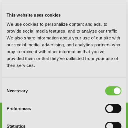
This website uses cookies
We use cookies to personalize content and ads, to
SIGN UP
provide social media features, and to analyze our traffic.
We also share information about your use of our site with
our social media, advertising, and analytics partners who
may combine it with other information that you've
YEN PRESS ON SOCIAL MEDIA
provided them or that they've collected from your use of
their services.
Consent
Necessary
Selection
Preferences
Statistics