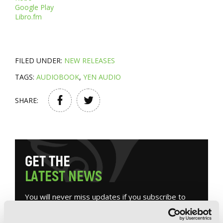
Google Play
Libro.fm
FILED UNDER:
NEW RELEASES
TAGS:
AUDIOBOOK
,
YEN AUDIO
SHARE:
G
E
T
T
H
E
L
A
T
E
S
T
N
E
W
S
You will never miss updates if you subscribe to
our newsletter.