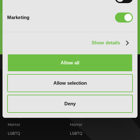
Graphic Novels, Manga, and More!
Marketing
Type
to
Show details
search
Allow all
NOVELS
MANGA
Action and Adventure
Action and Adventure
Allow selection
Comedy
Comedy
Crime and Mystery
Crime and Mystery
Deny
Drama
Drama
Fantasy
Fantasy
Horror
Horror
LGBTQ
LGBTQ