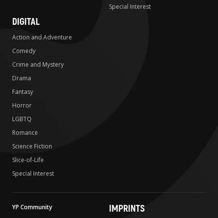
Special Interest
DIGITAL
Action and Adventure
Comedy
Crime and Mystery
Drama
Fantasy
Horror
LGBTQ
Romance
Science Fiction
Slice-of-Life
Special Interest
IMPRINTS
YP Community