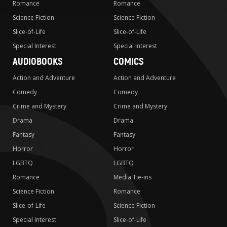
Romance
Romance
Science Fiction
Science Fiction
Slice-of-Life
Slice-of-Life
Special Interest
Special Interest
AUDIOBOOKS
COMICS
Action and Adventure
Action and Adventure
Comedy
Comedy
Crime and Mystery
Crime and Mystery
Drama
Drama
Fantasy
Fantasy
Horror
Horror
LGBTQ
LGBTQ
Romance
Media Tie-ins
Science Fiction
Romance
Slice-of-Life
Science Fiction
Special Interest
Slice-of-Life