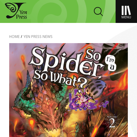
MENU
HOME
/
YEN PRESS NEWS