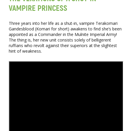
VAMPIRE PRINCESS
Three years into her life as a shut-in, vampire Terakomari
Gandesblood (Komari for short) awakens to find she’s been
appointed as a Commander in the Mulnite Imperial Army!
The thing is, her new unit consists solely of belligerent
ruffians who revolt against their superiors at the slightest
hint of weakness.