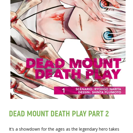
DEAD MOUNT DEATH PLAY PART 2
It’s a showdown for the ages as the legendary hero takes