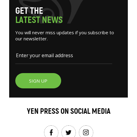
G
E
T
T
H
E
L
A
T
E
S
T
N
E
W
S
You will never miss updates if you subscribe to
our newsletter.
SIGN UP
YEN PRESS ON SOCIAL MEDIA