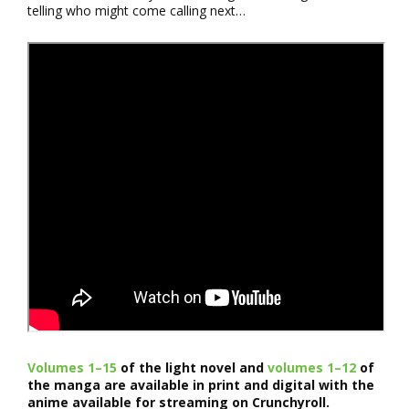
telling who might come calling next…
Volumes 1–15
of the light novel and
volumes 1–12
of
the manga are available in print and digital with the
anime available for streaming on Crunchyroll.