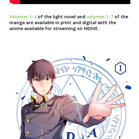
Volumes 1–4
of the light novel and
volumes 1–7
of the
manga are available in print and digital with the
anime available for streaming on HIDIVE.