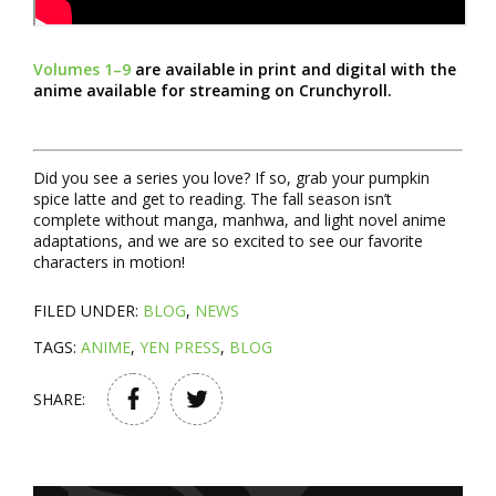
Volumes 1–9
are available in print and digital with the
anime available for streaming on Crunchyroll.
Did you see a series you love? If so, grab your pumpkin
spice latte and get to reading. The fall season isn’t
complete without manga, manhwa, and light novel anime
adaptations, and we are so excited to see our favorite
characters in motion!
FILED UNDER:
BLOG
,
NEWS
TAGS:
ANIME
,
YEN PRESS
,
BLOG
SHARE: