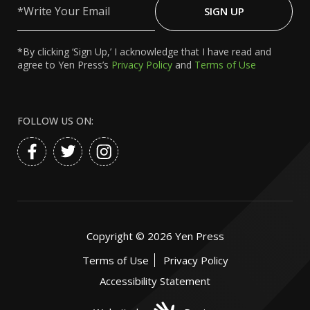
Your
SIGN UP
Email
*By clicking ‘Sign Up,’ I acknowledge that I have read and
agree to Yen Press’s
Privacy Policy
and
Terms of Use
FOLLOW US ON:
Copyright ©
2026
Yen Press
Terms of Use
Privacy Policy
Accessibility Statement