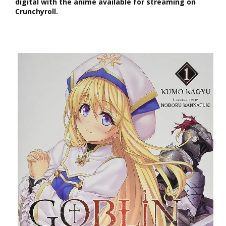
digital with the anime available for streaming on
Crunchyroll.