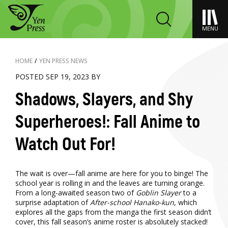
MENU
HOME
/
YEN PRESS NEWS
POSTED SEP 19, 2023 BY
Shadows, Slayers, and Shy
Superheroes!: Fall Anime to
Watch Out For!
The wait is over—fall anime are here for you to binge! The
school year is rolling in and the leaves are turning orange.
From a long-awaited season two of
Goblin Slayer
to a
surprise adaptation of
After-school Hanako-kun
, which
explores all the gaps from the manga the first season didn’t
cover, this fall season’s anime roster is absolutely stacked!