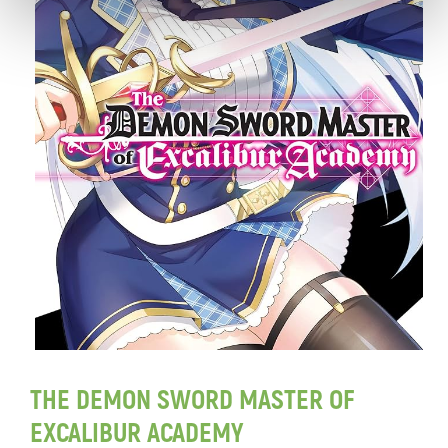
THE DEMON SWORD MASTER OF
EXCALIBUR ACADEMY