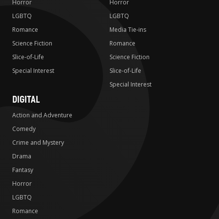
Horror
Horror
LGBTQ
LGBTQ
Romance
Media Tie-ins
Science Fiction
Romance
Slice-of-Life
Science Fiction
Special Interest
Slice-of-Life
Special Interest
DIGITAL
Action and Adventure
Comedy
Crime and Mystery
Drama
Fantasy
Horror
LGBTQ
Romance