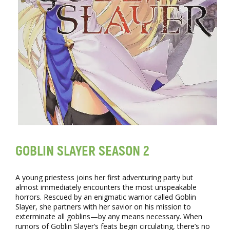
GOBLIN SLAYER SEASON 2
A young priestess joins her first adventuring party but
almost immediately encounters the most unspeakable
horrors. Rescued by an enigmatic warrior called Goblin
Slayer, she partners with her savior on his mission to
exterminate all goblins—by any means necessary. When
rumors of Goblin Slayer’s feats begin circulating, there’s no