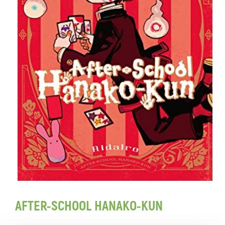
AFTER-SCHOOL HANAKO-KUN