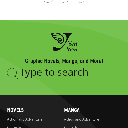
Graphic Novels, Manga, and More!
Type
to
search
NOVELS
MANGA
Action and Adventure
Action and Adventure
Comedy
Comedy