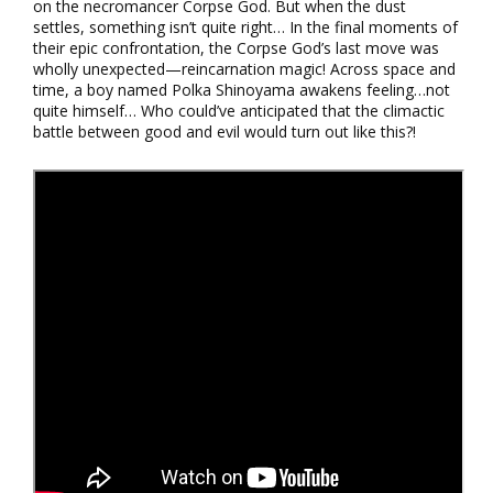
on the necromancer Corpse God. But when the dust
settles, something isn’t quite right… In the final moments of
their epic confrontation, the Corpse God’s last move was
wholly unexpected—reincarnation magic! Across space and
time, a boy named Polka Shinoyama awakens feeling…not
quite himself… Who could’ve anticipated that the climactic
battle between good and evil would turn out like this?!