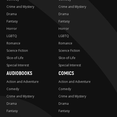
Crime and Mystery
Crime and Mystery
Drama
Drama
Fantasy
Fantasy
Horror
Horror
LGBTQ
LGBTQ
Romance
Romance
Science Fiction
Science Fiction
Slice-of-Life
Slice-of-Life
Special Interest
Special Interest
AUDIOBOOKS
COMICS
Action and Adventure
Action and Adventure
Comedy
Comedy
Crime and Mystery
Crime and Mystery
Drama
Drama
Fantasy
Fantasy