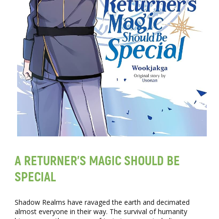
A RETURNER’S MAGIC SHOULD BE
SPECIAL
Shadow Realms have ravaged the earth and decimated
almost everyone in their way. The survival of humanity