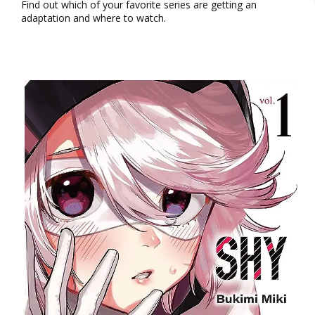
Find out which of your favorite series are getting an
adaptation and where to watch.