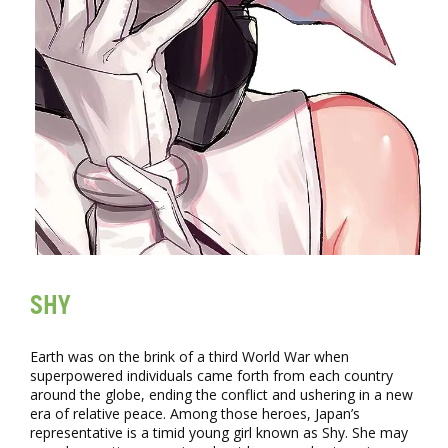
SHY
Earth was on the brink of a third World War when
superpowered individuals came forth from each country
around the globe, ending the conflict and ushering in a new
era of relative peace. Among those heroes, Japan’s
representative is a timid young girl known as Shy. She may