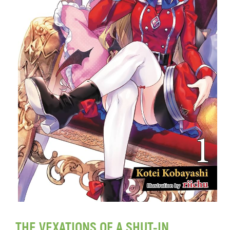
THE VEXATIONS OF A SHUT-IN