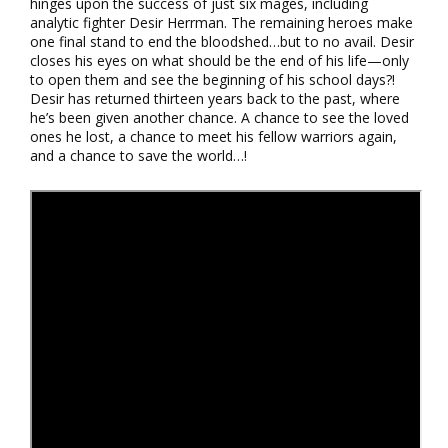
hinges upon the success of just six mages, including
analytic fighter Desir Herrman. The remaining heroes make
one final stand to end the bloodshed…but to no avail. Desir
closes his eyes on what should be the end of his life—only
to open them and see the beginning of his school days?!
Desir has returned thirteen years back to the past, where
he’s been given another chance. A chance to see the loved
ones he lost, a chance to meet his fellow warriors again,
and a chance to save the world…!