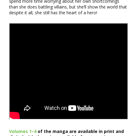
spend more time worrying about her own shortcomings
than she does battling villains, but she’ll show the world that
despite it all, she still has the heart of a hero!
Volumes 1–4
of the manga are available in print and