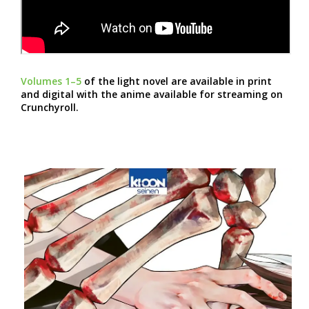
Volumes 1–5
of the light novel are available in print
and digital with the anime available for streaming on
Crunchyroll.