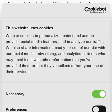
The ghostly Hanako-kun and his mortal assistant, Nene
Yashiro, usually have their hands full resolving various
supernatural incidents in Kamome Academy, but how do
they spend their time when they get a break from all that?
Come and watch the characters of
Toilet-bound Hanako-
kun
play games, get sick, change genders, and discover
This website uses cookies
world-shaking secrets during their laid-back after-school
We use cookies to personalize content and ads, to
hours!
provide social media features, and to analyze our traffic.
We also share information about your use of our site with
our social media, advertising, and analytics partners who
may combine it with other information that you've
provided them or that they've collected from your use of
their services.
Consent
Necessary
Selection
Preferences