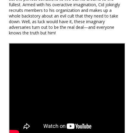
fullest. Armed with his overactive imagination, Cid jokingly
recruits members to his organization and makes up a
whole backstory about an evil cult that they need to take
down. Well, as luck would have it, these imaginary
adversaries turn out to be the real deal—and everyone
knows the truth but him!