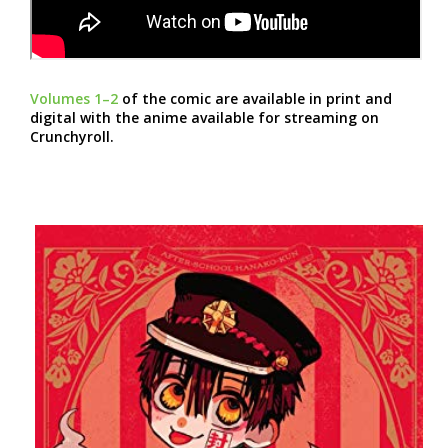
Volumes 1–2
of the comic are available in print and
digital with the anime available for streaming on
Crunchyroll.