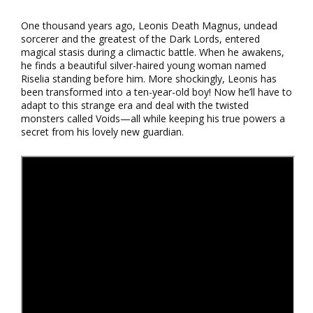
One thousand years ago, Leonis Death Magnus, undead
sorcerer and the greatest of the Dark Lords, entered
magical stasis during a climactic battle. When he awakens,
he finds a beautiful silver-haired young woman named
Riselia standing before him. More shockingly, Leonis has
been transformed into a ten-year-old boy! Now he’ll have to
adapt to this strange era and deal with the twisted
monsters called Voids—all while keeping his true powers a
secret from his lovely new guardian.