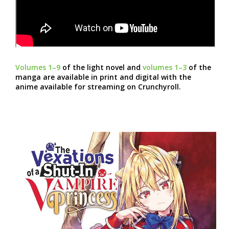
Volumes 1–9
of the light novel and
volumes 1–3
of the
manga are available in print and digital with the
anime available for streaming on Crunchyroll.