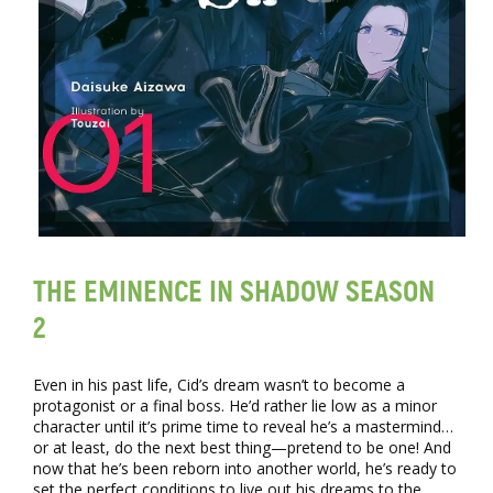
THE EMINENCE IN SHADOW SEASON
2
Even in his past life, Cid’s dream wasn’t to become a
protagonist or a final boss. He’d rather lie low as a minor
character until it’s prime time to reveal he’s a mastermind…
or at least, do the next best thing—pretend to be one! And
now that he’s been reborn into another world, he’s ready to
set the perfect conditions to live out his dreams to the