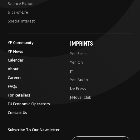
Science Fiction
Slice-of-Life
Special Interest
IMPRINTS
YP Community
YP News
Yen Press
Calendar
Yen On
About
JY
Careers
Yen Audio
FAQs
Ize Press
For Retailers
J-Novel Club
EU Economic Operators
Contact Us
Subscribe To Our Newsletter
Write