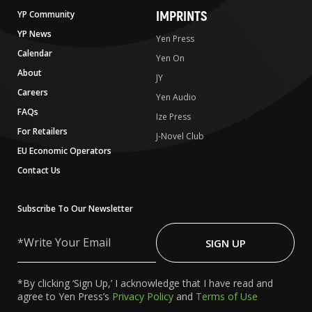
IMPRINTS
YP Community
YP News
Yen Press
Calendar
Yen On
About
JY
Careers
Yen Audio
FAQs
Ize Press
For Retailers
J-Novel Club
EU Economic Operators
Contact Us
Subscribe To Our Newsletter
Write
Your
SIGN UP
Email
*By clicking ‘Sign Up,’ I acknowledge that I have read and
agree to Yen Press’s
Privacy Policy
and
Terms of Use