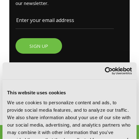
our newsletter.
SIGN UP
YEN PRESS ON SOCIAL MEDIA
This website uses cookies
We use cookies to personalize content and ads, to
provide social media features, and to analyze our traffic.
We also share information about your use of our site with
our social media, advertising, and analytics partners who
may combine it with other information that you've