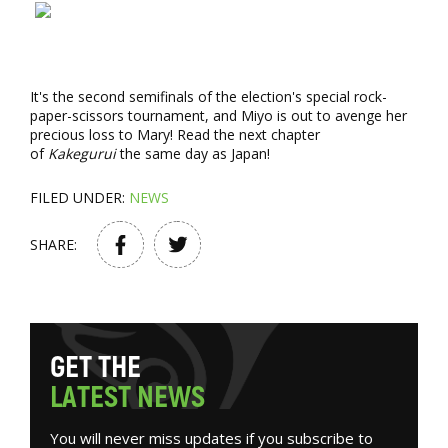
It's the second semifinals of the election's special rock-
paper-scissors tournament, and Miyo is out to avenge her
precious loss to Mary! Read the next chapter
of
Kakegurui
the same day as Japan!
FILED UNDER:
NEWS
SHARE:
G
E
T
T
H
E
L
A
T
E
S
T
N
E
W
S
You will never miss updates if you subscribe to