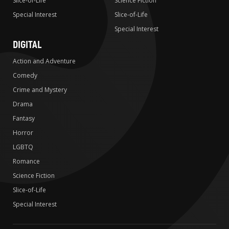
Slice-of-Life
Science Fiction
Special Interest
Slice-of-Life
Special Interest
DIGITAL
Action and Adventure
Comedy
Crime and Mystery
Drama
Fantasy
Horror
LGBTQ
Romance
Science Fiction
Slice-of-Life
Special Interest