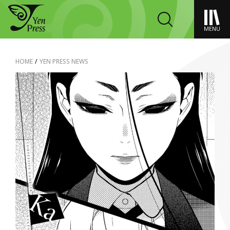
MENU
HOME
/
YEN PRESS NEWS