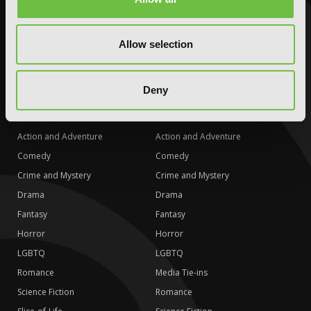
LGBTQ
LGBTQ
Romance
Romance
Allow selection
Science Fiction
Science Fiction
Slice-of-Life
Slice-of-Life
Deny
Special Interest
Special Interest
AUDIOBOOKS
COMICS
Action and Adventure
Action and Adventure
Comedy
Comedy
Crime and Mystery
Crime and Mystery
Drama
Drama
Fantasy
Fantasy
Horror
Horror
LGBTQ
LGBTQ
Romance
Media Tie-ins
Science Fiction
Romance