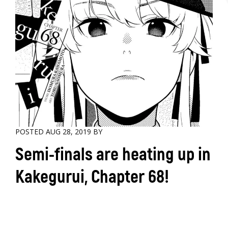
POSTED AUG 28, 2019 BY
Semi-finals are heating up in
Kakegurui, Chapter 68!