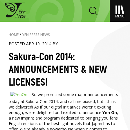
MENU
HOME
/
YEN PRESS NEWS
POSTED APR 19, 2014 BY
Sakura-Con 2014:
ANNOUNCEMENTS & NEW
LICENSES!
So we promised some major announcements
today at Sakura-Con 2014, and call me biased, but I think
we delivered! As if our digital initiatives weren't exciting
enough, we're delighted and excited to announce
Yen On
,
a new imprint and program dedicated to bringing you fans
English editions of the best light novels that Japan has to
offer! We're already a powerhouse when it comes to