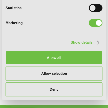
You will never miss updates if you subscribe to
Statistics
our newsletter.
Marketing
Show details
SIGN UP
Allow all
YEN PRESS ON SOCIAL MEDIA
Allow selection
Deny