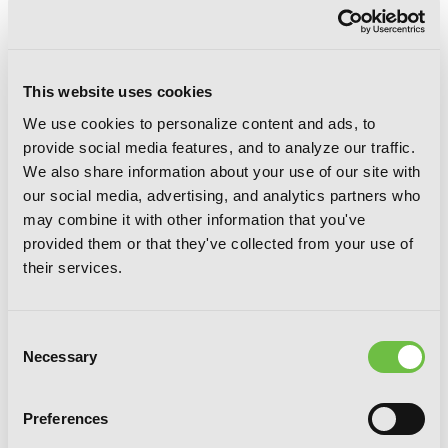
friendship between a king blessed by a
strange angel and his knight begins to
crumble under the weight of jealousy and
contempt when a woman, and soon her child,
This website uses cookies
comes between them. We love Aki with a
burning passion here at Yen, so we’re beyond
We use cookies to personalize content and ads, to
excited to be adding the gorgeousness of
THE
provide social media features, and to analyze our traffic.
ANGEL OF ELHAMBURG
to our Spring 2015
We also share information about your use of our site with
list!
our social media, advertising, and analytics partners who
may combine it with other information that you've
FILED UNDER:
NEWS
provided them or that they've collected from your use of
their services.
SHARE:
Consent
Necessary
Selection
G
E
T
T
H
E
Preferences
L
A
T
E
S
T
N
E
W
S