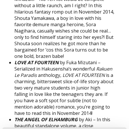
without a little raunch, am I right? In this
hilarious fantasy romp out in November 2014,
Shouta Yamakawa, a boy in love with his
favorite demure manga heroine, Sora
Nagihara, casually wishes she could be real…
only to find himself staring into her eyes?! But
Shouta soon realizes he got more than he
bargained for ’cos this Sora turns out to be
one bold, brazen babe!
LOVE AT FOURTEEN
by Fuka Mizutani –
Serialized in Hakusensha’s wonderful
Rakuen
Le Paradis
anthology,
LOVE AT FOURTEEN
is a
charming, bittersweet slice-of-life story about
two very mature students in junior high
falling in love like the teenagers they are. If
you have a soft spot for subtle (not to
mention adorable) romance, you’re going to
have to read this in November 2014!
THE ANGEL OF ELHAMBURG
by Aki – In this
beautiful standalone volume, a close