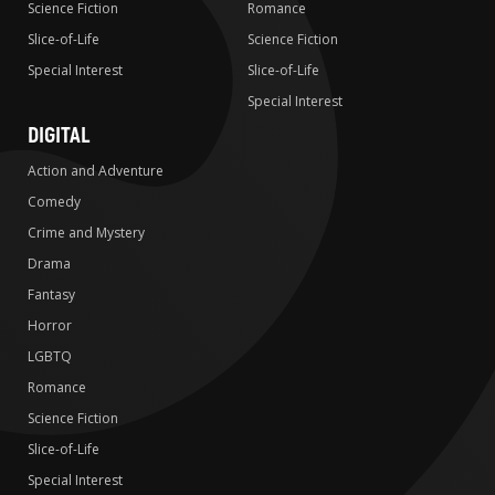
Science Fiction
Romance
Slice-of-Life
Science Fiction
Special Interest
Slice-of-Life
Special Interest
DIGITAL
Action and Adventure
Comedy
Crime and Mystery
Drama
Fantasy
Horror
LGBTQ
Romance
Science Fiction
Slice-of-Life
Special Interest