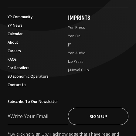
IMPRINTS
YP Community
YP News
Yen Press
Calendar
Yen On
About
JY
Careers
Yen Audio
FAQs
Ize Press
For Retailers
J-Novel Club
EU Economic Operators
Contact Us
Subscribe To Our Newsletter
Write
Your
SIGN UP
Email
*By clicking ‘Sign Up,’ I acknowledge that I have read and