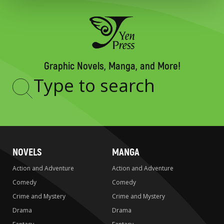
Graphic Novels, Manga, and More!
Type
to
search
NOVELS
MANGA
Action and Adventure
Action and Adventure
Comedy
Comedy
Crime and Mystery
Crime and Mystery
Drama
Drama