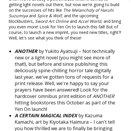
getting light novels out there, but now we're going to build
on the successes of hits like
The Melancholy of Haruhi
Suzumiya
and
Spice & Wolf
, and the upcoming
blockbusters,
Sword Art Online
and
Accel World
, and bring
you even more! Look for Yen On to launch this fall! But of
course, to launch a new imprint, you need new titles, right?!
Well, let's see what you think of these!
ANOTHER
by Yukito Ayatsuji – Not technically
new or a light novel (you might see more of
that!), but before and since publishing this
deliciously spine-chilling horror tale digitally
last year, we've gotten tons of requests for a
print release. Well, we're happy to say your
prayers have been answered! Look for the
hardcover omnibus print edition of
ANOTHER
hitting bookstores this October as part of the
Yen On launch!
A CERTAIN MAGICAL INDEX
by Kazuma
Kamachi, art by Kiyotaka Haimura – I can't tell
you how thrilled we are to finally be bringing