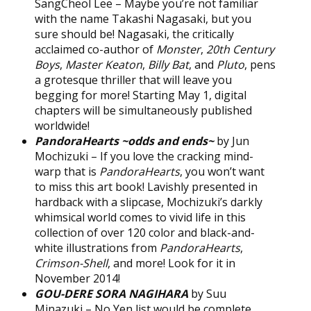
SangCheol Lee – Maybe you’re not familiar
with the name Takashi Nagasaki, but you
sure should be! Nagasaki, the critically
acclaimed co-author of
Monster
,
20th Century
Boys
,
Master Keaton
,
Billy Bat
, and
Pluto
, pens
a grotesque thriller that will leave you
begging for more! Starting May 1, digital
chapters will be simultaneously published
worldwide!
PandoraHearts ~odds and ends~
by Jun
Mochizuki – If you love the cracking mind-
warp that is
PandoraHearts
, you won’t want
to miss this art book! Lavishly presented in
hardback with a slipcase, Mochizuki’s darkly
whimsical world comes to vivid life in this
collection of over 120 color and black-and-
white illustrations from
PandoraHearts
,
Crimson-Shell
, and more! Look for it in
November 2014!
GOU-DERE SORA NAGIHARA
by Suu
Minazuki – No Yen list would be complete