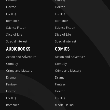
Fantasy
Fantasy
Horror
Horror
LGBTQ
LGBTQ
Romance
Romance
Science Fiction
Science Fiction
Slice-of-Life
Slice-of-Life
Special Interest
Special Interest
AUDIOBOOKS
COMICS
Action and Adventure
Action and Adventure
Comedy
Comedy
Crime and Mystery
Crime and Mystery
Drama
Drama
Fantasy
Fantasy
Horror
Horror
LGBTQ
LGBTQ
Romance
Media Tie-ins