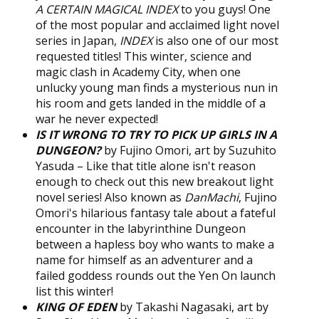
A CERTAIN MAGICAL INDEX
to you guys! One
of the most popular and acclaimed light novel
series in Japan,
INDEX
is also one of our most
requested titles! This winter, science and
magic clash in Academy City, when one
unlucky young man finds a mysterious nun in
his room and gets landed in the middle of a
war he never expected!
IS IT WRONG TO TRY TO PICK UP GIRLS IN A
DUNGEON?
by Fujino Omori, art by Suzuhito
Yasuda – Like that title alone isn't reason
enough to check out this new breakout light
novel series! Also known as
DanMachi
, Fujino
Omori's hilarious fantasy tale about a fateful
encounter in the labyrinthine Dungeon
between a hapless boy who wants to make a
name for himself as an adventurer and a
failed goddess rounds out the Yen On launch
list this winter!
KING OF EDEN
by Takashi Nagasaki, art by