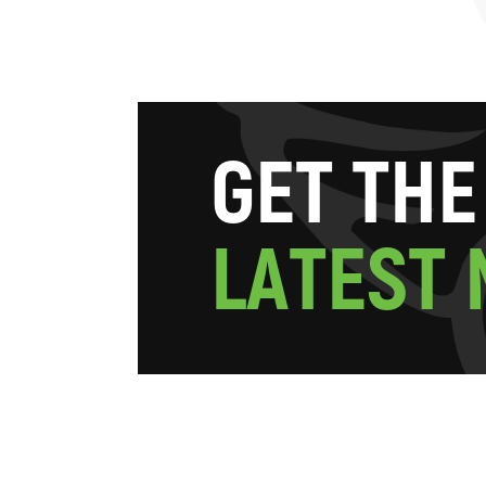
G
E
T
T
H
E
L
A
T
E
S
T