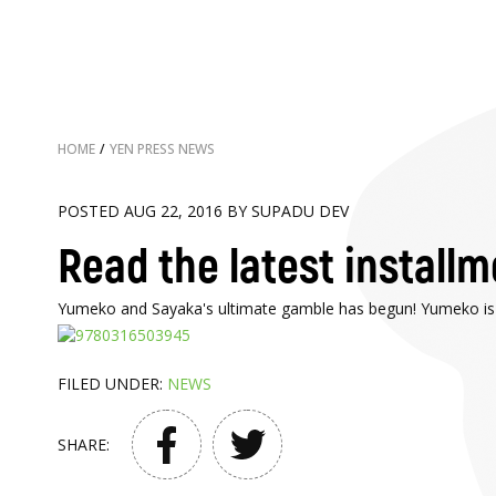
HOME
/
YEN PRESS NEWS
POSTED AUG 22, 2016 BY SUPADU DEV
Read the latest install
Yumeko and Sayaka's ultimate gamble has begun! Yumeko is up 
FILED UNDER:
NEWS
SHARE: