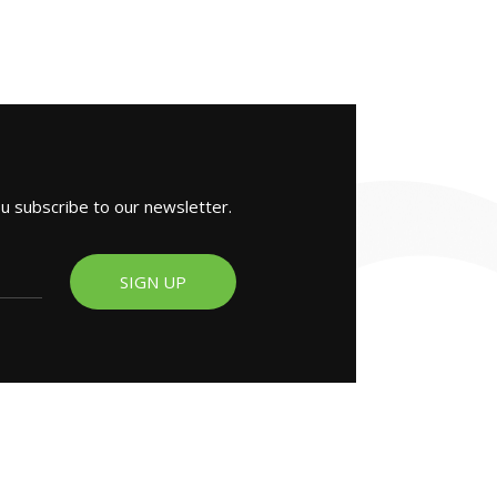
ou subscribe to our newsletter.
SIGN UP