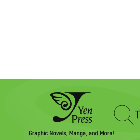
Type
to
search
Graphic Novels, Manga, and More!