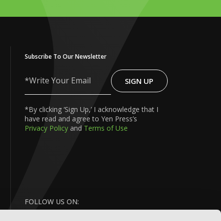
Subscribe To Our Newsletter
SIGN UP
Write
Your
Email
*By clicking ‘Sign Up,’ I acknowledge that I
have read and agree to Yen Press’s
Privacy Policy
and
Terms of Use
FOLLOW US ON: