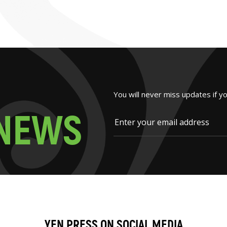
You will never miss updates if y
N
E
W
S
YEN PRESS ON SOCIAL MEDIA