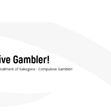
ive Gambler!
nstallment of Kakegurui - Compulsive Gambler!