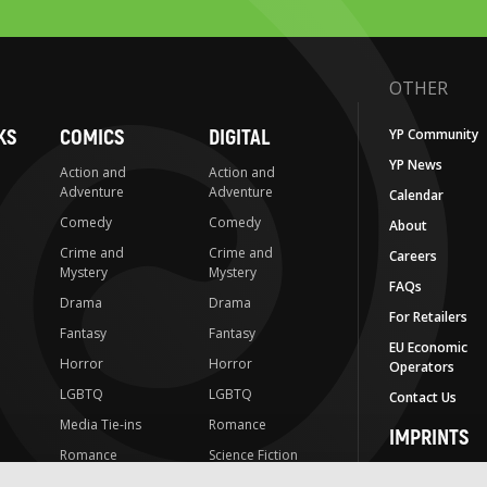
OTHER
KS
COMICS
DIGITAL
YP Community
YP News
Action and
Action and
Adventure
Adventure
Calendar
Comedy
Comedy
About
Crime and
Crime and
Careers
Mystery
Mystery
FAQs
Drama
Drama
For Retailers
Fantasy
Fantasy
EU Economic
Horror
Horror
Operators
LGBTQ
LGBTQ
Contact Us
Media Tie-ins
Romance
IMPRINTS
Romance
Science Fiction
Yen Press
Science Fiction
Slice-of-Life