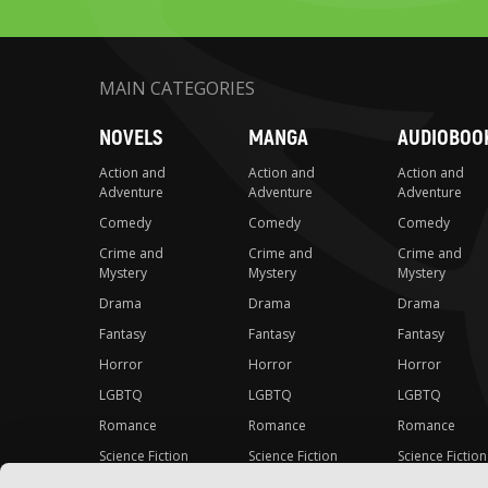
MAIN CATEGORIES
NOVELS
MANGA
AUDIOBOO
Action and
Action and
Action and
Adventure
Adventure
Adventure
Comedy
Comedy
Comedy
Crime and
Crime and
Crime and
Mystery
Mystery
Mystery
Drama
Drama
Drama
Fantasy
Fantasy
Fantasy
Horror
Horror
Horror
LGBTQ
LGBTQ
LGBTQ
Romance
Romance
Romance
Science Fiction
Science Fiction
Science Fiction
Slice-of-Life
Slice-of-Life
Slice-of-Life