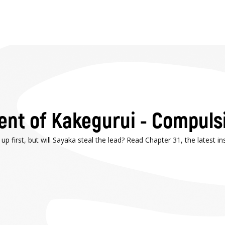
ment of Kakegurui - Compuls
first, but will Sayaka steal the lead? Read Chapter 31, the latest i