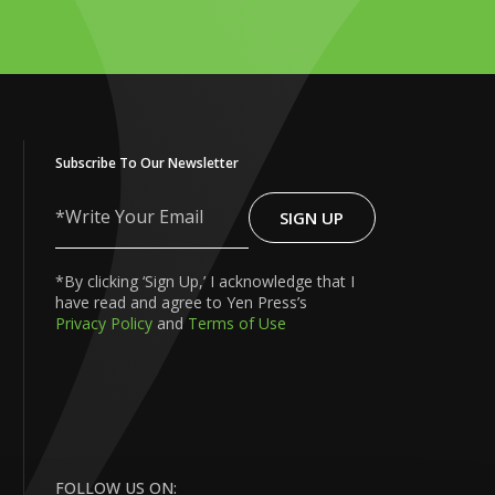
Subscribe To Our Newsletter
SIGN UP
Write
Your
Email
*By clicking ‘Sign Up,’ I acknowledge that I
have read and agree to Yen Press’s
Privacy Policy
and
Terms of Use
FOLLOW US ON: