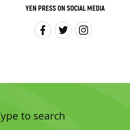
YEN PRESS ON SOCIAL MEDIA