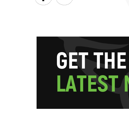
G
E
T
T
H
E
L
A
T
E
S
T