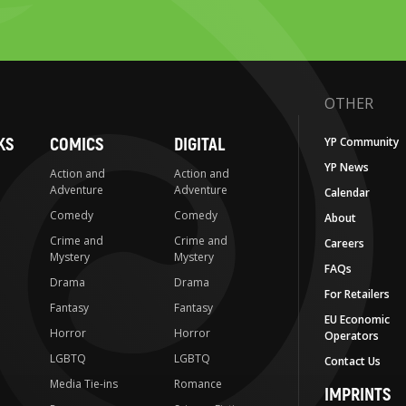
OTHER
KS
COMICS
DIGITAL
YP Community
YP News
Action and
Action and
Adventure
Adventure
Calendar
Comedy
Comedy
About
Crime and
Crime and
Careers
Mystery
Mystery
FAQs
Drama
Drama
For Retailers
Fantasy
Fantasy
EU Economic
Horror
Horror
Operators
LGBTQ
LGBTQ
Contact Us
Media Tie-ins
Romance
IMPRINTS