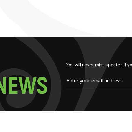
You will never miss updates if y
N
E
W
S