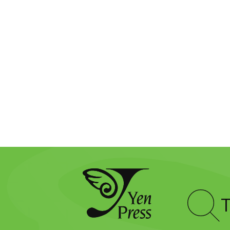
Type
to
search