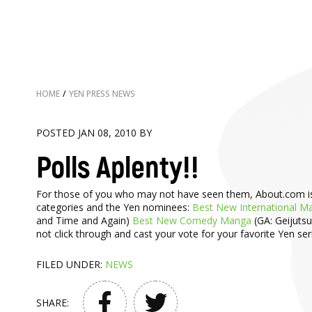
HOME
/
YEN PRESS NEWS
POSTED JAN 08, 2010 BY
Polls Aplenty!!
For those of you who may not have seen them, About.com is hos
categories and the Yen nominees:
Best New International M
and Time and Again)
Best New Comedy Manga
(GA: Geijuts
not click through and cast your vote for your favorite Yen ser
FILED UNDER:
NEWS
SHARE: