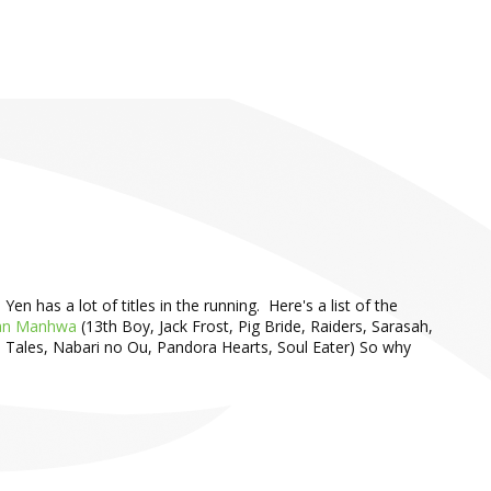
 has a lot of titles in the running. Here's a list of the
an Manhwa
(13th Boy, Jack Frost, Pig Bride, Raiders, Sarasah,
 Tales, Nabari no Ou, Pandora Hearts, Soul Eater) So why