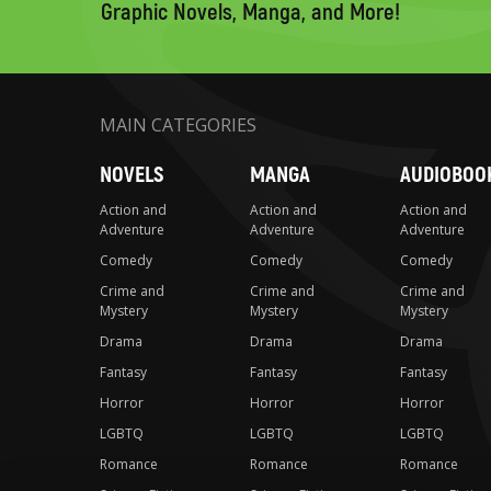
Graphic Novels, Manga, and More!
MAIN CATEGORIES
NOVELS
MANGA
AUDIOBOO
Action and
Action and
Action and
Adventure
Adventure
Adventure
Comedy
Comedy
Comedy
Crime and
Crime and
Crime and
Mystery
Mystery
Mystery
Drama
Drama
Drama
Fantasy
Fantasy
Fantasy
Horror
Horror
Horror
LGBTQ
LGBTQ
LGBTQ
Romance
Romance
Romance