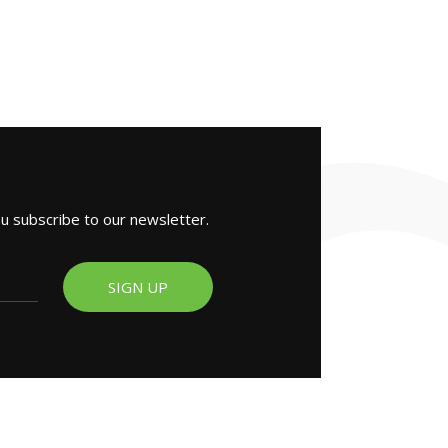
ou subscribe to our newsletter.
SIGN UP