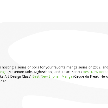
ting a series of polls for your favorite manga series of 2009, and Yen
anga
(Maximum Ride, Nightschool, and Toxic Planet)
Best New Kore
uka Art Design Class)
Best New Shonen Manga
(Cirque du Freak, Hero
ies?