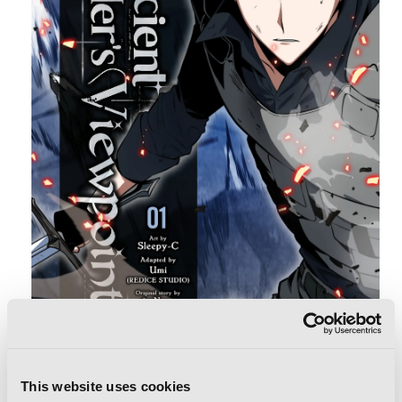
FILED UNDER:
NEWS
This website uses cookies
TAGS:
ANIME NYC
,
ANNOUNCEMENTS
,
CONVENTION
,