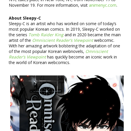
November 19. For more information, visit
animenyc.com
.
About Sleepy-C
Sleepy-C is an artist who has worked on some of today’s
most popular Korean comics. In 2019, Sleepy-C worked on
the series
Tomb Raider King
and in 2020 became the main
artist of the
Omniscient Reader’s Viewpoint
webcomic.
With her amazing artwork bolstering the adaptation of one
of the most popular Korean webnovels,
Omniscient
Reader’s Viewpoint
has quickly become an iconic work in
the world of Korean webcomics.