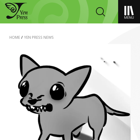
MENU
HOME
/
YEN PRESS NEWS