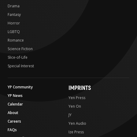
Drama
Fantasy
Horror
LGBTQ
Romance
Science Fiction
Slice-of-Life
Special Interest
IMPRINTS
YP Community
YP News
Yen Press
Calendar
Yen On
About
JY
Careers
Yen Audio
FAQs
Ize Press