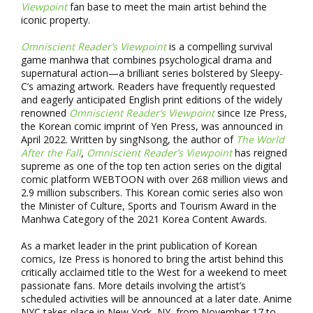
Viewpoint
fan base to meet the main artist behind the
iconic property.
Omniscient Reader’s Viewpoint
is a compelling survival
game manhwa that combines psychological drama and
supernatural action—a brilliant series bolstered by Sleepy-
C’s amazing artwork. Readers have frequently requested
and eagerly anticipated English print editions of the widely
renowned
Omniscient Reader’s Viewpoint
since Ize Press,
the Korean comic imprint of Yen Press, was announced in
April 2022. Written by singNsong, the author of
The World
After the Fall
,
Omniscient Reader’s Viewpoint
has reigned
supreme as one of the top ten action series on the digital
comic platform WEBTOON with over 268 million views and
2.9 million subscribers. This Korean comic series also won
the Minister of Culture, Sports and Tourism Award in the
Manhwa Category of the 2021 Korea Content Awards.
As a market leader in the print publication of Korean
comics, Ize Press is honored to bring the artist behind this
critically acclaimed title to the West for a weekend to meet
passionate fans. More details involving the artist’s
scheduled activities will be announced at a later date. Anime
NYC takes place in New York, NY, from November 17 to