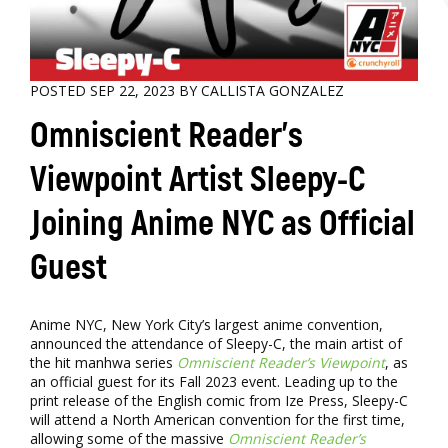
POSTED SEP 22, 2023 BY CALLISTA GONZALEZ
Omniscient Reader’s
Viewpoint Artist Sleepy-C
Joining Anime NYC as Official
Guest
Anime NYC, New York City’s largest anime convention,
announced the attendance of Sleepy-C, the main artist of
the hit manhwa series
Omniscient Reader’s Viewpoint
, as
an official guest for its Fall 2023 event. Leading up to the
print release of the English comic from Ize Press, Sleepy-C
will attend a North American convention for the first time,
allowing some of the massive
Omniscient Reader’s