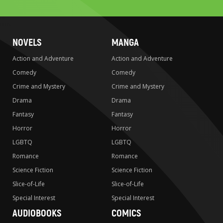
search
NOVELS
MANGA
Action and Adventure
Action and Adventure
Comedy
Comedy
Crime and Mystery
Crime and Mystery
Drama
Drama
Fantasy
Fantasy
Horror
Horror
LGBTQ
LGBTQ
Romance
Romance
Science Fiction
Science Fiction
Slice-of-Life
Slice-of-Life
Special Interest
Special Interest
AUDIOBOOKS
COMICS