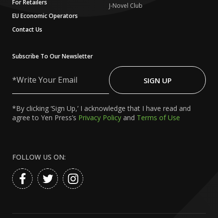
For Retailers
J-Novel Club
EU Economic Operators
Contact Us
Subscribe To Our Newsletter
Write
Your
SIGN UP
Email
*By clicking ‘Sign Up,’ I acknowledge that I have read and
agree to Yen Press’s
Privacy Policy
and
Terms of Use
FOLLOW US ON: