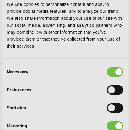
IZE PRESS
We use cookies to personalize content and ads, to
provide social media features, and to analyze our traffic.
SHARE:
We also share information about your use of our site with
our social media, advertising, and analytics partners who
may combine it with other information that you've
provided them or that they've collected from your use of
their services.
G
E
T
T
H
E
L
A
T
E
S
T
N
E
W
S
Consent
Necessary
Selection
You will never miss updates if you subscribe to
our newsletter.
Preferences
Statistics
SIGN UP
Marketing