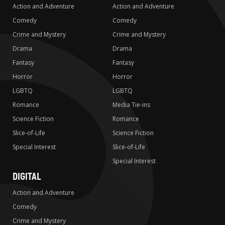
Action and Adventure
Action and Adventure
Comedy
Comedy
Crime and Mystery
Crime and Mystery
Drama
Drama
Fantasy
Fantasy
Horror
Horror
LGBTQ
LGBTQ
Romance
Media Tie-ins
Science Fiction
Romance
Slice-of-Life
Science Fiction
Special Interest
Slice-of-Life
Special Interest
DIGITAL
Action and Adventure
Comedy
Crime and Mystery