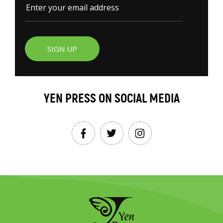
SIGN UP
YEN PRESS ON SOCIAL MEDIA