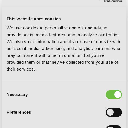
This website uses cookies
We use cookies to personalize content and ads, to
provide social media features, and to analyze our traffic.
We also share information about your use of our site with
our social media, advertising, and analytics partners who
may combine it with other information that you've
provided them or that they've collected from your use of
their services.
Consent
Necessary
Selection
Preferences