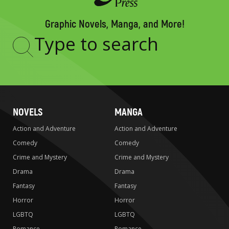
Graphic Novels, Manga, and More!
Type
to
search
NOVELS
MANGA
Action and Adventure
Action and Adventure
Comedy
Comedy
Crime and Mystery
Crime and Mystery
Drama
Drama
Fantasy
Fantasy
Horror
Horror
LGBTQ
LGBTQ
Romance
Romance