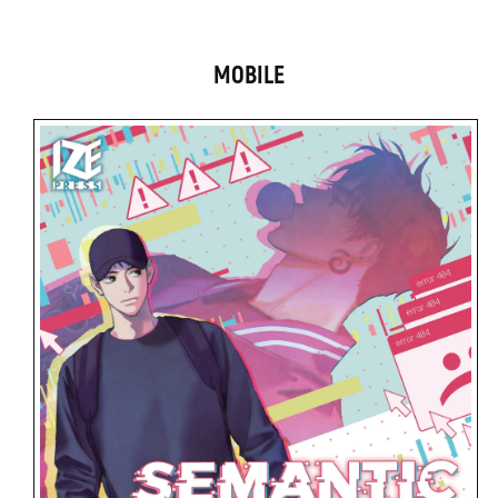
MOBILE