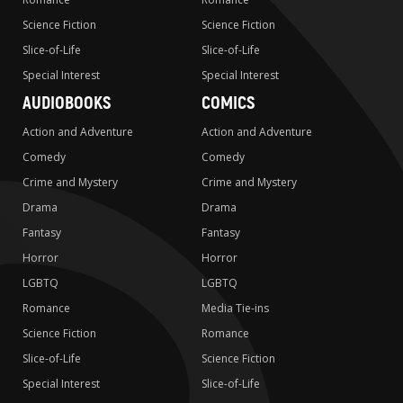
Science Fiction
Science Fiction
Slice-of-Life
Slice-of-Life
Special Interest
Special Interest
AUDIOBOOKS
COMICS
Action and Adventure
Action and Adventure
Comedy
Comedy
Crime and Mystery
Crime and Mystery
Drama
Drama
Fantasy
Fantasy
Horror
Horror
LGBTQ
LGBTQ
Romance
Media Tie-ins
Science Fiction
Romance
Slice-of-Life
Science Fiction
Special Interest
Slice-of-Life