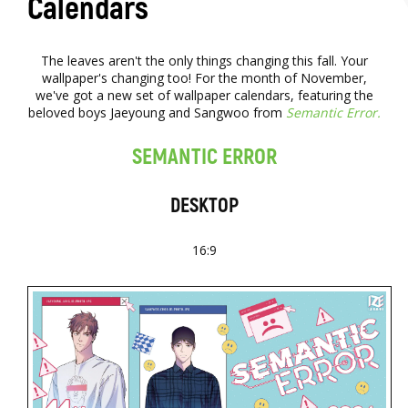
Calendars
The leaves aren't the only things changing this fall. Your
wallpaper's changing too! For the month of November,
we've got a new set of wallpaper calendars, featuring the
beloved boys Jaeyoung and Sangwoo from
Semantic Error.
SEMANTIC ERROR
DESKTOP
16:9