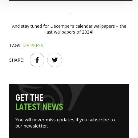
. . .
And stay tuned for December's calendar wallpapers – the
last wallpapers of 2024!
TAGS:
IZE PRESS
SHARE:
G
E
T
T
H
E
L
A
T
E
S
T
N
E
W
S
You will never miss updates if you subscribe to
our newsletter.