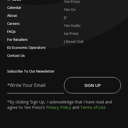
Yen Press
Calendar
Yen On
About
JY
Careers
Yen Audio
FAQs
Ize Press
For Retailers
J-Novel Club
EU Economic Operators
Contact Us
Subscribe To Our Newsletter
Write
Your
SIGN UP
Email
*By clicking ‘Sign Up,’ I acknowledge that I have read and
agree to Yen Press’s
Privacy Policy
and
Terms of Use