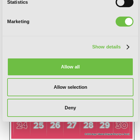
Statistics
Marketing
Show details
Allow all
Allow selection
Deny