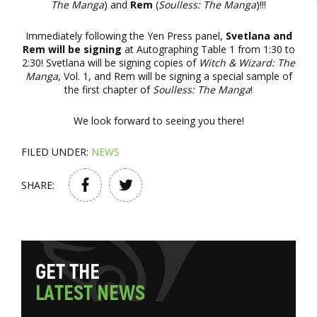
The Manga
) and
Rem
(
Soulless: The Manga
)!!!
Immediately following the Yen Press panel,
Svetlana and
Rem will be signing
at Autographing Table 1 from 1:30 to
2:30! Svetlana will be signing copies of
Witch & Wizard: The
Manga
, Vol. 1, and Rem will be signing a special sample of
the first chapter of
Soulless: The Manga
!
We look forward to seeing you there!
FILED UNDER:
NEWS
SHARE:
G
E
T
T
H
E
L
A
T
E
S
T
N
E
W
S