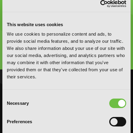
This website uses cookies
Graphic Novels, Manga, and More!
We use cookies to personalize content and ads, to
provide social media features, and to analyze our traffic.
We also share information about your use of our site with
Type
to
our social media, advertising, and analytics partners who
search
may combine it with other information that you've
provided them or that they've collected from your use of
their services.
NOVELS
MANGA
Action and Adventure
Action and Adventure
Consent
Comedy
Comedy
Necessary
Selection
Crime and Mystery
Crime and Mystery
Drama
Drama
Preferences
Fantasy
Fantasy