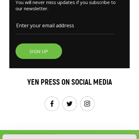
You will never miss updates if you subscribe to
our newsletter.
SIGN UP
YEN PRESS ON SOCIAL MEDIA