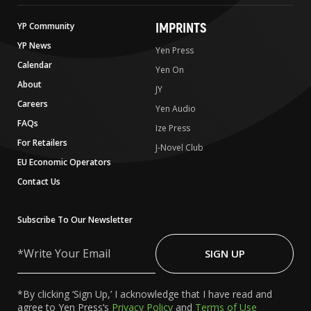
IMPRINTS
YP Community
YP News
Yen Press
Calendar
Yen On
About
JY
Careers
Yen Audio
FAQs
Ize Press
For Retailers
J-Novel Club
EU Economic Operators
Contact Us
Subscribe To Our Newsletter
Write
Your
SIGN UP
Email
*By clicking ‘Sign Up,’ I acknowledge that I have read and
agree to Yen Press’s
Privacy Policy
and
Terms of Use