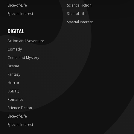
Slice-of-Life
Science Fiction
Special Interest
Slice-of-Life
Special Interest
DIGITAL
Action and Adventure
Comedy
Crime and Mystery
Drama
Fantasy
Horror
LGBTQ
Romance
Science Fiction
Slice-of-Life
Special Interest