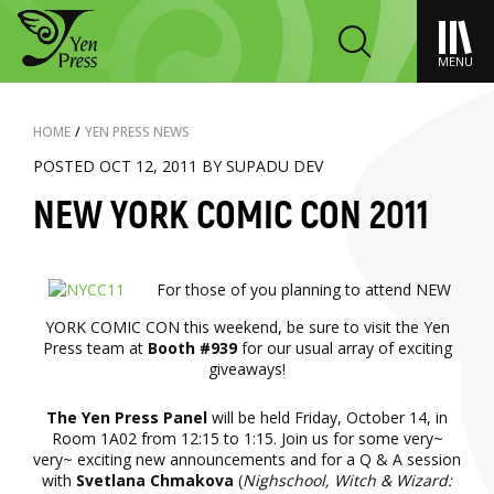
MENU
HOME
/
YEN PRESS NEWS
POSTED OCT 12, 2011 BY SUPADU DEV
NEW YORK COMIC CON 2011
For those of you planning to attend NEW
YORK COMIC CON this weekend, be sure to visit the Yen
Press team at
Booth #939
for our usual array of exciting
giveaways!
The Yen Press Panel
will be held Friday, October 14, in
Room 1A02 from 12:15 to 1:15. Join us for some very~
very~ exciting new announcements and for a Q & A session
with
Svetlana Chmakova
(
Nighschool, Witch & Wizard: