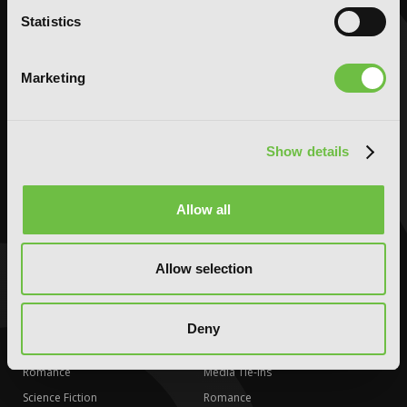
Horror
Horror
Statistics
LGBTQ
LGBTQ
Romance
Romance
Marketing
Science Fiction
Science Fiction
Slice-of-Life
Slice-of-Life
Special Interest
Special Interest
Show details
AUDIOBOOKS
COMICS
Action and Adventure
Action and Adventure
Allow all
Comedy
Comedy
Crime and Mystery
Crime and Mystery
Allow selection
Drama
Drama
Fantasy
Fantasy
Horror
Horror
Deny
LGBTQ
LGBTQ
Romance
Media Tie-ins
Science Fiction
Romance