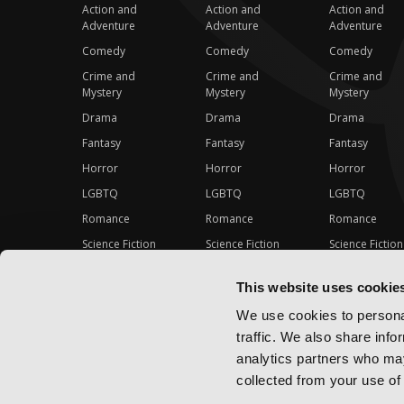
Action and
Action and
Action and
Adventure
Adventure
Adventure
Comedy
Comedy
Comedy
Crime and
Crime and
Crime and
Mystery
Mystery
Mystery
Drama
Drama
Drama
Fantasy
Fantasy
Fantasy
Horror
Horror
Horror
LGBTQ
LGBTQ
LGBTQ
Romance
Romance
Romance
Science Fiction
Science Fiction
Science Fiction
Slice-of-Life
Slice-of-Life
Slice-of-Life
This website uses cookie
Special Interest
Special Interest
Special Interes
We use cookies to personal
traffic. We also share info
analytics partners who may
collected from your use of 