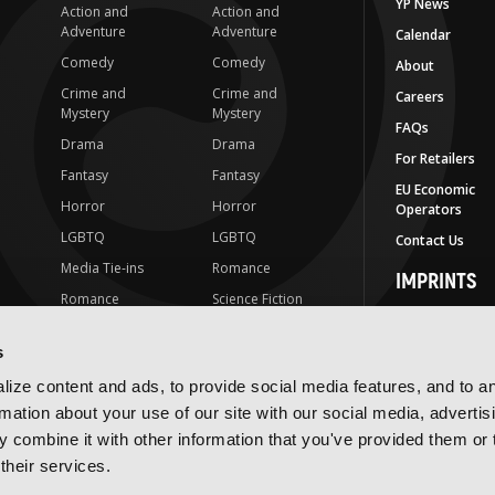
YP News
Action and
Action and
Adventure
Adventure
Calendar
Comedy
Comedy
About
Crime and
Crime and
Careers
Mystery
Mystery
FAQs
Drama
Drama
For Retailers
Fantasy
Fantasy
EU Economic
Horror
Horror
Operators
LGBTQ
LGBTQ
Contact Us
Media Tie-ins
Romance
IMPRINTS
Romance
Science Fiction
Yen Press
Science Fiction
Slice-of-Life
Yen On
s
t
Slice-of-Life
Special Interest
JY
ize content and ads, to provide social media features, and to a
Special Interest
Yen Audio
rmation about your use of our site with our social media, advertis
 combine it with other information that you've provided them or 
Ize Press
their services.
J-Novel Club