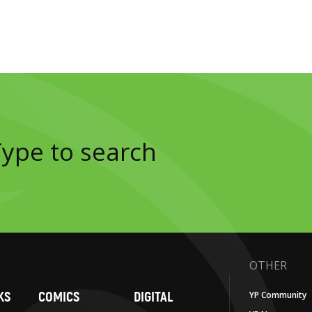
OTHER
KS
COMICS
DIGITAL
YP Community