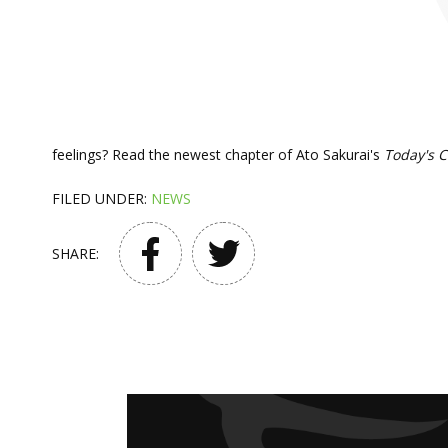
feelings? Read the newest chapter of Ato Sakurai's
Today's 
FILED UNDER:
NEWS
SHARE: