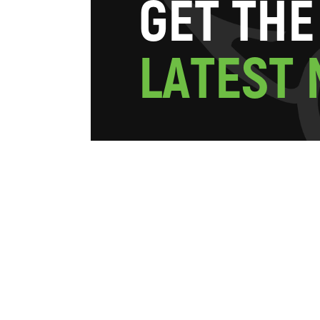
G
E
T
T
H
E
L
A
T
E
S
T