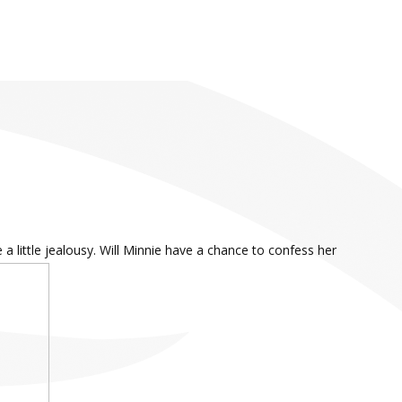
 little jealousy. Will Minnie have a chance to confess her