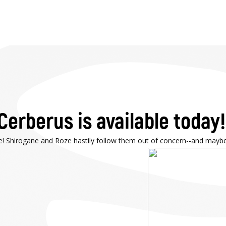
Cerberus is available today!
e! Shirogane and Roze hastily follow them out of concern--and maybe a