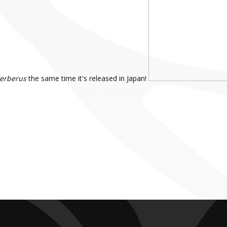
Cerberus
the same time it's released in Japan!