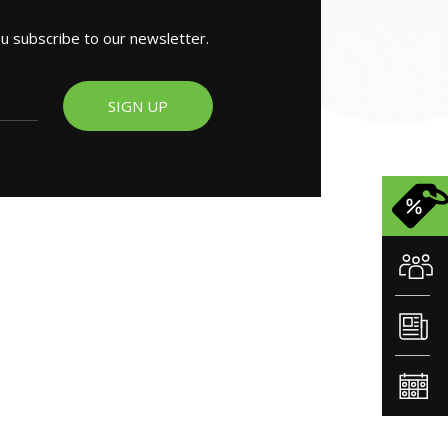
ou subscribe to our newsletter.
SIGN UP