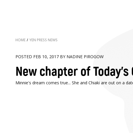
HOME
/
YEN PRESS NEWS
POSTED FEB 10, 2017 BY NADINE PIROGOW
New chapter of Today's 
Minnie's dream comes true... She and Chiaki are out on a dat