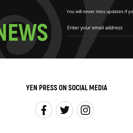
You will never miss updates if y
N
E
W
S
YEN PRESS ON SOCIAL MEDIA