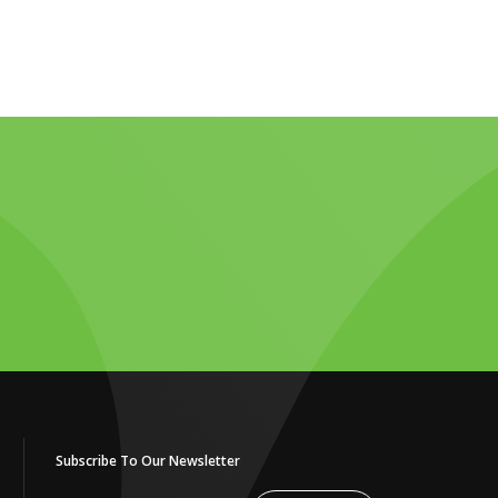
Subscribe To Our Newsletter