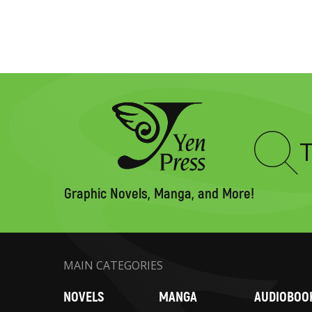
Type
to
search
Graphic Novels, Manga, and More!
MAIN CATEGORIES
NOVELS
MANGA
AUDIOBOO