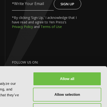
SIGN UP
Write
Your
Email
*By clicking ‘Sign Up,’ I acknowledge that I
have read and agree to Yen Press’s
Privacy Policy
and
Terms of Use
FOLLOW US ON:
Allow all
nalyze our
ing, and
Allow selection
that they've