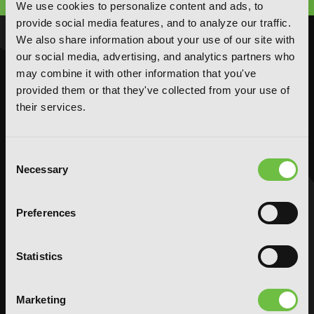
We use cookies to personalize content and ads, to
provide social media features, and to analyze our traffic.
We also share information about your use of our site with
NOVELS
MANGA
our social media, advertising, and analytics partners who
may combine it with other information that you've
Action and Adventure
Action and Adventure
provided them or that they've collected from your use of
Comedy
Comedy
their services.
Crime and Mystery
Crime and Mystery
Drama
Drama
Fantasy
Fantasy
Consent
Necessary
Selection
Horror
Horror
LGBTQ
LGBTQ
Romance
Romance
Preferences
Science Fiction
Science Fiction
Slice-of-Life
Slice-of-Life
Statistics
Special Interest
Special Interest
AUDIOBOOKS
COMICS
Marketing