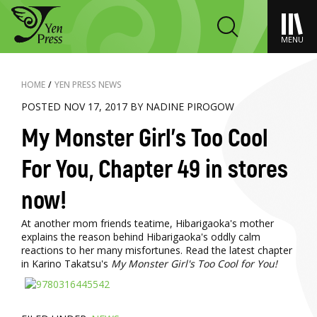
MENU
HOME
/
YEN PRESS NEWS
POSTED NOV 17, 2017 BY NADINE PIROGOW
My Monster Girl's Too Cool
For You, Chapter 49 in stores
now!
At another mom friends teatime, Hibarigaoka's mother
explains the reason behind Hibarigaoka's oddly calm
reactions to her many misfortunes. Read the latest chapter
in Karino Takatsu's
My Monster Girl's Too Cool for You!