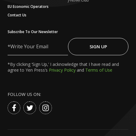
J-Novel Club
EU Economic Operators
Contact Us
Subscribe To Our Newsletter
Write
Your
SIGN UP
Email
*By clicking ‘Sign Up,’ I acknowledge that I have read and
agree to Yen Press’s
Privacy Policy
and
Terms of Use
FOLLOW US ON: