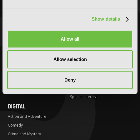
Action and Adventure
Action and Adventure
Comedy
Comedy
Crime and Mystery
Crime and Mystery
Show details
Drama
Drama
Fantasy
Fantasy
Allow all
Horror
Horror
LGBTQ
LGBTQ
Allow selection
Romance
Media Tie-ins
Science Fiction
Romance
Slice-of-Life
Science Fiction
Deny
Special Interest
Slice-of-Life
Special Interest
DIGITAL
Action and Adventure
Comedy
Crime and Mystery