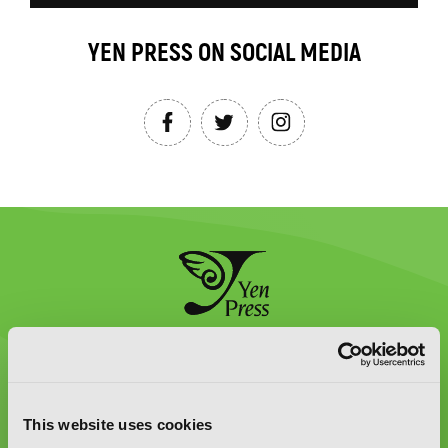
YEN PRESS ON SOCIAL MEDIA
Graphic Novels, Manga, and More!
Type
to
This website uses cookies
search