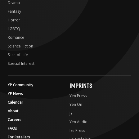
Drama
Fantasy
Horror
LGBTQ
Romance
Science Fiction
Slice-of-Life
Special Interest
IMPRINTS
YP Community
YP News
Yen Press
Calendar
Yen On
About
JY
Careers
Yen Audio
FAQs
Ize Press
For Retailers