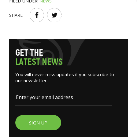
FILED UNDER:
NEWS
SHARE:
G
E
T
T
H
E
L
A
T
E
S
T
N
E
W
S
You will never miss updates if you subscribe to
our newsletter.
SIGN UP