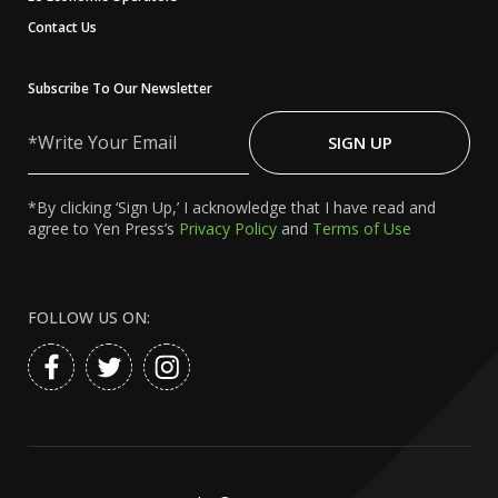
Contact Us
Subscribe To Our Newsletter
Write
Your
SIGN UP
Email
*By clicking ‘Sign Up,’ I acknowledge that I have read and
agree to Yen Press’s
Privacy Policy
and
Terms of Use
FOLLOW US ON: