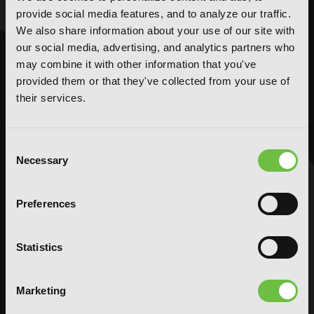
provide social media features, and to analyze our traffic.
We also share information about your use of our site with
NOVELS
MANGA
our social media, advertising, and analytics partners who
Action and Adventure
Action and Adventure
may combine it with other information that you've
Comedy
Comedy
provided them or that they've collected from your use of
Crime and Mystery
Crime and Mystery
their services.
Drama
Drama
Fantasy
Fantasy
Consent
Horror
Horror
Necessary
Selection
LGBTQ
LGBTQ
Romance
Romance
Preferences
Science Fiction
Science Fiction
Slice-of-Life
Slice-of-Life
Statistics
Special Interest
Special Interest
AUDIOBOOKS
COMICS
Marketing
Action and Adventure
Action and Adventure