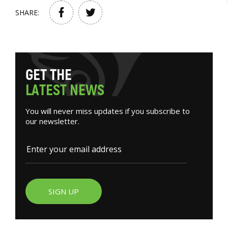
SHARE:
G
E
T
T
H
E
L
A
T
E
S
T
N
E
W
S
You will never miss updates if you subscribe to
our newsletter.
SIGN UP