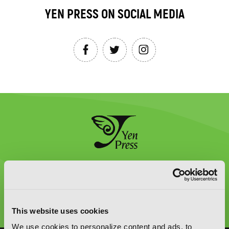
YEN PRESS ON SOCIAL MEDIA
Graphic Novels, Manga, and More!
Type
to
This website uses cookies
search
We use cookies to personalize content and ads, to