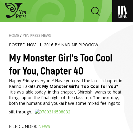
MENU
HOME
/
YEN PRESS NEWS
POSTED NOV 11, 2016 BY NADINE PIROGOW
My Monster Girl's Too Cool
for You, Chapter 40
Happy Friday everyone! Have you read the latest chapter in
Karino Takatsu's
My Monster Girl's Too Cool for You?
It's available today. In this chapter, Shiroishi wants to heat
things up on the final night of the class trip. The next day,
both the humans and youkai have some mixed feelings to
sift through.
FILED UNDER:
NEWS