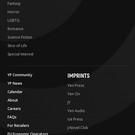
Fantasy
Horror
LGBTQ
Romance
Science Fiction
Slice-of-Life
Special Interest
IMPRINTS
YP Community
YP News
Yen Press
Calendar
Yen On
About
JY
Careers
Yen Audio
FAQs
Ize Press
For Retailers
J-Novel Club
EU Economic Operators