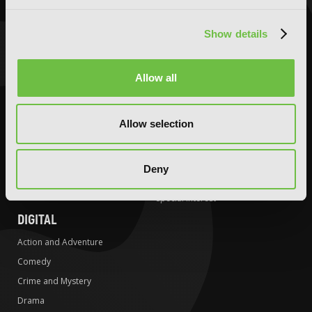
Comedy
Comedy
Crime and Mystery
Crime and Mystery
Show details
Drama
Drama
Fantasy
Fantasy
Allow all
Horror
Horror
LGBTQ
LGBTQ
Romance
Media Tie-ins
Allow selection
Science Fiction
Romance
Slice-of-Life
Science Fiction
Deny
Special Interest
Slice-of-Life
Special Interest
DIGITAL
Action and Adventure
Comedy
Crime and Mystery
Drama