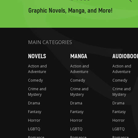
to
search
Graphic Novels, Manga, and More!
MAIN CATEGORIES
NOVELS
MANGA
AUDIOBOO
Action and
Action and
Action and
Adventure
Adventure
Adventure
Comedy
Comedy
Comedy
Crime and
Crime and
Crime and
Mystery
Mystery
Mystery
Drama
Drama
Drama
Fantasy
Fantasy
Fantasy
Horror
Horror
Horror
LGBTQ
LGBTQ
LGBTQ
Romance
Romance
Romance