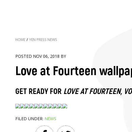
HOME
/
YEN PRESS NEWS
POSTED NOV 06, 2018 BY
Love at Fourteen wallpa
GET READY FOR
LOVE AT FOURTEEN, V
FILED UNDER:
NEWS