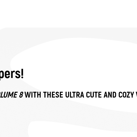
pers!
OLUME 8
WITH THESE ULTRA CUTE AND COZY