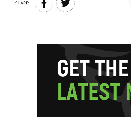
SHARE:
G
E
T
T
H
E
L
A
T
E
S
T