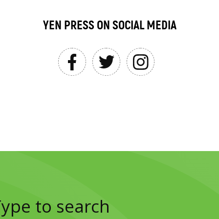
YEN PRESS ON SOCIAL MEDIA