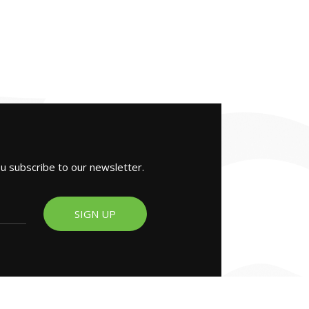
ou subscribe to our newsletter.
SIGN UP