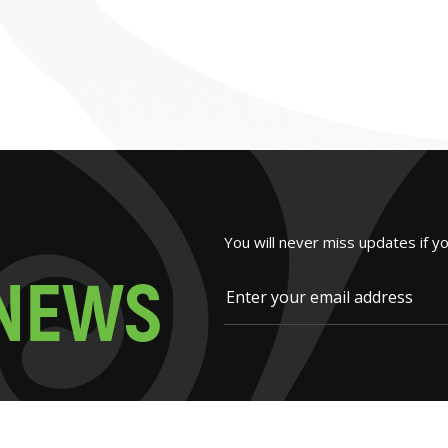
You will never miss updates if y
N
E
W
S