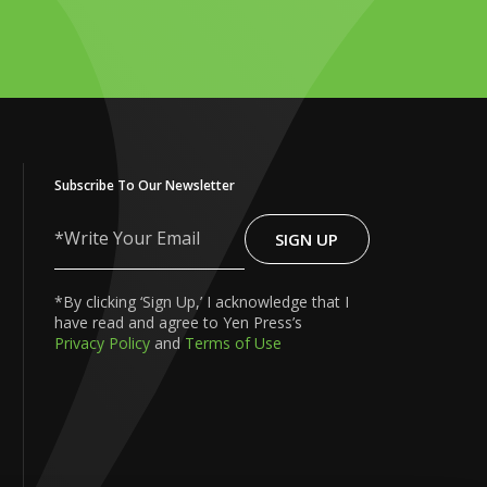
Subscribe To Our Newsletter
SIGN UP
Write
Your
Email
*By clicking ‘Sign Up,’ I acknowledge that I
have read and agree to Yen Press’s
Privacy Policy
and
Terms of Use