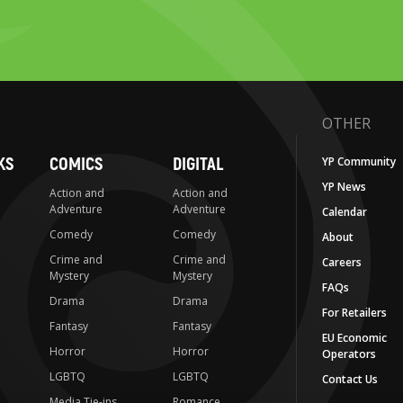
OTHER
KS
COMICS
DIGITAL
YP Community
YP News
Action and
Action and
Adventure
Adventure
Calendar
Comedy
Comedy
About
Crime and
Crime and
Careers
Mystery
Mystery
FAQs
Drama
Drama
For Retailers
Fantasy
Fantasy
EU Economic
Horror
Horror
Operators
LGBTQ
LGBTQ
Contact Us
Media Tie-ins
Romance