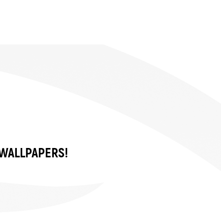
 WALLPAPERS!