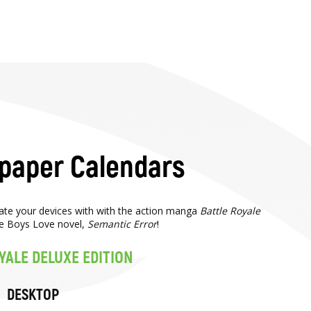
lpaper Calendars
rate your devices with with the action manga
Battle Royale
e Boys Love novel,
Semantic Error
!
YALE DELUXE EDITION
DESKTOP