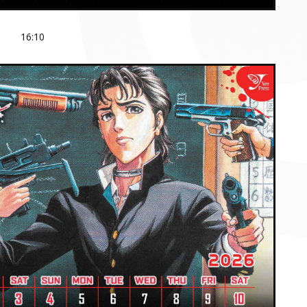
16:10