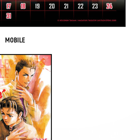
MOBILE