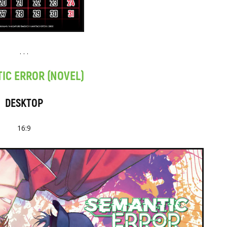
. . .
IC ERROR (NOVEL)
DESKTOP
16:9