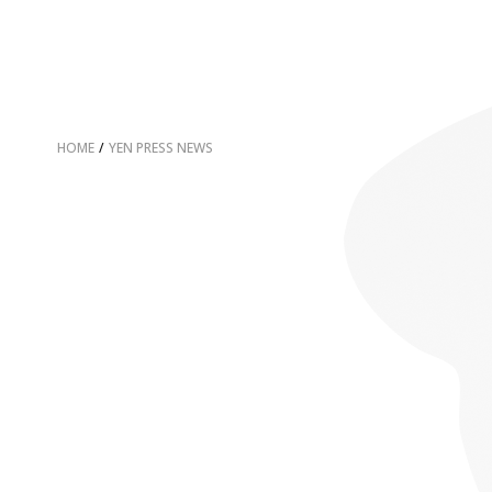
HOME
/
YEN PRESS NEWS