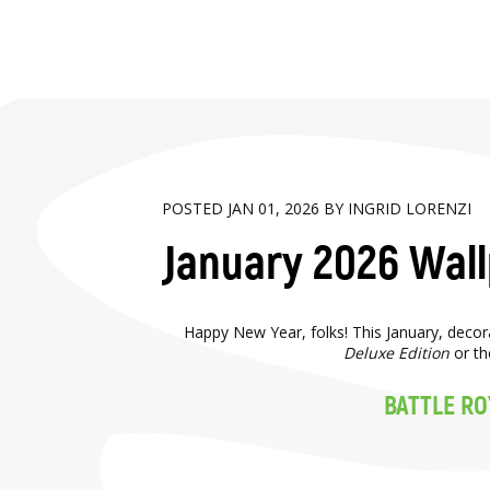
POSTED JAN 01, 2026 BY INGRID LORENZI
January 2026 Wal
Happy New Year, folks! This January, deco
Deluxe Edition
or th
BATTLE RO