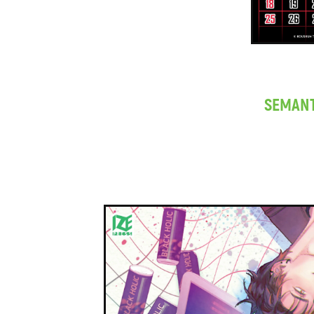
SEMANT