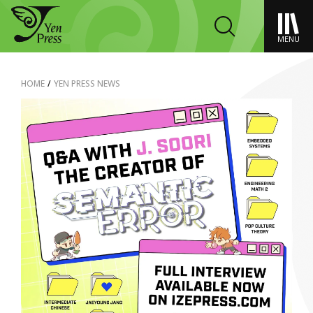
MENU
HOME
/
YEN PRESS NEWS