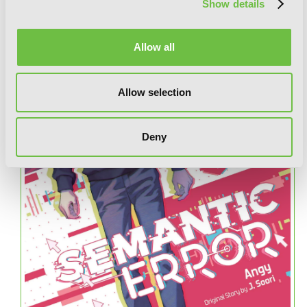
Show details
Allow all
Allow selection
Deny