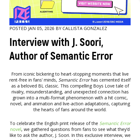
POSTED JAN 05, 2026 BY CALLISTA GONZALEZ
Interview with J. Soori,
Author of Semantic Error
From iconic bickering to heart-stopping moments that live
rent-free in fans’ minds,
Semantic Error
has cemented itself
as a beloved BL classic. This compelling Boys Love tale of
rivalry, misunderstanding, and unexpected connection has
grown into a multi-format phenomenon with a hit comic,
novel, and animation and live-action adaptations, capturing
the hearts of fans around the world.
To celebrate the English print release of the
Semantic Error
novel
, we gathered questions from fans to see what they’d
like to ask the author, J. Soori. In this exclusive interview, we