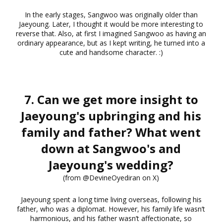
In the early stages, Sangwoo was originally older than
Jaeyoung. Later, I thought it would be more interesting to
reverse that. Also, at first I imagined Sangwoo as having an
ordinary appearance, but as I kept writing, he turned into a
cute and handsome character. :)
7. Can we get more insight to
Jaeyoung's upbringing and his
family and father? What went
down at Sangwoo's and
Jaeyoung's wedding?
(from @DevineOyediran on X)
Jaeyoung spent a long time living overseas, following his
father, who was a diplomat. However, his family life wasn’t
harmonious, and his father wasn’t affectionate, so