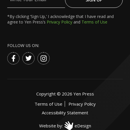
Email
*By clicking ‘Sign Up,’ I acknowledge that I have read and
agree to Yen Press’s
Privacy Policy
and
Terms of Use
FOLLOW US ON:
Copyright ©
2026
Yen Press
Terms of Use
Privacy Policy
Accessibility Statement
Website by:
eDesign