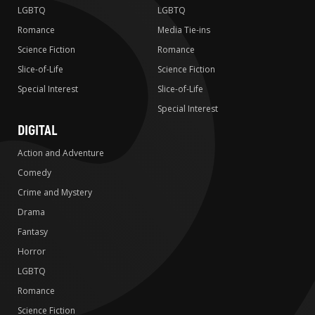
LGBTQ
LGBTQ
Romance
Media Tie-ins
Science Fiction
Romance
Slice-of-Life
Science Fiction
Special Interest
Slice-of-Life
Special Interest
DIGITAL
Action and Adventure
Comedy
Crime and Mystery
Drama
Fantasy
Horror
LGBTQ
Romance
Science Fiction