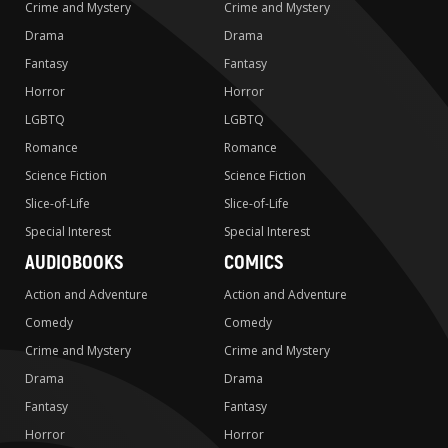
Crime and Mystery
Crime and Mystery
Drama
Drama
Fantasy
Fantasy
Horror
Horror
LGBTQ
LGBTQ
Romance
Romance
Science Fiction
Science Fiction
Slice-of-Life
Slice-of-Life
Special Interest
Special Interest
AUDIOBOOKS
COMICS
Action and Adventure
Action and Adventure
Comedy
Comedy
Crime and Mystery
Crime and Mystery
Drama
Drama
Fantasy
Fantasy
Horror
Horror