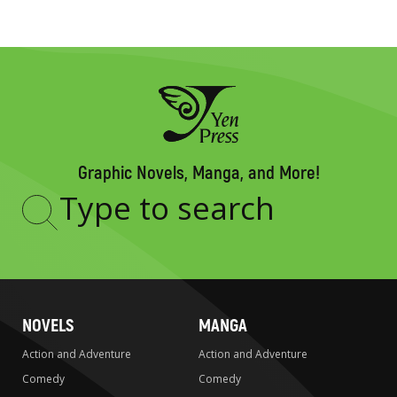
Graphic Novels, Manga, and More!
Type
to
search
NOVELS
MANGA
Action and Adventure
Action and Adventure
Comedy
Comedy