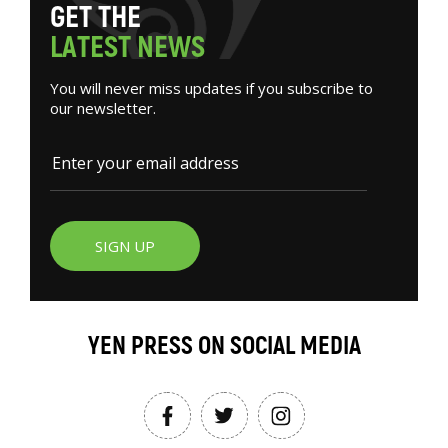
G
E
T
T
H
E
L
A
T
E
S
T
N
E
W
S
You will never miss updates if you subscribe to
our newsletter.
SIGN UP
YEN PRESS ON SOCIAL MEDIA