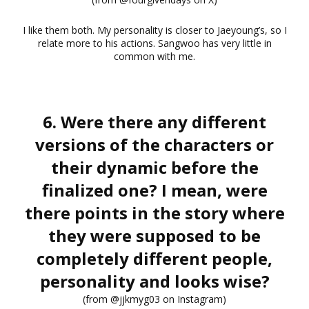
I like them both. My personality is closer to Jaeyoung’s, so I
relate more to his actions. Sangwoo has very little in
common with me.
6. Were there any different
versions of the characters or
their dynamic before the
finalized one? I mean, were
there points in the story where
they were supposed to be
completely different people,
personality and looks wise?
(from @jjkmyg03 on Instagram)