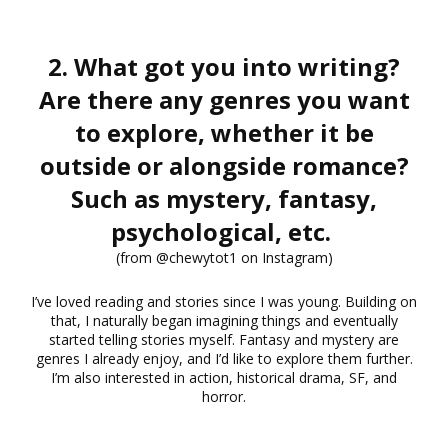
2. What got you into writing?
Are there any genres you want
to explore, whether it be
outside or alongside romance?
Such as mystery, fantasy,
psychological, etc.
(from @chewytot1 on Instagram)
I’ve loved reading and stories since I was young. Building on
that, I naturally began imagining things and eventually
started telling stories myself. Fantasy and mystery are
genres I already enjoy, and I’d like to explore them further.
I’m also interested in action, historical drama, SF, and
horror.