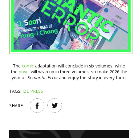
The
comic
adaptation will conclude in six volumes, while
the
novel
will wrap up in three volumes, so make 2026 the
year of
Semantic Error
and enjoy the story in every form!
TAGS:
IZE PRESS
SHARE: