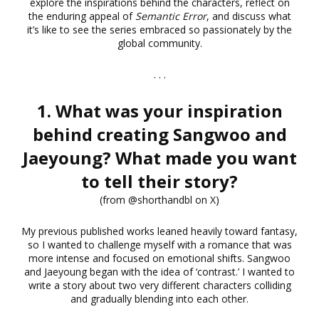
explore the inspirations behind the characters, reflect on
the enduring appeal of
Semantic Error
, and discuss what
it’s like to see the series embraced so passionately by the
global community.
. . .
1. What was your inspiration
behind creating Sangwoo and
Jaeyoung? What made you want
to tell their story?
(from @shorthandbl on X)
My previous published works leaned heavily toward fantasy,
so I wanted to challenge myself with a romance that was
more intense and focused on emotional shifts. Sangwoo
and Jaeyoung began with the idea of ‘contrast.’ I wanted to
write a story about two very different characters colliding
and gradually blending into each other.