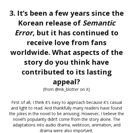
3. It’s been a few years since the
Korean release of
Semantic
Error
, but it has continued to
receive love from fans
worldwide. What aspects of the
story do you think have
contributed to its lasting
appeal?
(from @ink_blotter on X)
First of all, I think it’s easy to approach because it’s casual
and light to read. And thankfully many readers have found
the jokes in the novel to be amusing. However, I believe the
novel’s popularity didn’t come from the story alone. The
adaptations into audio drama, webtoon, animation, and
drama were also important.