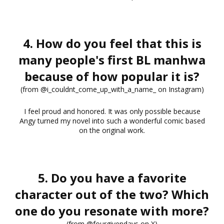
4. How do you feel that this is
many people's first BL manhwa
because of how popular it is?
(from @i_couldnt_come_up_with_a_name_ on Instagram)
I feel proud and honored. It was only possible because
Angy turned my novel into such a wonderful comic based
on the original work.
5. Do you have a favorite
character out of the two? Which
one do you resonate with more?
(from @fourgivendays on X)