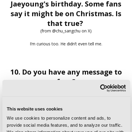
Jaeyoung's birthday. Some fans
say it might be on Christmas. Is
that true?
(from @chu_sangchu on X)
I’m curious too. He didn’t even tell me.
10. Do you have any message to
fans?
Hello to the readers in the United States. It’s such an honor
that the novel
Semantic Error
is being translated into
English and published in the US!
This website uses cookies
Many of you may already know it through the webtoon, but
We use cookies to personalize content and ads, to
the novel has its own unique charm, so please look forward
to it.
provide social media features, and to analyze our traffic.
Jaeyoung and Sangwoo also send their New Year’s