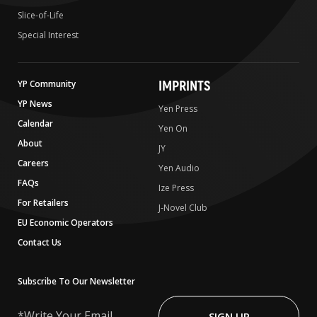
Slice-of-Life
Special Interest
IMPRINTS
YP Community
YP News
Yen Press
Calendar
Yen On
About
JY
Careers
Yen Audio
FAQs
Ize Press
For Retailers
J-Novel Club
EU Economic Operators
Contact Us
Subscribe To Our Newsletter
Write
Your
SIGN UP