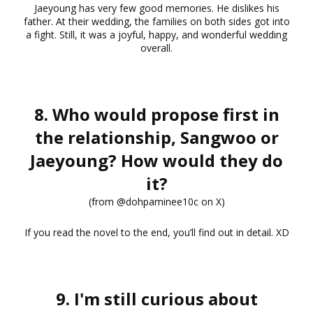
Jaeyoung has very few good memories. He dislikes his
father. At their wedding, the families on both sides got into
a fight. Still, it was a joyful, happy, and wonderful wedding
overall.
8. Who would propose first in
the relationship, Sangwoo or
Jaeyoung? How would they do
it?
(from @dohpaminee10c on X)
If you read the novel to the end, you’ll find out in detail. XD
9. I'm still curious about