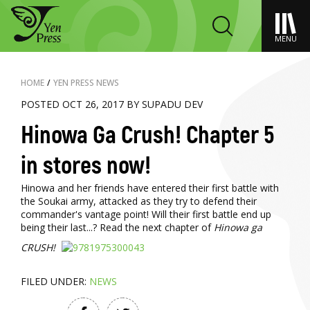
MENU
HOME
/
YEN PRESS NEWS
POSTED OCT 26, 2017 BY SUPADU DEV
Hinowa Ga Crush! Chapter 5
in stores now!
Hinowa and her friends have entered their first battle with
the Soukai army, attacked as they try to defend their
commander's vantage point! Will their first battle end up
being their last...? Read the next chapter of
Hinowa ga
CRUSH!
FILED UNDER:
NEWS