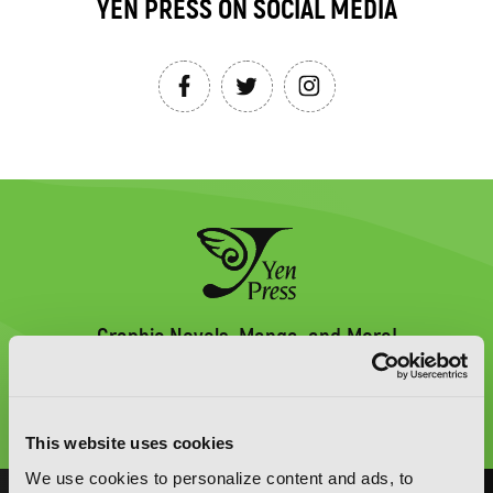
YEN PRESS ON SOCIAL MEDIA
Graphic Novels, Manga, and More!
Type
to
search
This website uses cookies
We use cookies to personalize content and ads, to