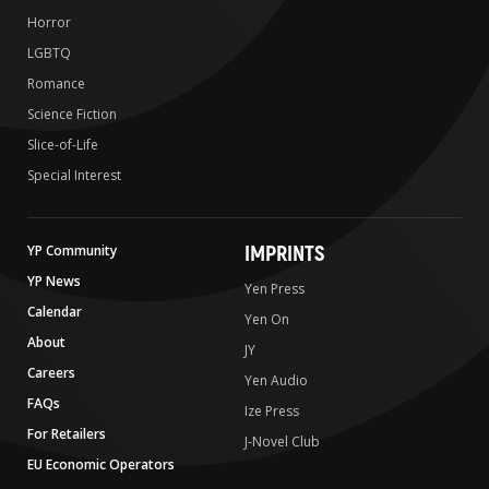
Horror
LGBTQ
Romance
Science Fiction
Slice-of-Life
Special Interest
IMPRINTS
YP Community
YP News
Yen Press
Calendar
Yen On
About
JY
Careers
Yen Audio
FAQs
Ize Press
For Retailers
J-Novel Club
EU Economic Operators