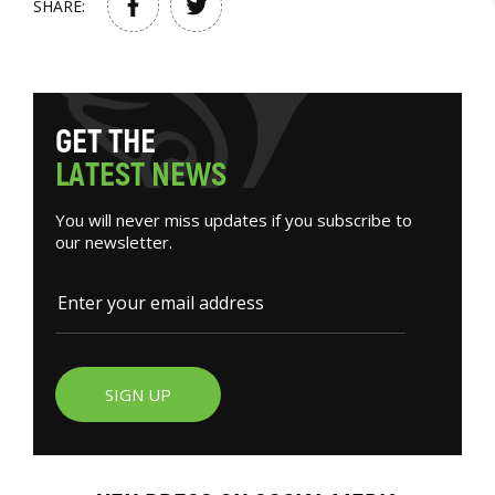
SHARE:
G
E
T
T
H
E
L
A
T
E
S
T
N
E
W
S
You will never miss updates if you subscribe to
our newsletter.
SIGN UP