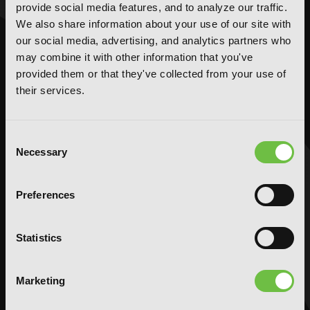
provide social media features, and to analyze our traffic.
NOVELS
MANGA
We also share information about your use of our site with
our social media, advertising, and analytics partners who
Action and Adventure
Action and Adventure
may combine it with other information that you've
Comedy
Comedy
provided them or that they've collected from your use of
Crime and Mystery
Crime and Mystery
their services.
Drama
Drama
Fantasy
Fantasy
Consent
Horror
Horror
Necessary
Selection
LGBTQ
LGBTQ
Romance
Romance
Preferences
Science Fiction
Science Fiction
Slice-of-Life
Slice-of-Life
Special Interest
Special Interest
Statistics
AUDIOBOOKS
COMICS
Marketing
Action and Adventure
Action and Adventure
Comedy
Comedy