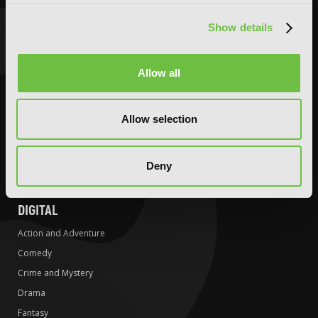
Crime and Mystery
Crime and Mystery
Show details
Drama
Drama
Fantasy
Fantasy
Horror
Horror
Allow all
LGBTQ
LGBTQ
Romance
Media Tie-ins
Allow selection
Science Fiction
Romance
Slice-of-Life
Science Fiction
Deny
Special Interest
Slice-of-Life
Special Interest
DIGITAL
Action and Adventure
Comedy
Crime and Mystery
Drama
Fantasy