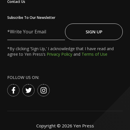
Contact Us
Subscribe To Our Newsletter
Write
Your
SIGN UP
Email
*By clicking ‘Sign Up,’ I acknowledge that I have read and
agree to Yen Press’s
Privacy Policy
and
Terms of Use
FOLLOW US ON:
Copyright ©
2026
Yen Press