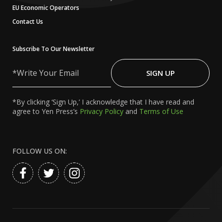
EU Economic Operators
Contact Us
Subscribe To Our Newsletter
Write
Your
SIGN UP
Email
*By clicking ‘Sign Up,’ I acknowledge that I have read and
agree to Yen Press’s
Privacy Policy
and
Terms of Use
FOLLOW US ON: