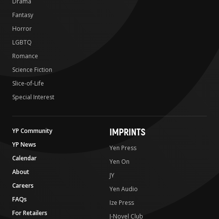
Drama
Fantasy
Horror
LGBTQ
Romance
Science Fiction
Slice-of-Life
Special Interest
IMPRINTS
YP Community
YP News
Yen Press
Calendar
Yen On
About
JY
Careers
Yen Audio
FAQs
Ize Press
For Retailers
J-Novel Club