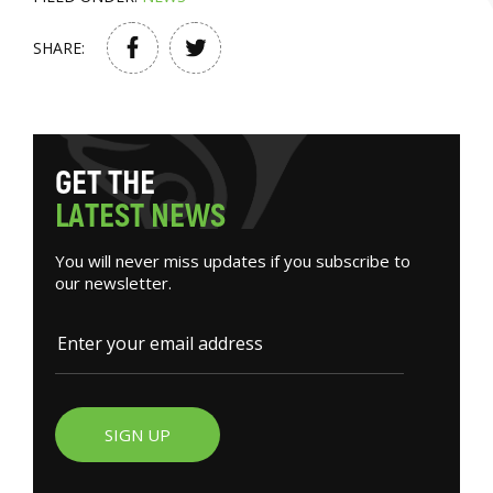
SHARE:
G
E
T
T
H
E
L
A
T
E
S
T
N
E
W
S
You will never miss updates if you subscribe to
our newsletter.
SIGN UP