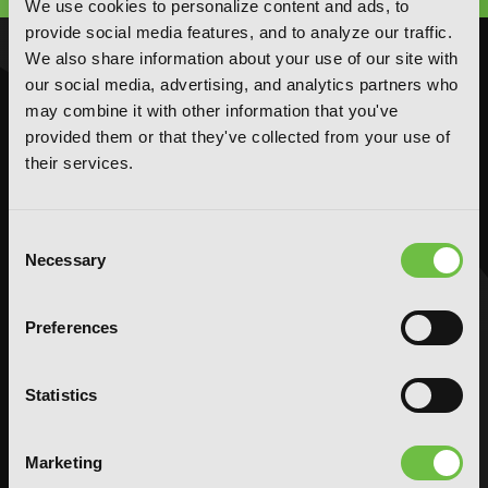
We use cookies to personalize content and ads, to
provide social media features, and to analyze our traffic.
We also share information about your use of our site with
NOVELS
MANGA
our social media, advertising, and analytics partners who
Action and Adventure
Action and Adventure
may combine it with other information that you've
provided them or that they've collected from your use of
Comedy
Comedy
their services.
Crime and Mystery
Crime and Mystery
Drama
Drama
Fantasy
Fantasy
Consent
Necessary
Horror
Horror
Selection
LGBTQ
LGBTQ
Romance
Romance
Preferences
Science Fiction
Science Fiction
Slice-of-Life
Slice-of-Life
Statistics
Special Interest
Special Interest
AUDIOBOOKS
COMICS
Marketing
Action and Adventure
Action and Adventure