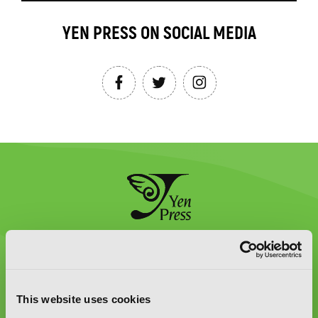
YEN PRESS ON SOCIAL MEDIA
Graphic Novels, Manga, and More!
Type
to
This website uses cookies
search