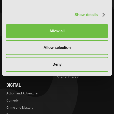
Comedy
Comedy
Crime and Mystery
Crime and Mystery
Show details
Drama
Drama
Fantasy
Fantasy
Allow all
Horror
Horror
LGBTQ
LGBTQ
Allow selection
Romance
Media Tie-ins
Science Fiction
Romance
Slice-of-Life
Science Fiction
Deny
Special Interest
Slice-of-Life
Special Interest
DIGITAL
Action and Adventure
Comedy
Crime and Mystery