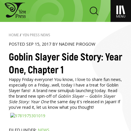
MENU
HOME
/
YEN PRESS NEWS
POSTED SEP 15, 2017 BY NADINE PIROGOW
Goblin Slayer Side Story: Year
One, Chapter 1
Happy Friday everyone! You know, I love to share fun news,
especially on a Friday...well, today I have a treat for Goblin
Slayer fans! A brand new simulpub launching today. Read
the brand new spin-off of
Goblin Slayer -- Goblin Slayer
Side Story: Year One
the same day it's released in Japan! If
you've read it, let us know what you thought!
FILED UNDER:
NEWS