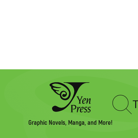
Type
to
search
Graphic Novels, Manga, and More!