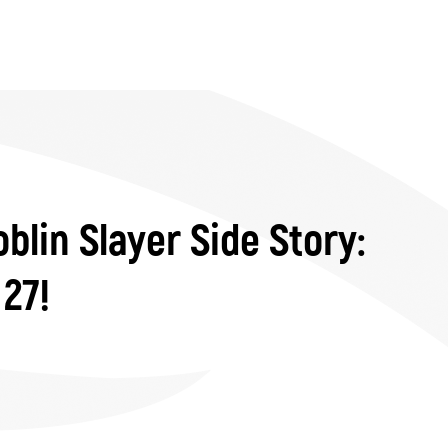
blin Slayer Side Story:
 27!