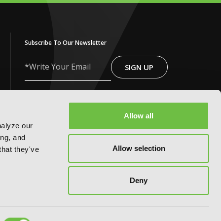
Subscribe To Our Newsletter
SIGN UP
Write
Your
Email
*By clicking ‘Sign Up,’ I acknowledge that I
have read and agree to Yen Press’s
Privacy Policy
and
Terms of Use
Allow all
nalyze our
ing, and
Allow selection
that they've
Deny
FOLLOW US ON: