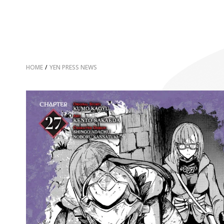
HOME
/
YEN PRESS NEWS