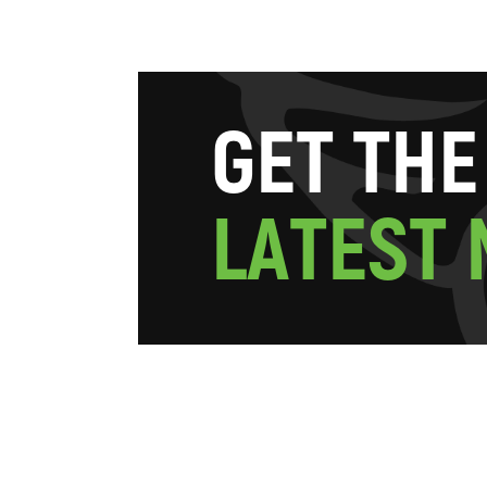
G
E
T
T
H
E
L
A
T
E
S
T