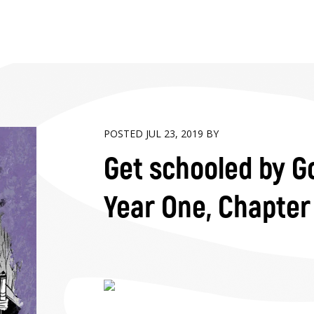
POSTED JUL 23, 2019 BY
Get schooled by Go
Year One, Chapter