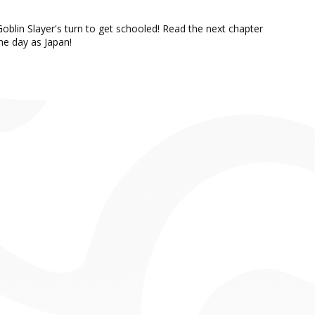
oblin Slayer's turn to get schooled! Read the next chapter
e day as Japan!