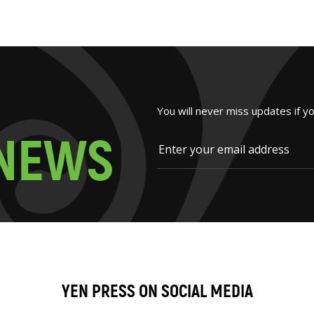
You will never miss updates if y
N
E
W
S
YEN PRESS ON SOCIAL MEDIA