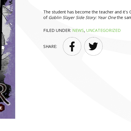
The student has become the teacher and it's G
of
Goblin Slayer Side Story: Year One
the sam
FILED UNDER:
NEWS
,
UNCATEGORIZED
SHARE: