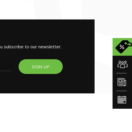
ou subscribe to our newsletter.
SIGN UP