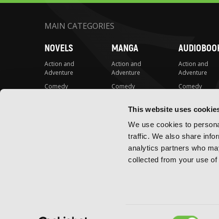
MAIN CATEGORIES
NOVELS
MANGA
AUDIOBOO
Action and
Action and
Action and
Adventure
Adventure
Adventure
Comedy
Comedy
Comedy
Crime and
Crime and
Crime and
Mystery
Mystery
Mystery
This website uses cookie
Drama
Drama
Drama
We use cookies to personal
Fantasy
Fantasy
Fantasy
traffic. We also share info
analytics partners who may
Horror
Horror
Horror
collected from your use of 
LGBTQ
LGBTQ
LGBTQ
Romance
Romance
Romance
Science Fiction
Science Fiction
Science Fiction
Slice-of-Life
Slice-of-Life
Slice-of-Life
Consent
Special Interest
Special Interest
Special Interes