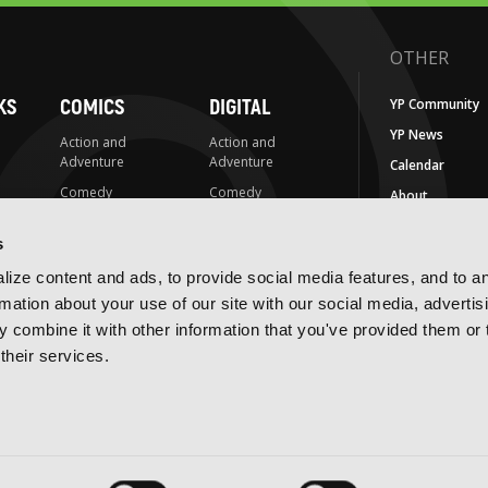
OTHER
KS
COMICS
DIGITAL
YP Community
YP News
Action and
Action and
Adventure
Adventure
Calendar
Comedy
Comedy
About
Crime and
Crime and
Careers
Mystery
Mystery
s
FAQs
Drama
Drama
ize content and ads, to provide social media features, and to a
For Retailers
Fantasy
Fantasy
rmation about your use of our site with our social media, advertis
EU Economic
 combine it with other information that you've provided them or 
Horror
Horror
Operators
their services.
LGBTQ
LGBTQ
Contact Us
Media Tie-ins
Romance
IMPRINTS
Romance
Science Fiction
Yen Press
Science Fiction
Slice-of-Life
Yen On
t
Slice-of-Life
Special Interest