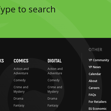
OTHER
KS
COMICS
DIGITAL
YP Community
YP News
Action and
Action and
Adventure
Adventure
Calendar
Comedy
Comedy
About
Crime and
Crime and
Careers
Mystery
Mystery
FAQs
Drama
Drama
For Retailers
Fantasy
Fantasy
EU Economic