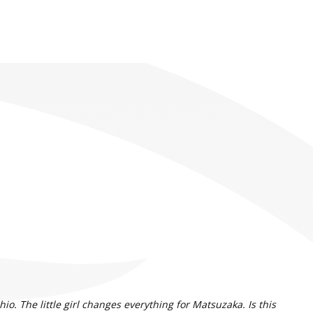
. The little girl changes everything for Matsuzaka. Is this