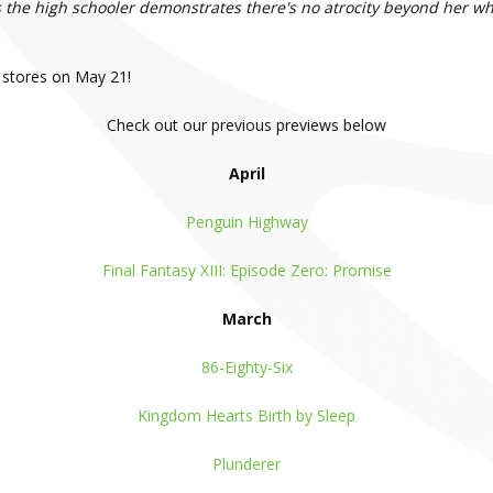
 as the high schooler demonstrates there's no atrocity beyond her w
 stores on May 21!
Check out our previous previews below
April
Penguin Highway
Final Fantasy XIII: Episode Zero: Promise
March
86-Eighty-Six
Kingdom Hearts Birth by Sleep
Plunderer