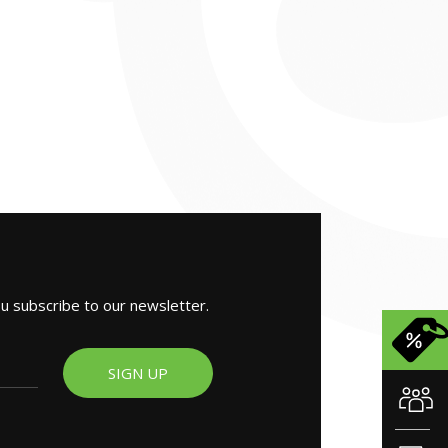
ou subscribe to our newsletter.
SIGN UP