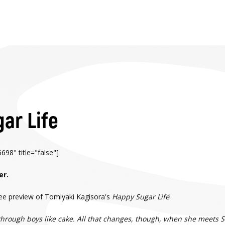
ar Life
98" title="false"]
er.
free preview of Tomiyaki Kagisora's
Happy Sugar Life
!
ough boys like cake. All that changes, though, when she meets Shio