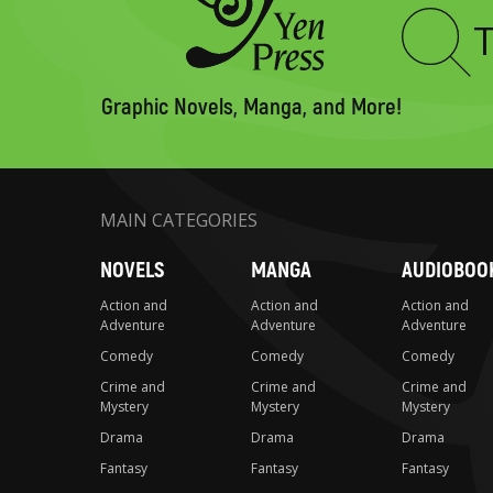
Type
to
search
Graphic Novels, Manga, and More!
MAIN CATEGORIES
NOVELS
MANGA
AUDIOBOO
Action and
Action and
Action and
Adventure
Adventure
Adventure
Comedy
Comedy
Comedy
Crime and
Crime and
Crime and
Mystery
Mystery
Mystery
Drama
Drama
Drama
Fantasy
Fantasy
Fantasy