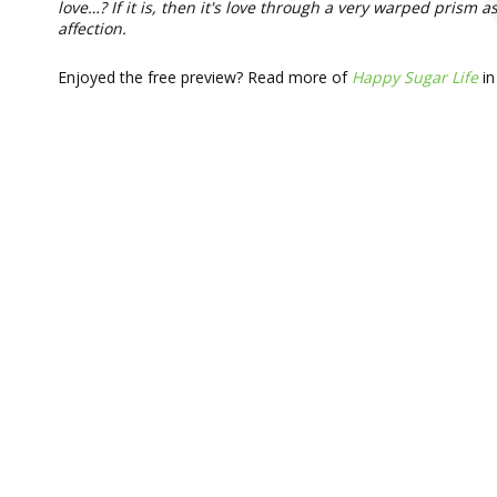
love…? If it is, then it's love through a very warped prism
affection.
Enjoyed the free preview? Read more of
Happy Sugar Life
in