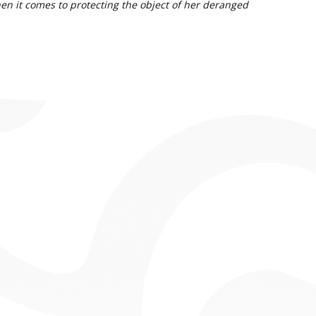
hen it comes to protecting the object of her deranged