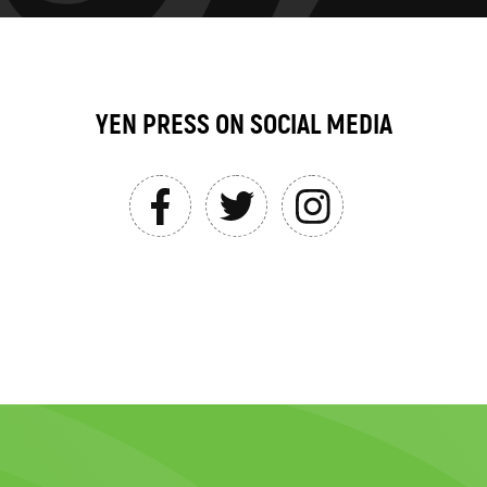
YEN PRESS ON SOCIAL MEDIA