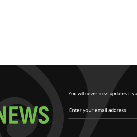
You will never miss updates if y
N
E
W
S