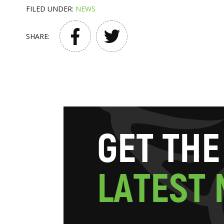
FILED UNDER:
NEWS
SHARE:
G
E
T
T
H
E
L
A
T
E
S
T