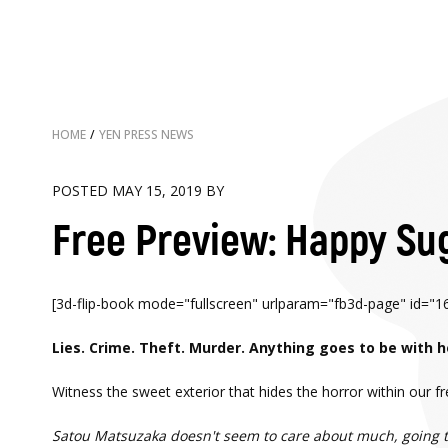
HOME
/
YEN PRESS NEWS
POSTED MAY 15, 2019 BY
Free Preview: Happy Sug
[3d-flip-book mode="fullscreen" urlparam="fb3d-page" id="166
Lies. Crime. Theft. Murder. Anything goes to be with h
Witness the sweet exterior that hides the horror within our 
Satou Matsuzaka doesn't seem to care about much, going thr