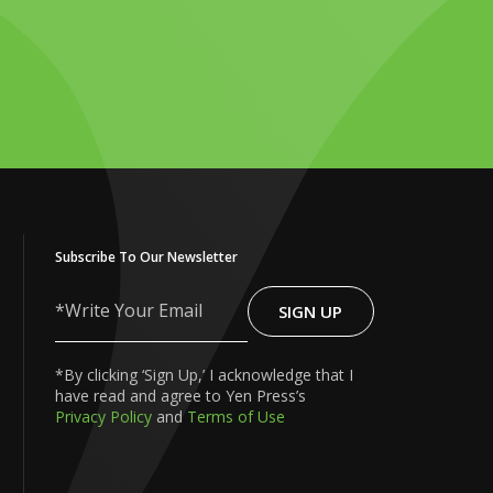
Subscribe To Our Newsletter
SIGN UP
Write
Your
Email
*By clicking ‘Sign Up,’ I acknowledge that I
have read and agree to Yen Press’s
Privacy Policy
and
Terms of Use