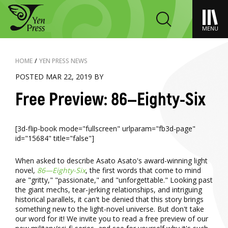
MENU
HOME
/
YEN PRESS NEWS
POSTED MAR 22, 2019 BY
Free Preview: 86—Eighty-Six
[3d-flip-book mode="fullscreen" urlparam="fb3d-page"
id="15684" title="false"]
When asked to describe Asato Asato's award-winning light
novel,
86—Eighty-Six
, the first words that come to mind
are "gritty," "passionate," and "unforgettable." Looking past
the giant mechs, tear-jerking relationships, and intriguing
historical parallels, it can't be denied that this story brings
something new to the light-novel universe. But don't take
our word for it! We invite you to read a free preview of our