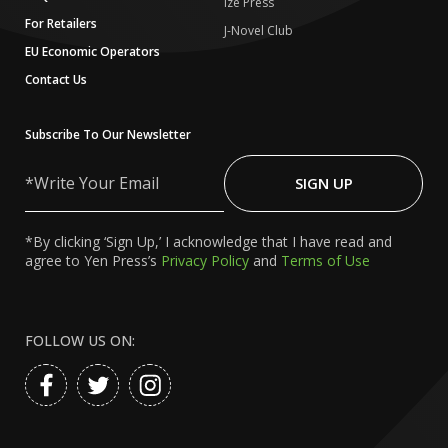
Ize Press
For Retailers
J-Novel Club
EU Economic Operators
Contact Us
Subscribe To Our Newsletter
Write
Your
SIGN UP
Email
*By clicking ‘Sign Up,’ I acknowledge that I have read and
agree to Yen Press’s
Privacy Policy
and
Terms of Use
FOLLOW US ON: