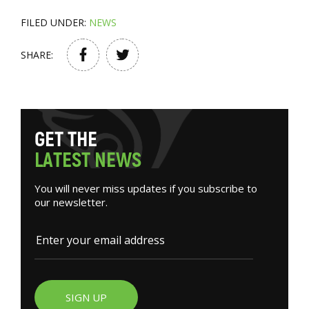
FILED UNDER:
NEWS
SHARE:
G
E
T
T
H
E
L
A
T
E
S
T
N
E
W
S
You will never miss updates if you subscribe to
our newsletter.
SIGN UP