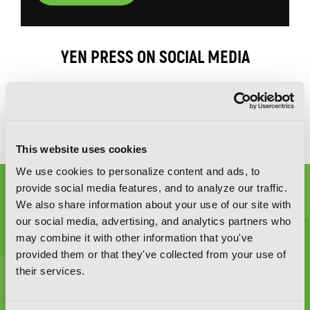
YEN PRESS ON SOCIAL MEDIA
This website uses cookies
We use cookies to personalize content and ads, to
provide social media features, and to analyze our traffic.
We also share information about your use of our site with
our social media, advertising, and analytics partners who
may combine it with other information that you've
provided them or that they've collected from your use of
Graphic Novels, Manga, and More!
their services.
Type