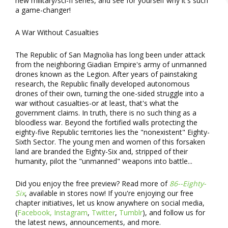
new military/sci-fi series, and see for yourself why it's such
a game-changer!
A War Without Casualties
The Republic of San Magnolia has long been under attack
from the neighboring Giadian Empire's army of unmanned
drones known as the Legion. After years of painstaking
research, the Republic finally developed autonomous
drones of their own, turning the one-sided struggle into a
war without casualties-or at least, that's what the
government claims. In truth, there is no such thing as a
bloodless war. Beyond the fortified walls protecting the
eighty-five Republic territories lies the "nonexistent" Eighty-
Sixth Sector. The young men and women of this forsaken
land are branded the Eighty-Six and, stripped of their
humanity, pilot the "unmanned" weapons into battle...
Did you enjoy the free preview? Read more of
86--Eighty-
Six
, available in stores now! If you're enjoying our free
chapter initiatives, let us know anywhere on social media,
(
Facebook,
Instagram
,
Twitter
,
Tumblr
), and follow us for
the latest news, announcements, and more.