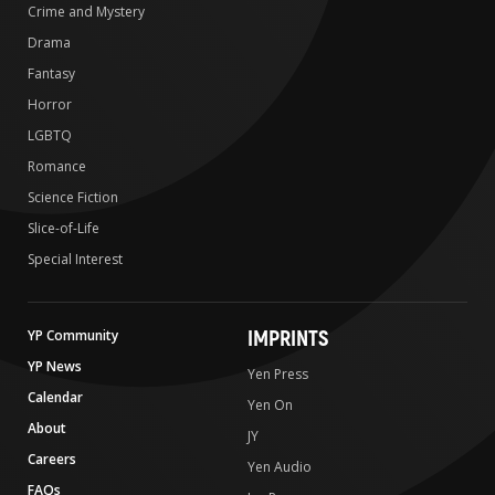
Crime and Mystery
Drama
Fantasy
Horror
LGBTQ
Romance
Science Fiction
Slice-of-Life
Special Interest
IMPRINTS
YP Community
YP News
Yen Press
Calendar
Yen On
About
JY
Careers
Yen Audio
FAQs