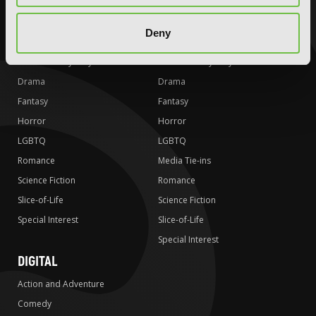
Action and Adventure
Action and Adventure
Deny
Comedy
Comedy
Crime and Mystery
Crime and Mystery
Drama
Drama
Fantasy
Fantasy
Horror
Horror
LGBTQ
LGBTQ
Romance
Media Tie-ins
Science Fiction
Romance
Slice-of-Life
Science Fiction
Special Interest
Slice-of-Life
Special Interest
DIGITAL
Action and Adventure
Comedy