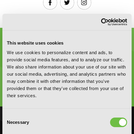
This website uses cookies
We use cookies to personalize content and ads, to
provide social media features, and to analyze our traffic.
We also share information about your use of our site with
Graphic Novels, Manga, and More!
our social media, advertising, and analytics partners who
may combine it with other information that you've
Type
provided them or that they've collected from your use of
to
their services.
search
Consent
NOVELS
MANGA
Necessary
Selection
Action and Adventure
Action and Adventure