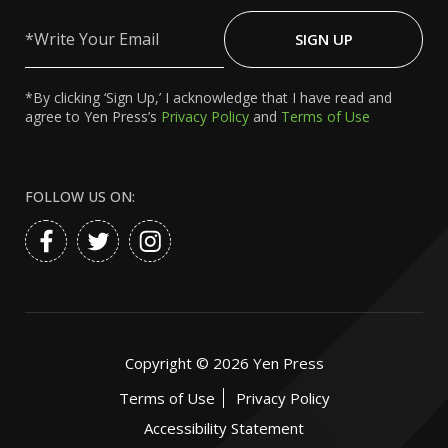
Write
Your
SIGN UP
Email
*By clicking ‘Sign Up,’ I acknowledge that I have read and
agree to Yen Press’s
Privacy Policy
and
Terms of Use
FOLLOW US ON:
Copyright ©
2026
Yen Press
Terms of Use
Privacy Policy
Accessibility Statement