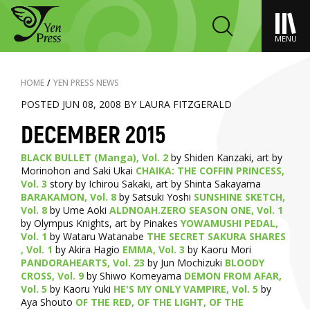
MENU
HOME
/
YEN PRESS NEWS
POSTED JUN 08, 2008 BY LAURA FITZGERALD
DECEMBER 2015
BLACK BULLET (Manga), Vol. 2
by Shiden Kanzaki, art by
Morinohon and Saki Ukai
CHAIKA: THE COFFIN PRINCESS,
Vol. 3
story by Ichirou Sakaki, art by Shinta Sakayama
BARAKAMON, Vol. 8
by Satsuki Yoshi
SUNSHINE SKETCH,
Vol. 8
by Ume Aoki
ALDNOAH.ZERO SEASON ONE, Vol. 1
by Olympus Knights, art by Pinakes
YOWAMUSHI PEDAL,
Vol. 1
by Wataru Watanabe
THE SECRET SAKURA SHARES
, Vol. 1
by Akira Hagio
EMMA, Vol. 3
by Kaoru Mori
PANDORAHEARTS, Vol. 23
by Jun Mochizuki
BLOODY
CROSS, Vol. 9
by Shiwo Komeyama
DEMON FROM AFAR,
Vol. 5
by Kaoru Yuki
HE'S MY ONLY VAMPIRE, Vol. 5
by
Aya Shouto
OF THE RED, OF THE LIGHT, OF THE