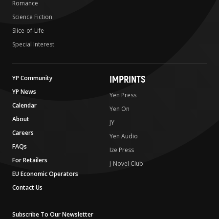
Romance
Science Fiction
Slice-of-Life
Special Interest
IMPRINTS
YP Community
YP News
Yen Press
Calendar
Yen On
About
JY
Careers
Yen Audio
FAQs
Ize Press
For Retailers
J-Novel Club
EU Economic Operators
Contact Us
Subscribe To Our Newsletter