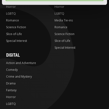
Horror
Horror
LGBTQ
LGBTQ
Romance
Media Tie-ins
Science Fiction
Romance
Slice-of-Life
Science Fiction
Special Interest
Slice-of-Life
Special Interest
DIGITAL
Action and Adventure
Comedy
Crime and Mystery
Drama
Fantasy
Horror
LGBTQ