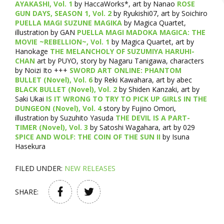
AYAKASHI, Vol. 1
by HaccaWorks*, art by Nanao
ROSE
GUN DAYS, SEASON 1, Vol. 2
by Ryukishi07, art by Soichiro
PUELLA MAGI SUZUNE MAGIKA
by Magica Quartet,
illustration by GAN
PUELLA MAGI MADOKA MAGICA: THE
MOVIE ~REBELLION~, Vol. 1
by Magica Quartet, art by
Hanokage
THE MELANCHOLY OF SUZUMIYA HARUHI-
CHAN
art by PUYO, story by Nagaru Tanigawa, characters
by Noizi Ito +++
SWORD ART ONLINE: PHANTOM
BULLET (Novel), Vol. 6
by Reki Kawahara, art by abec
BLACK BULLET (Novel), Vol. 2
by Shiden Kanzaki, art by
Saki Ukai
IS IT WRONG TO TRY TO PICK UP GIRLS IN THE
DUNGEON (Novel), Vol. 4
story by Fujino Omori,
illustration by Suzuhito Yasuda
THE DEVIL IS A PART-
TIMER (Novel), Vol. 3
by Satoshi Wagahara, art by 029
SPICE AND WOLF: THE COIN OF THE SUN II
by Isuna
Hasekura
FILED UNDER:
NEW RELEASES
SHARE: