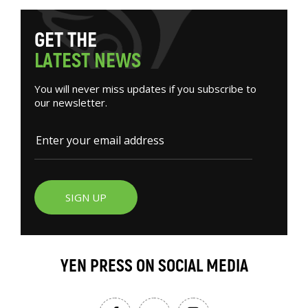
G
E
T
T
H
E
L
A
T
E
S
T
N
E
W
S
You will never miss updates if you subscribe to
our newsletter.
SIGN UP
YEN PRESS ON SOCIAL MEDIA