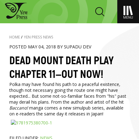
MENU
HOME
/
YEN PRESS NEWS
POSTED MAY 04, 2018 BY SUPADU DEV
DEAD MOUNT DEATH PLAY
CHAPTER 11—OUT NOW!
Polka may have found his path to a peaceful existence,
though not necessary going the route one might have
expected... But some not-so-familiar faces from "his" past
may derail his plans. From the author and artist of the hit
Baccano!
manga comes a new simulpub series, available
on e-readers the same day it releases in Japan!
FILED UNDER:
NEWS