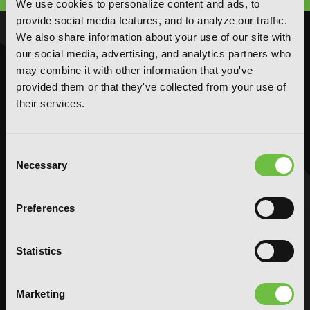
We use cookies to personalize content and ads, to
provide social media features, and to analyze our traffic.
We also share information about your use of our site with
NOVELS
MANGA
our social media, advertising, and analytics partners who
Action and Adventure
Action and Adventure
may combine it with other information that you've
provided them or that they've collected from your use of
Comedy
Comedy
their services.
Crime and Mystery
Crime and Mystery
Drama
Drama
Fantasy
Fantasy
Consent
Necessary
Horror
Horror
Selection
LGBTQ
LGBTQ
Romance
Romance
Preferences
Science Fiction
Science Fiction
Slice-of-Life
Slice-of-Life
Statistics
Special Interest
Special Interest
AUDIOBOOKS
COMICS
Marketing
Action and Adventure
Action and Adventure