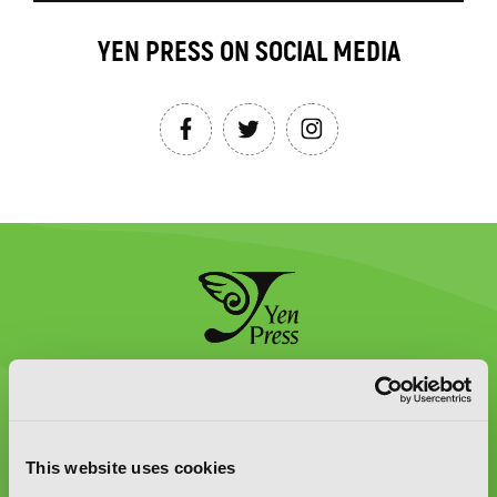
YEN PRESS ON SOCIAL MEDIA
Graphic Novels, Manga, and More!
Type
to
This website uses cookies
search