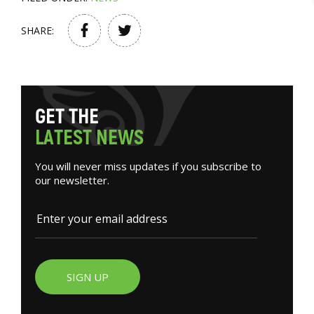
SHARE:
G
E
T
T
H
E
L
A
T
E
S
T
N
E
W
S
You will never miss updates if you subscribe to
our newsletter.
SIGN UP