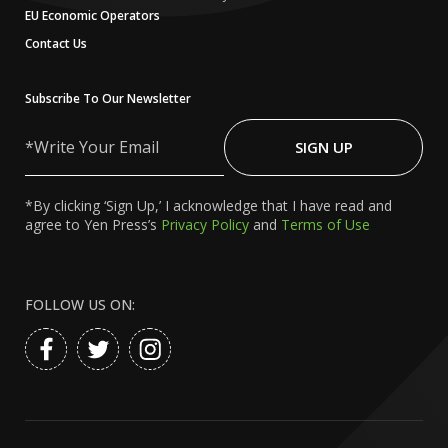
EU Economic Operators
Contact Us
Subscribe To Our Newsletter
Write
Your
SIGN UP
Email
*By clicking ‘Sign Up,’ I acknowledge that I have read and
agree to Yen Press’s
Privacy Policy
and
Terms of Use
FOLLOW US ON: