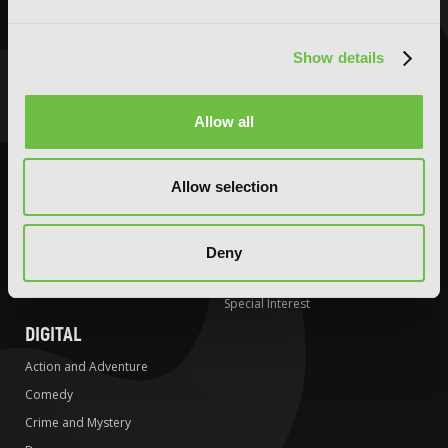
Comedy
Comedy
Crime and Mystery
Crime and Mystery
Show details
Drama
Drama
Fantasy
Fantasy
Allow all
Horror
Horror
LGBTQ
LGBTQ
Allow selection
Romance
Media Tie-ins
Science Fiction
Romance
Slice-of-Life
Science Fiction
Deny
Special Interest
Slice-of-Life
Special Interest
DIGITAL
Action and Adventure
Comedy
Crime and Mystery