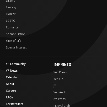
Drama
Fantasy
Horror
LGBTQ
Romance
Science Fiction
Slice-of-Life
Special Interest
IMPRINTS
YP Community
YP News
Yen Press
Calendar
Yen On
About
JY
Careers
Yen Audio
FAQs
Ize Press
For Retailers
J-Novel Club