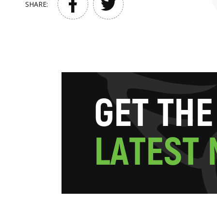
SHARE:
G
E
T
T
H
E
L
A
T
E
S
T