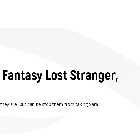
l Fantasy Lost Stranger,
 they are...but can he stop them from taking Sara?