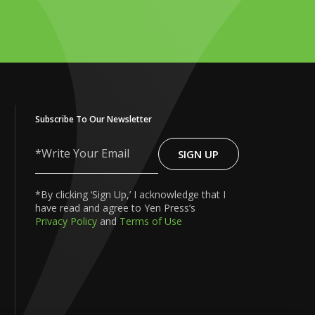
Subscribe To Our Newsletter
SIGN UP
Write
Your
Email
*By clicking ‘Sign Up,’ I acknowledge that I
have read and agree to Yen Press’s
Privacy Policy
and
Terms of Use