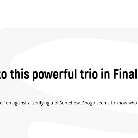
o this powerful trio in Fina
itself up against a terrifying trio! Somehow, Shogo seems to know who