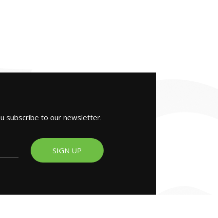
ou subscribe to our newsletter.
SIGN UP