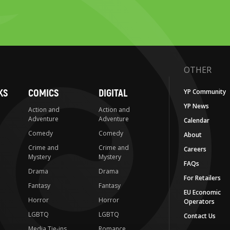
OTHER
KS
COMICS
DIGITAL
YP Community
YP News
Action and
Action and
Adventure
Adventure
Calendar
Comedy
Comedy
About
Crime and
Crime and
Careers
Mystery
Mystery
FAQs
Drama
Drama
For Retailers
Fantasy
Fantasy
EU Economic
Horror
Horror
Operators
LGBTQ
LGBTQ
Contact Us
Media Tie-ins
Romance