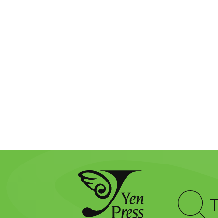
Type
to