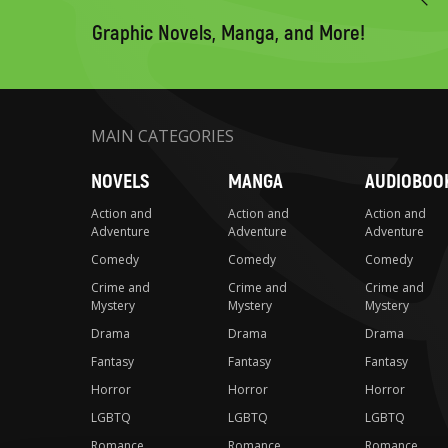
search
Graphic Novels, Manga, and More!
MAIN CATEGORIES
NOVELS
MANGA
AUDIOBOO
Action and
Action and
Action and
Adventure
Adventure
Adventure
Comedy
Comedy
Comedy
Crime and
Crime and
Crime and
Mystery
Mystery
Mystery
Drama
Drama
Drama
Fantasy
Fantasy
Fantasy
Horror
Horror
Horror
LGBTQ
LGBTQ
LGBTQ
Romance
Romance
Romance