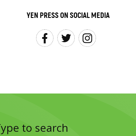
YEN PRESS ON SOCIAL MEDIA