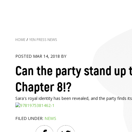
HOME
/
YEN PRESS NEWS
POSTED MAR 14, 2018 BY
Can the party stand up t
Chapter 8!?
Sara's royal identity has been revealed, and the party finds 
FILED UNDER:
NEWS