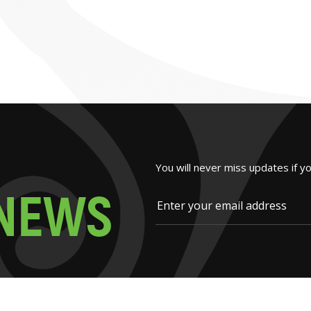
You will never miss updates if y
N
E
W
S