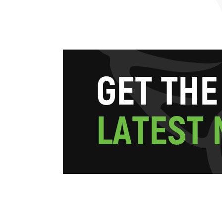
G
E
T
T
H
E
L
A
T
E
S
T