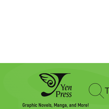
Type
to
search
Graphic Novels, Manga, and More!