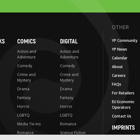
OTHER
KS
COMICS
DIGITAL
YP Community
YP News
Action and
Action and
Adventure
Adventure
Calendar
Comedy
Comedy
About
Crime and
Crime and
Careers
Mystery
Mystery
FAQs
Drama
Drama
For Retailers
Fantasy
Fantasy
EU Economic
Horror
Horror
Operators
LGBTQ
LGBTQ
Contact Us
Media Tie-ins
Romance
IMPRINTS
Romance
Science Fiction
Yen Press