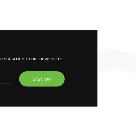
ou subscribe to our newsletter.
SIGN UP