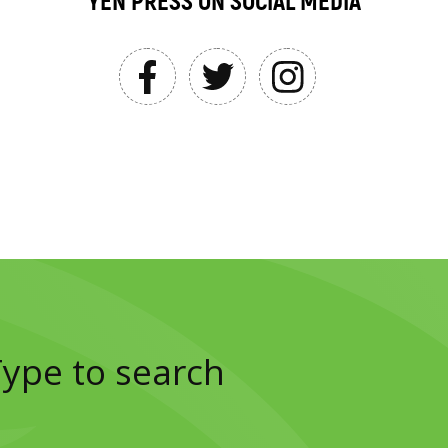
YEN PRESS ON SOCIAL MEDIA