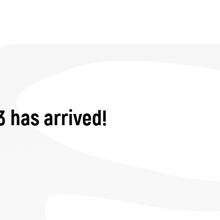
3 has arrived!