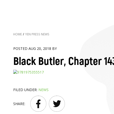
HOME
/
YEN PRESS NEWS
POSTED AUG 20, 2018 BY
Black Butler, Chapter 14
FILED UNDER:
NEWS
SHARE: