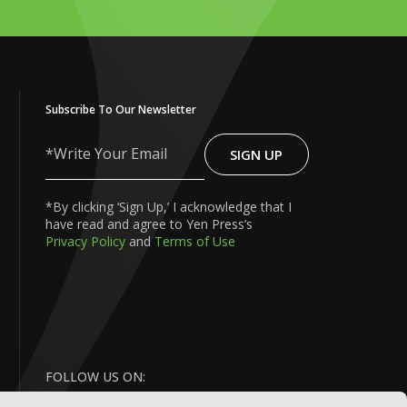
Subscribe To Our Newsletter
SIGN UP
Write
Your
Email
*By clicking ‘Sign Up,’ I acknowledge that I
have read and agree to Yen Press’s
Privacy Policy
and
Terms of Use
FOLLOW US ON: