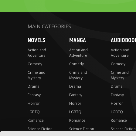
MAIN CATEGORIES
NOVELS
MANGA
AUDIOBOO
Action and
Action and
Action and
Adventure
Adventure
Adventure
Comedy
Comedy
Comedy
Crime and
Crime and
Crime and
Mystery
Mystery
Mystery
Drama
Drama
Drama
Fantasy
Fantasy
Fantasy
Horror
Horror
Horror
LGBTQ
LGBTQ
LGBTQ
Romance
Romance
Romance
Science Fiction
Science Fiction
Science Fiction