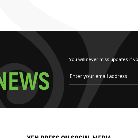
You will never miss updates if y
N
E
W
S