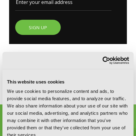
SIGN UP
YEN PRESS ON SOCIAL MEDIA
This website uses cookies
We use cookies to personalize content and ads, to
provide social media features, and to analyze our traffic.
We also share information about your use of our site with
our social media, advertising, and analytics partners who
may combine it with other information that you've
provided them or that they've collected from your use of
their services.