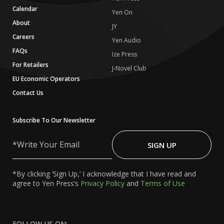
Calendar
Yen On
About
JY
Careers
Yen Audio
FAQs
Ize Press
For Retailers
J-Novel Club
EU Economic Operators
Contact Us
Subscribe To Our Newsletter
Write
Your
SIGN UP
Email
*By clicking ‘Sign Up,’ I acknowledge that I have read and
agree to Yen Press’s
Privacy Policy
and
Terms of Use
FOLLOW US ON: