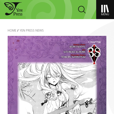
MENU
HOME
/
YEN PRESS NEWS