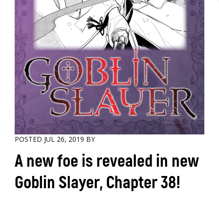
POSTED JUL 26, 2019 BY
A new foe is revealed in new
Goblin Slayer, Chapter 38!