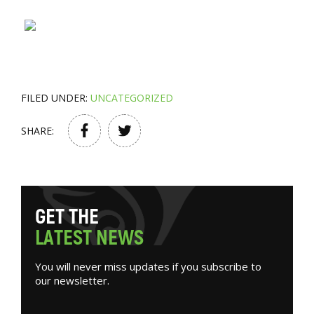
FILED UNDER:
UNCATEGORIZED
SHARE:
G
E
T
T
H
E
L
A
T
E
S
T
N
E
W
S
You will never miss updates if you subscribe to
our newsletter.