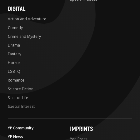
DIGITAL
Action and Adventure
Comedy
Crime and Mystery
Drama
Fantasy
Horror
LGBTQ
Romance
Science Fiction
Slice-of-Life
Special Interest
IMPRINTS
YP Community
YP News
Yen Press