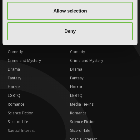
Science Fiction
Science Fiction
Allow selection
Slice-of-Life
Slice-of-Life
Special Interest
Special Interest
Deny
AUDIOBOOKS
COMICS
Action and Adventure
Action and Adventure
Comedy
Comedy
Crime and Mystery
Crime and Mystery
Drama
Drama
Fantasy
Fantasy
Horror
Horror
LGBTQ
LGBTQ
Romance
Media Tie-ins
Science Fiction
Romance
Slice-of-Life
Science Fiction
Special Interest
Slice-of-Life
Special Interest