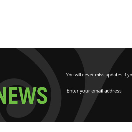
You will never miss updates if y
N
E
W
S