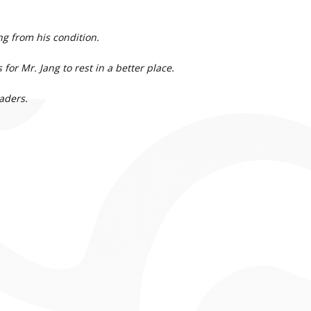
g from his condition.
for Mr. Jang to rest in a better place.
aders.