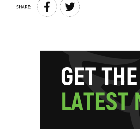
SHARE:
G
E
T
T
H
E
L
A
T
E
S
T