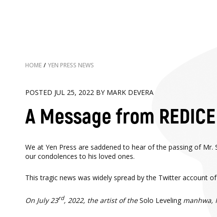
HOME
/
YEN PRESS NEWS
POSTED JUL 25, 2022 BY MARK DEVERA
A Message from REDICE 
We at Yen Press are saddened to hear of the passing of Mr. 
our condolences to his loved ones.
This tragic news was widely spread by the Twitter account
rd
On July 23
, 2022, the artist of the
Solo Leveling
manhwa, Mr