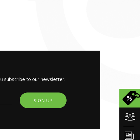
ou subscribe to our newsletter.
SIGN UP