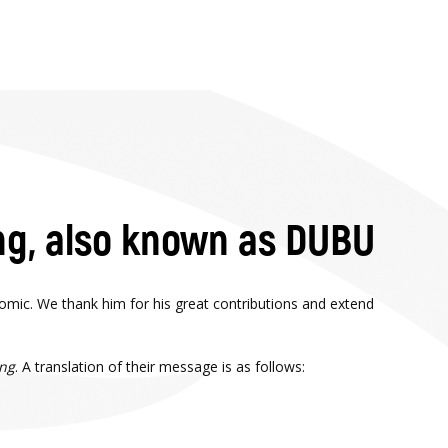
ng, also known as DUBU
omic. We thank him for his great contributions and extend
ing
. A translation of their message is as follows: