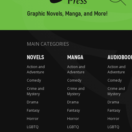
to
search
Graphic Novels, Manga, and More!
MAIN CATEGORIES
NOVELS
MANGA
AUDIOBOO
Action and
Action and
Action and
Adventure
Adventure
Adventure
Comedy
Comedy
Comedy
Crime and
Crime and
Crime and
Mystery
Mystery
Mystery
Drama
Drama
Drama
Fantasy
Fantasy
Fantasy
Horror
Horror
Horror
LGBTQ
LGBTQ
LGBTQ