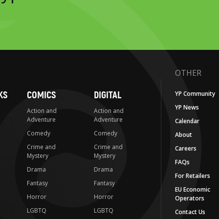
OTHER
KS
COMICS
DIGITAL
YP Community
YP News
Action and
Action and
Adventure
Adventure
Calendar
Comedy
Comedy
About
Crime and
Crime and
Careers
Mystery
Mystery
FAQs
Drama
Drama
For Retailers
Fantasy
Fantasy
EU Economic
Horror
Horror
Operators
LGBTQ
LGBTQ
Contact Us