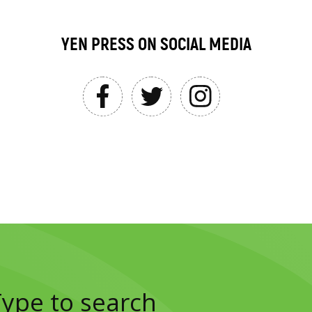
YEN PRESS ON SOCIAL MEDIA