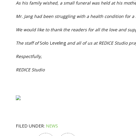
As his family wished, a small funeral was held at his mothe
Mr. Jang had been struggling with a health condition for
We would like to thank the readers for all the love and su
The staff of
Solo Leveling
and all of us at REDICE Studio pra
Respectfully,
REDICE Studio
FILED UNDER:
NEWS