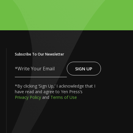
Subscribe To Our Newsletter
SIGN UP
Write
Your
Email
*By clicking ‘Sign Up,’ I acknowledge that I
have read and agree to Yen Press’s
Privacy Policy
and
Terms of Use