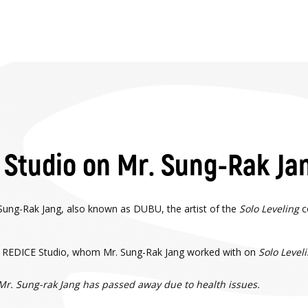
Studio on Mr. Sung-Rak Ja
Sung-Rak Jang, also known as DUBU, the artist of the
Solo Leveling
c
 of REDICE Studio, whom Mr. Sung-Rak Jang worked with on
Solo Level
. Sung-rak Jang has passed away due to health issues.