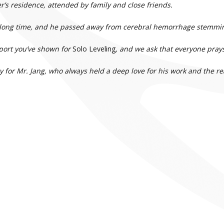
r’s residence, attended by family and close friends.
 a long time, and he passed away from cerebral hemorrhage stemmin
pport you’ve shown for
Solo Leveling
, and we ask that everyone prays 
y for Mr. Jang, who always held a deep love for his work and the re