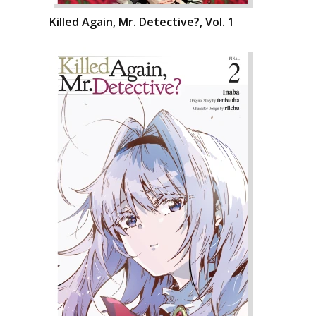
Killed Again, Mr. Detective?, Vol. 1