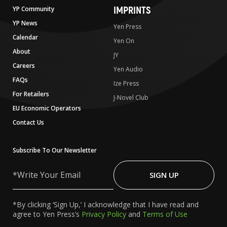
IMPRINTS
YP Community
YP News
Yen Press
Calendar
Yen On
About
JY
Careers
Yen Audio
FAQs
Ize Press
For Retailers
J-Novel Club
EU Economic Operators
Contact Us
Subscribe To Our Newsletter
Write
Your
SIGN UP
Email
*By clicking ‘Sign Up,’ I acknowledge that I have read and
agree to Yen Press’s
Privacy Policy
and
Terms of Use