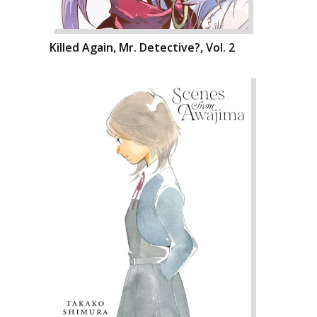
Killed Again, Mr. Detective?, Vol. 2