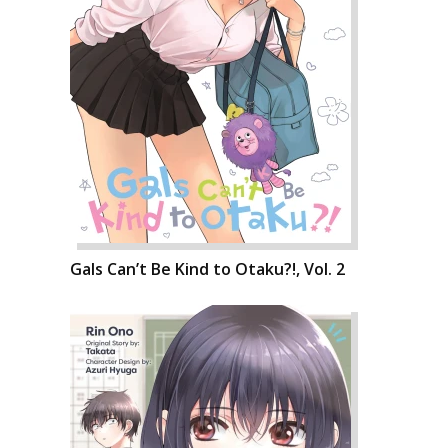
Gals Can’t Be Kind to Otaku?!, Vol. 2