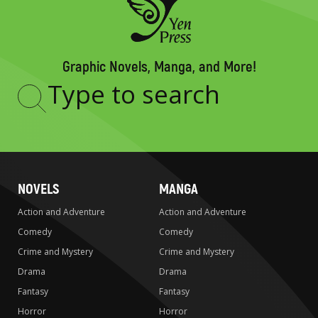
Graphic Novels, Manga, and More!
Type
to
search
NOVELS
MANGA
Action and Adventure
Action and Adventure
Comedy
Comedy
Crime and Mystery
Crime and Mystery
Drama
Drama
Fantasy
Fantasy
Horror
Horror