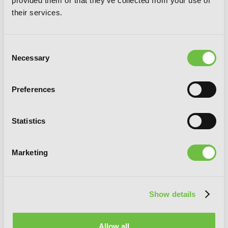
provided them or that they've collected from your use of
their services.
Consent
Necessary
Selection
Preferences
Statistics
Marketing
I Made Friends with the Second Prettiest
Show details
Girl in My Class, Vol. 2
Allow all