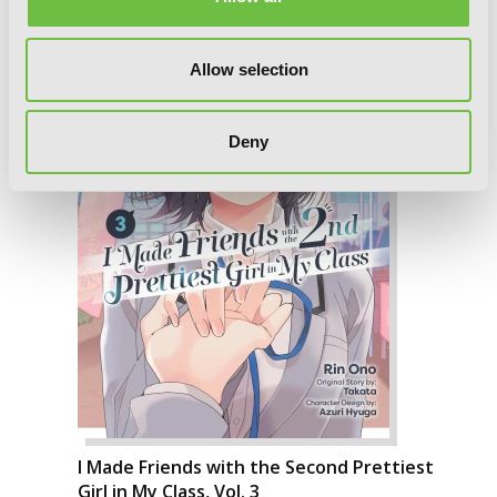
Allow selection
Deny
I Made Friends with the Second Prettiest
Girl in My Class, Vol. 3