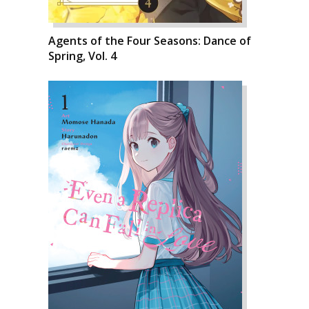
Agents of the Four Seasons: Dance of
Spring, Vol. 4