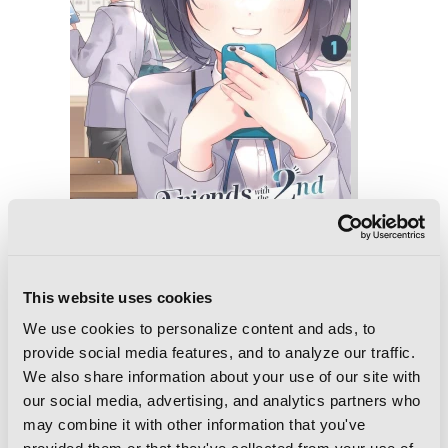
This website uses cookies
I Made Friends with the Second Prettiest
Girl in My Class, Vol. 1
We use cookies to personalize content and ads, to
provide social media features, and to analyze our traffic.
We also share information about your use of our site with
our social media, advertising, and analytics partners who
may combine it with other information that you've