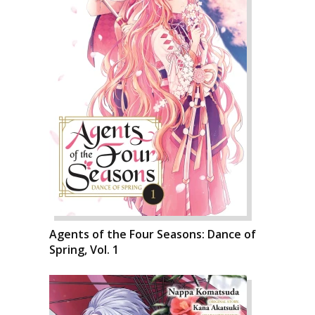
Agents of the Four Seasons: Dance of
Spring, Vol. 1