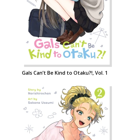
Gals Can’t Be Kind to Otaku?!, Vol. 1