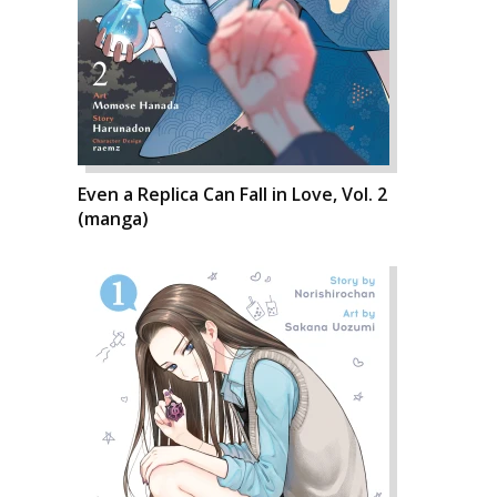
Even a Replica Can Fall in Love, Vol. 2
(manga)