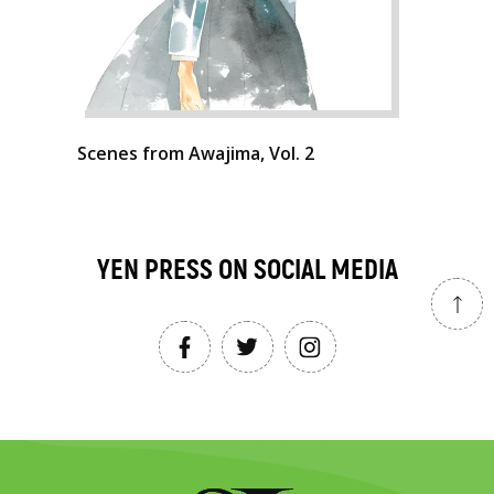
Scenes from Awajima, Vol. 2
YEN PRESS ON SOCIAL MEDIA