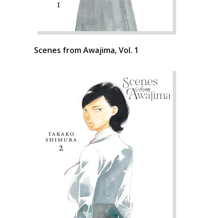
Scenes from Awajima, Vol. 1