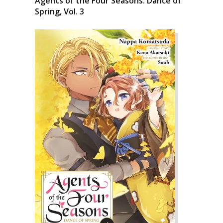
Agents of the Four Seasons: Dance of
Spring, Vol. 3