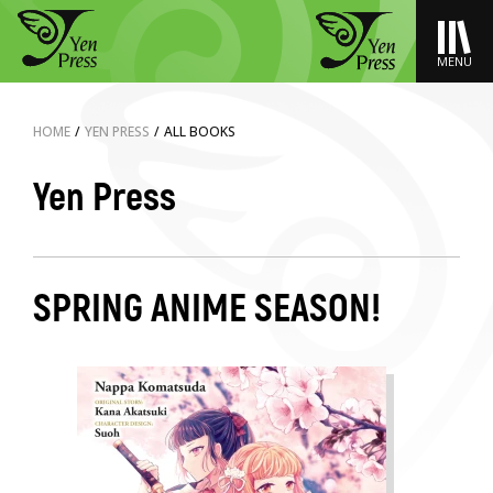
MENU
HOME
/
YEN PRESS
/
ALL BOOKS
Yen Press
SPRING ANIME SEASON!