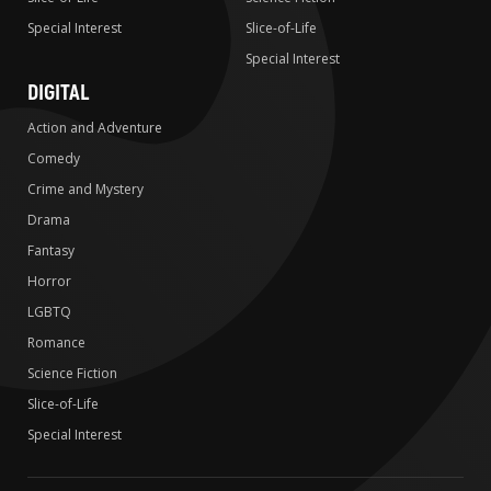
Special Interest
Slice-of-Life
Special Interest
DIGITAL
Action and Adventure
Comedy
Crime and Mystery
Drama
Fantasy
Horror
LGBTQ
Romance
Science Fiction
Slice-of-Life
Special Interest