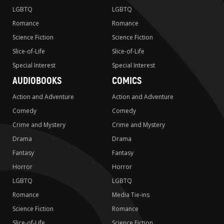
LGBTQ
LGBTQ
Romance
Romance
Science Fiction
Science Fiction
Slice-of-Life
Slice-of-Life
Special Interest
Special Interest
AUDIOBOOKS
COMICS
Action and Adventure
Action and Adventure
Comedy
Comedy
Crime and Mystery
Crime and Mystery
Drama
Drama
Fantasy
Fantasy
Horror
Horror
LGBTQ
LGBTQ
Romance
Media Tie-ins
Science Fiction
Romance
Slice-of-Life
Science Fiction