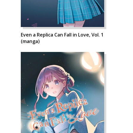
Even a Replica Can Fall in Love, Vol. 1
(manga)