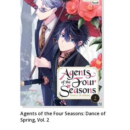
Agents of the Four Seasons: Dance of
Spring, Vol. 2