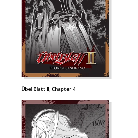
Übel Blatt II, Chapter 4