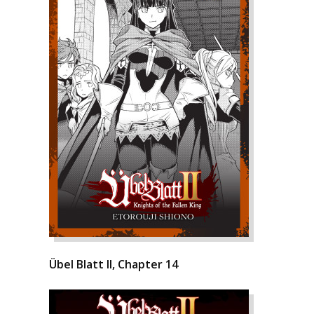
Übel Blatt II, Chapter 14