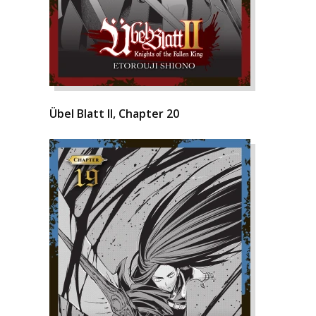
Übel Blatt II, Chapter 20