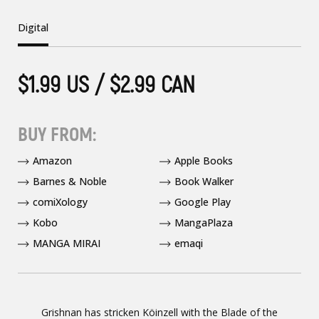
Digital
$1.99 US / $2.99 CAN
BUY FROM:
Amazon
Apple Books
Barnes & Noble
Book Walker
comiXology
Google Play
Kobo
MangaPlaza
MANGA MIRAI
emaqi
Grishnan has stricken Köinzell with the Blade of the