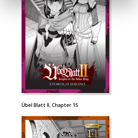
Übel Blatt II, Chapter 15