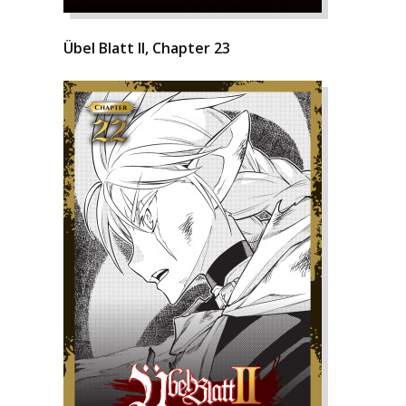
Übel Blatt II, Chapter 23