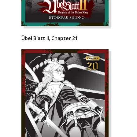
Übel Blatt II, Chapter 21