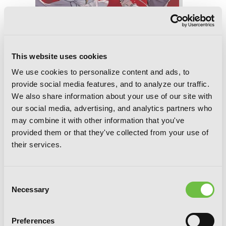
This website uses cookies
We use cookies to personalize content and ads, to
provide social media features, and to analyze our traffic.
We also share information about your use of our site with
our social media, advertising, and analytics partners who
may combine it with other information that you've
provided them or that they've collected from your use of
Übel Blatt II, Chapter 17
their services.
Consent
Necessary
Selection
Preferences