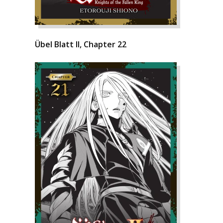
Übel Blatt II, Chapter 22