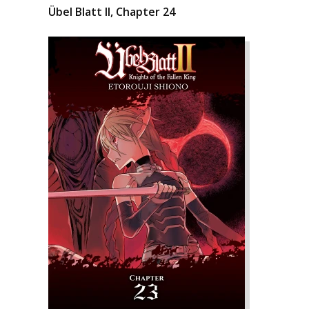
Übel Blatt II, Chapter 24