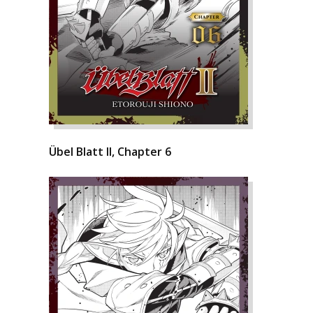
Übel Blatt II, Chapter 6