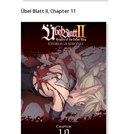
Übel Blatt II, Chapter 11