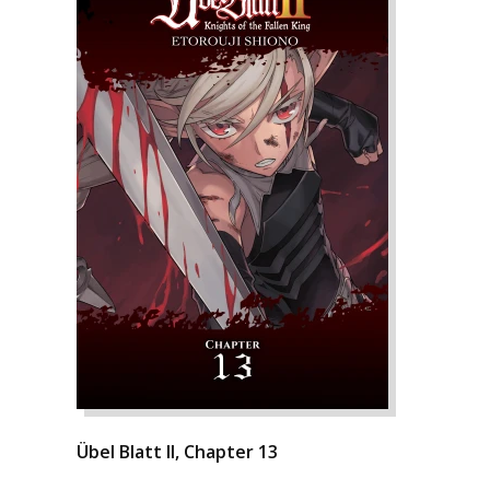
Übel Blatt II, Chapter 13