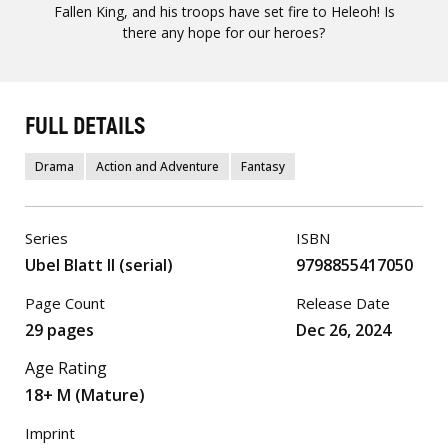
Fallen King, and his troops have set fire to Heleoh! Is
there any hope for our heroes?
FULL DETAILS
Drama
Action and Adventure
Fantasy
Series
ISBN
Ubel Blatt II (serial)
9798855417050
Page Count
Release Date
29 pages
Dec 26, 2024
Age Rating
18+ M (Mature)
Imprint