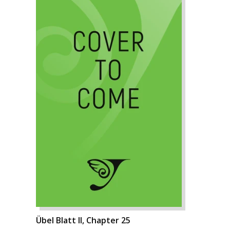
Übel Blatt II, Chapter 25