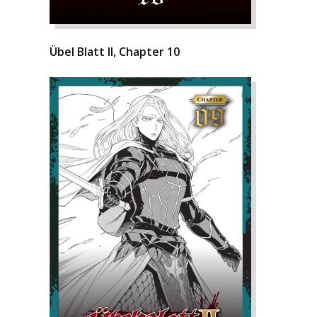
Übel Blatt II, Chapter 10