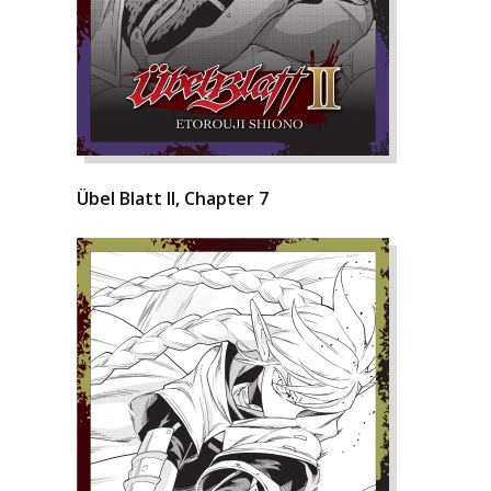
Übel Blatt II, Chapter 7