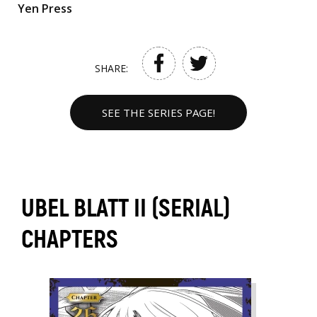
Yen Press
SHARE:
SEE THE SERIES PAGE!
UBEL BLATT II (SERIAL)
CHAPTERS