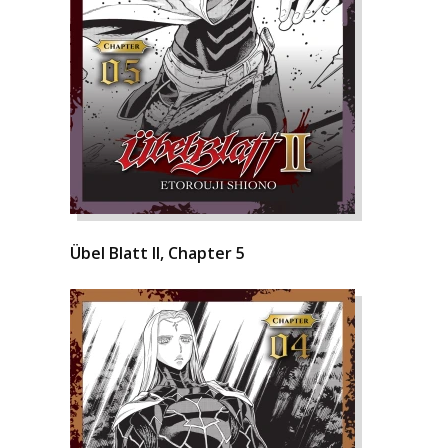
Übel Blatt II, Chapter 5