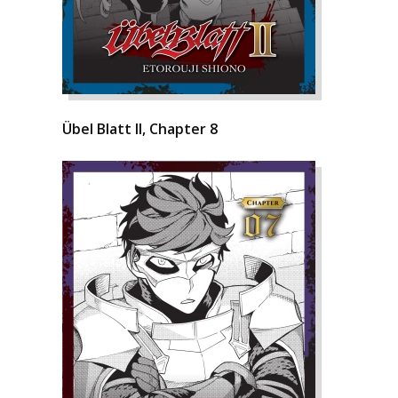
Übel Blatt II, Chapter 8