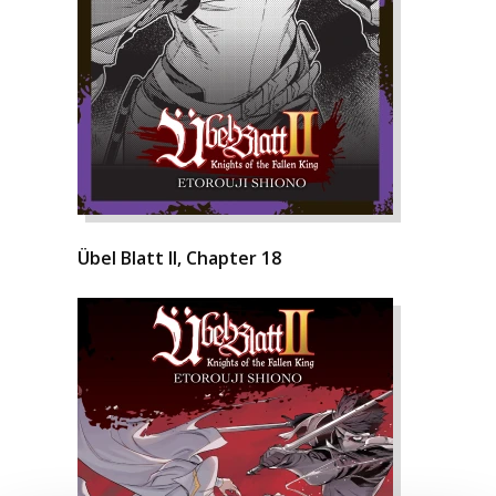
Übel Blatt II, Chapter 18