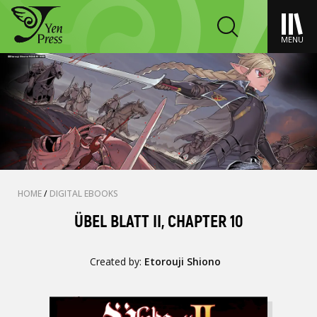
MENU
HOME
/
DIGITAL EBOOKS
ÜBEL BLATT II, CHAPTER 10
Created by:
Etorouji Shiono