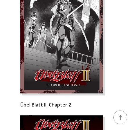
Übel Blatt II, Chapter 2