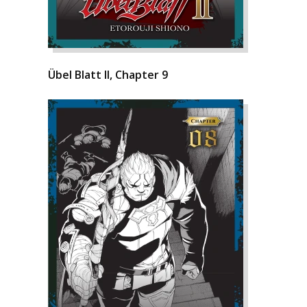
Übel Blatt II, Chapter 9