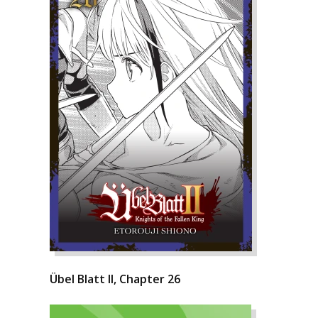
Übel Blatt II, Chapter 26