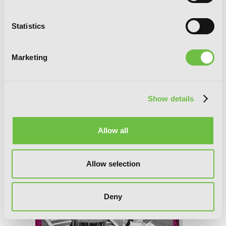
Statistics
Marketing
Show details
Allow all
Übel Blatt II, Chapter 16
Allow selection
Deny