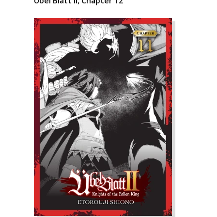
Übel Blatt II, Chapter 12