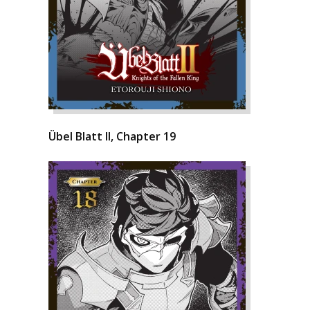
Übel Blatt II, Chapter 19