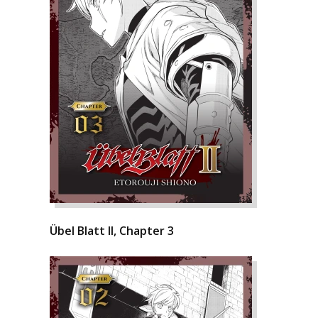
Übel Blatt II, Chapter 3